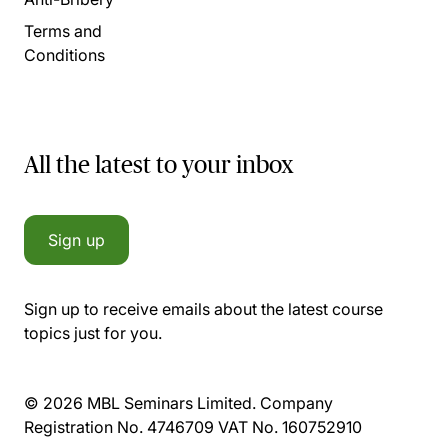
Terms and
Conditions
All the latest to your inbox
Sign up
Sign up to receive emails about the latest course
topics just for you.
© 2026 MBL Seminars Limited. Company
Registration No. 4746709 VAT No. 160752910