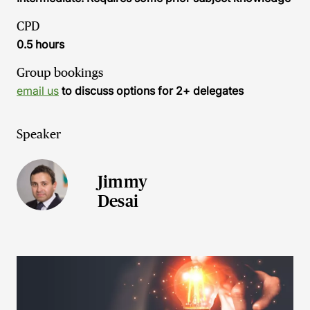
CPD
0.5 hours
Group bookings
email us
to discuss options for 2+ delegates
Speaker
Jimmy
Desai