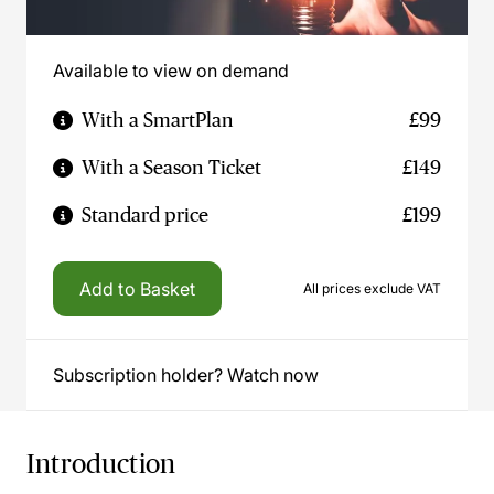
Available to view on demand
With a SmartPlan
£99
With a Season Ticket
£149
Standard price
£199
Add to Basket
All prices exclude VAT
Subscription holder? Watch now
Introduction