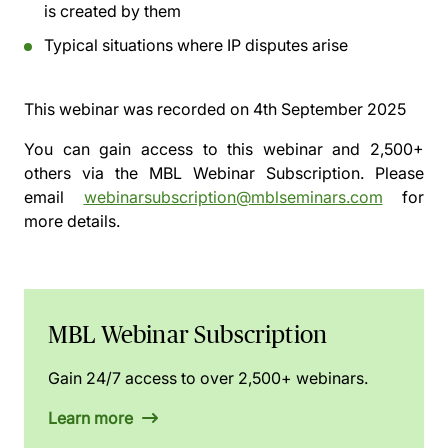
is created by them
Typical situations where IP disputes arise
This webinar was recorded on
4th September 2025
You can gain access to this webinar and 2,500+
others via the
MBL Webinar Subscription.
Please
email
webinarsubscription@mblseminars.com
for
more details.
MBL Webinar Subscription
Gain 24/7 access to over 2,500+ webinars.
Learn more