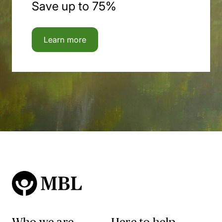
Save up to 75%
Learn more