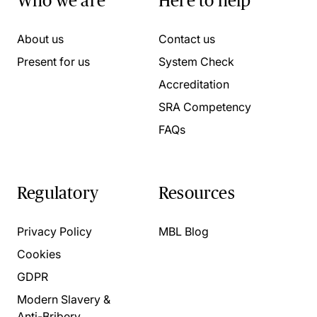
Who we are
Here to help
About us
Contact us
Present for us
System Check
Accreditation
SRA Competency
FAQs
Regulatory
Resources
Privacy Policy
MBL Blog
Cookies
GDPR
Modern Slavery &
Anti-Bribery