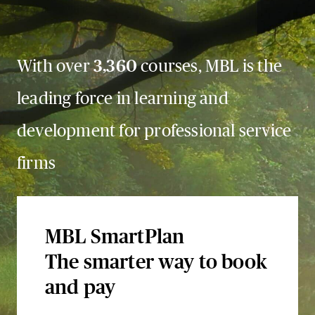
With over
3,360
courses, MBL is the
leading force in learning and
development for professional service
firms
MBL SmartPlan
The smarter way to book
and pay