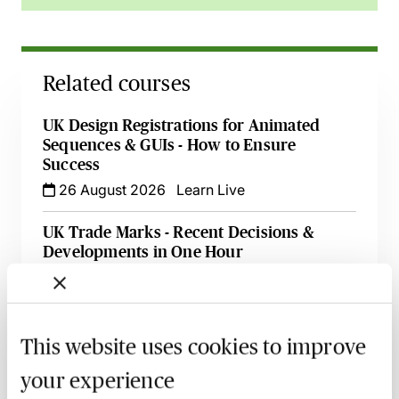
Related courses
UK Design Registrations for Animated
Sequences & GUIs - How to Ensure
Success
26 August 2026
Learn Live
UK Trade Marks - Recent Decisions &
Developments in One Hour
1 October 2026
Webinar
An Introduction to Licensing IP Rights -
Live at Your Desk
This website uses cookies to improve
8 October 2026
Learn Live
your experience