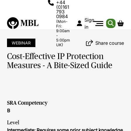
+44
(0)161
793
0984
Sign
(Mon-
Fri:
in
9:00am
-
5:00pm
Share course
WEBINAR
UK)
Cost-Effective IP Protection
Measures - A Bite-Sized Guide
SRA Competency
B
Level
Intermediate: Requires some prior subject knowledge