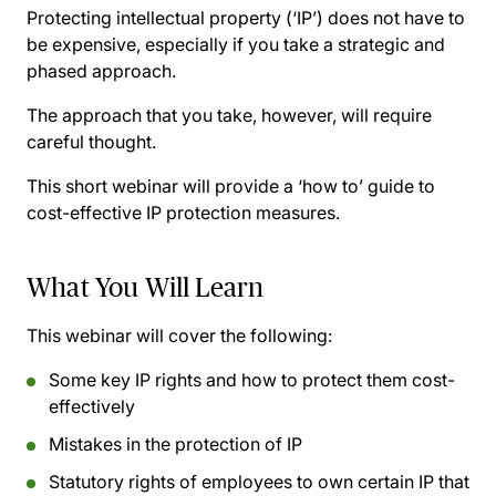
Protecting intellectual property (‘IP’) does not have to
be expensive, especially if you take a strategic and
phased approach.
The approach that you take, however, will require
careful thought.
This short webinar will provide a ‘how to’ guide to
cost-effective IP protection measures.
What You Will Learn
This webinar will cover the following:
Some key IP rights and how to protect them cost-
effectively
Mistakes in the protection of IP
Statutory rights of employees to own certain IP that