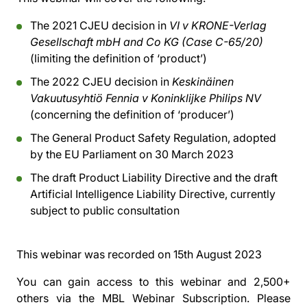
The 2021 CJEU decision in
VI v KRONE-Verlag
Gesellschaft mbH and Co KG (Case C-65/20)
(limiting the definition of ‘product’)
The 2022 CJEU decision in
Keskinäinen
Vakuutusyhtiö Fennia v Koninklijke Philips NV
(concerning the definition of ‘producer’)
The General Product Safety Regulation, adopted
by the EU Parliament on 30 March 2023
The draft Product Liability Directive and the draft
Artificial Intelligence Liability Directive, currently
subject to public consultation
This webinar was recorded on
15th August 2023
You can gain access to this webinar and 2,500+
others via the
MBL Webinar Subscription.
Please