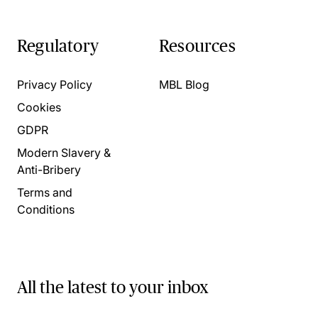
Regulatory
Resources
Privacy Policy
MBL Blog
Cookies
GDPR
Modern Slavery &
Anti-Bribery
Terms and
Conditions
All the latest to your inbox