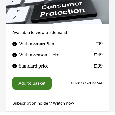
Available to view on demand
With a SmartPlan
£99
With a Season Ticket
£149
Standard price
£199
Add to Basket
All prices exclude VAT
Subscription holder? Watch now