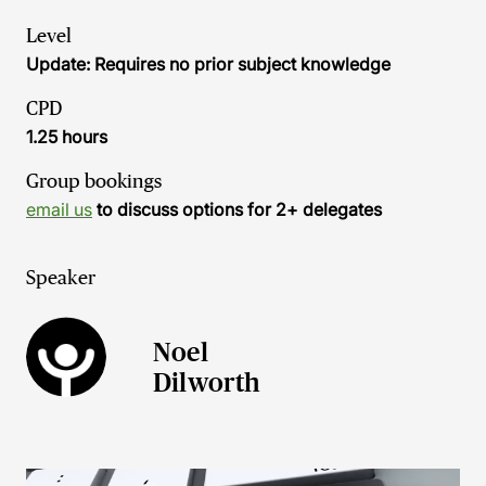
Level
Update: Requires no prior subject knowledge
CPD
1.25 hours
Group bookings
email us
to discuss options for 2+ delegates
Speaker
Noel
Dilworth