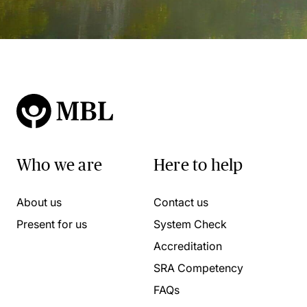
Who we are
Here to help
About us
Contact us
Present for us
System Check
Accreditation
SRA Competency
FAQs