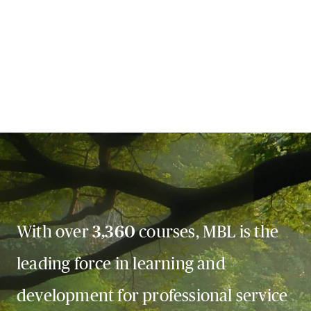
With over
3,360
courses, MBL is the
leading force in learning and
development for professional service