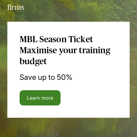
firms
MBL Season Ticket
Maximise your training
budget
Save up to 50%
Learn more