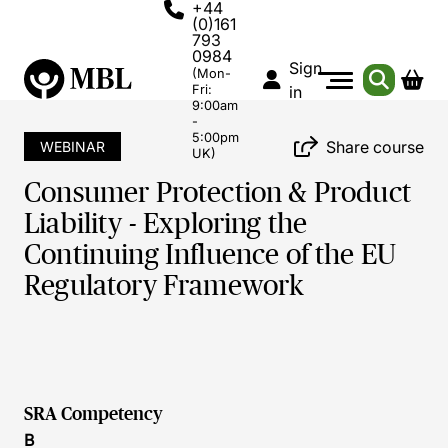
+44
(0)161
793
0984
Sign
(Mon-
Fri:
in
9:00am
-
5:00pm
Share course
WEBINAR
UK)
Consumer Protection & Product
Liability - Exploring the
Continuing Influence of the EU
Regulatory Framework
SRA Competency
B