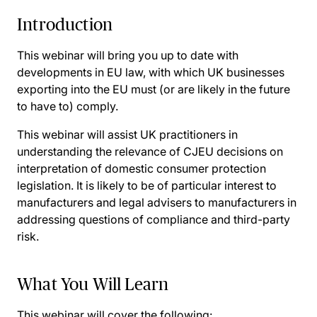
Introduction
This webinar will bring you up to date with
developments in EU law, with which UK businesses
exporting into the EU must (or are likely in the future
to have to) comply.
This webinar will assist UK practitioners in
understanding the relevance of CJEU decisions on
interpretation of domestic consumer protection
legislation. It is likely to be of particular interest to
manufacturers and legal advisers to manufacturers in
addressing questions of compliance and third-party
risk.
What You Will Learn
This webinar will cover the following: