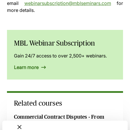
email
webinarsubscription@mblseminars.com
for
more details.
MBL Webinar Subscription
Gain 24/7 access to over 2,500+ webinars.
Learn more
Related courses
Commercial Contract Disputes - From
Termination to Litigation