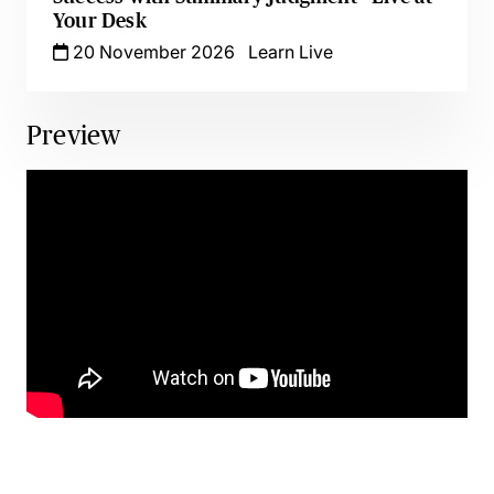
Your Desk
20 November 2026
Learn Live
Preview