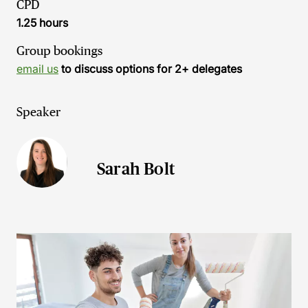
CPD
1.25 hours
Group bookings
email us
to discuss options for 2+ delegates
Speaker
Sarah Bolt