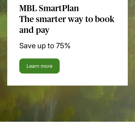
MBL SmartPlan
The smarter way to book
and pay
Save up to 75%
Learn more