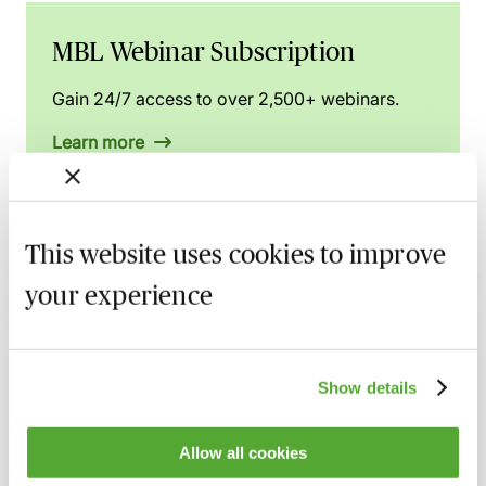
MBL Webinar Subscription
Gain 24/7 access to over 2,500+ webinars.
Learn more
This website uses cookies to improve
Related courses
your experience
Commercial Contract Disputes - From
Termination to Litigation
8 September 2026
London
-
Seminar
Show details
Make Offers, Make Money! - Part 36
Allow all cookies
Update with Dominic Regan