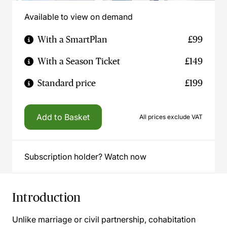
Available to view on demand
With a SmartPlan
£99
With a Season Ticket
£149
Standard price
£199
Add to Basket
All prices exclude VAT
Subscription holder? Watch now
Introduction
Unlike marriage or civil partnership, cohabitation