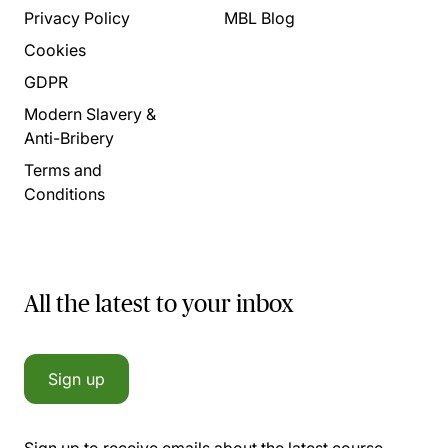
Privacy Policy
MBL Blog
Cookies
GDPR
Modern Slavery &
Anti-Bribery
Terms and
Conditions
All the latest to your inbox
Sign up
Sign up to receive emails about the latest course