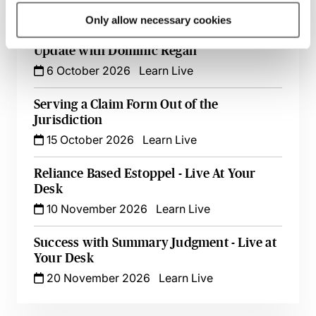
5 October 2026
Learn Live
Only allow necessary cookies
Witness Statements in Civil Disputes - An
Update with Dominic Regan
6 October 2026
Learn Live
Serving a Claim Form Out of the
Jurisdiction
15 October 2026
Learn Live
Reliance Based Estoppel - Live At Your
Desk
10 November 2026
Learn Live
Success with Summary Judgment - Live at
Your Desk
20 November 2026
Learn Live