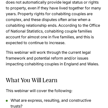
does not automatically provide legal status or rights
to property, even if they have lived together for many
years. Property rights for cohabiting couples are
complex, and these disputes often arise when a
cohabiting relationship ends. According to the Office
of National Statistics, cohabiting couple families
account for almost one in five families, and this is
expected to continue to increase.
This webinar will work through the current legal
framework and potential reform and/or issues
impacting cohabiting couples in England and Wales.
What You Will Learn
This webinar will cover the following:
What are express, resulting, and constructive
trusts?