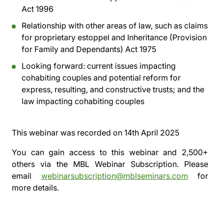
Act 1996
Relationship with other areas of law, such as claims
for proprietary estoppel and Inheritance (Provision
for Family and Dependants) Act 1975
Looking forward: current issues impacting
cohabiting couples and potential reform for
express, resulting, and constructive trusts; and the
law impacting cohabiting couples
This webinar was recorded on
14th April 2025
You can gain access to this webinar and 2,500+
others via the
MBL Webinar Subscription.
Please
email
webinarsubscription@mblseminars.com
for
more details.