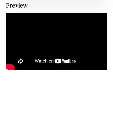
Preview