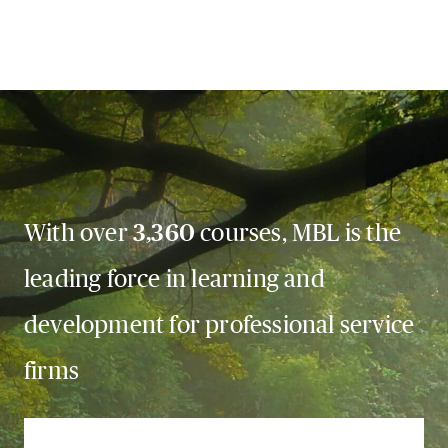
With over
3,360
courses, MBL is the
leading force in learning and
development for professional service
firms