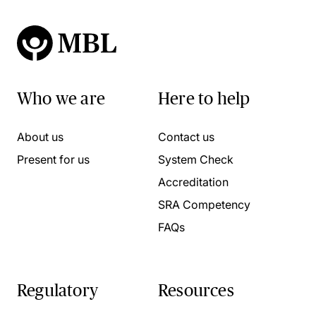
Who we are
Here to help
About us
Contact us
Present for us
System Check
Accreditation
SRA Competency
FAQs
Regulatory
Resources