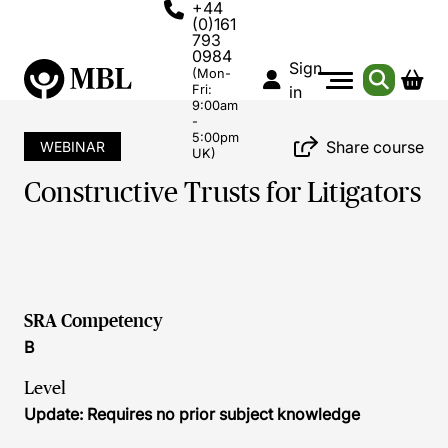
+44
(0)161
793
0984
Sign
(Mon-
Fri:
in
9:00am
-
5:00pm
Share course
WEBINAR
UK)
Constructive Trusts for Litigators
SRA Competency
B
Level
Update: Requires no prior subject knowledge