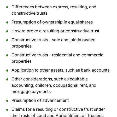
Differences between express, resulting, and
constructive trusts
Presumption of ownership in equal shares
How to prove a resulting or constructive trust
Constructive trusts - sole and jointly owned
properties
Constructive trusts - residential and commercial
properties
Application to other assets, such as bank accounts
Other considerations, such as equitable
accounting, children, occupational rent, and
mortgage payments
Presumption of advancement
Claims for a resulting or constructive trust under
the Trusts of Land and Appointment of Trustees