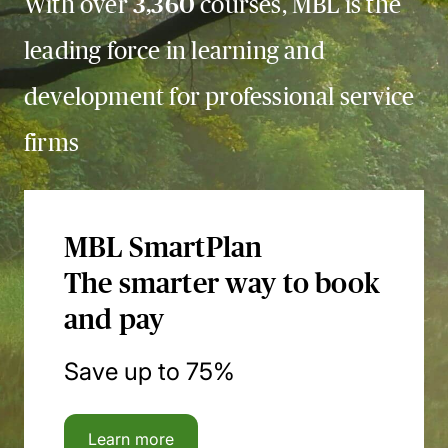
With over
3,360
courses, MBL is the
leading force in learning and
development for professional service
firms
MBL SmartPlan
The smarter way to book
and pay
Save up to 75%
Learn more