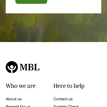
Who we are
Here to help
About us
Contact us
Present for us
System Check