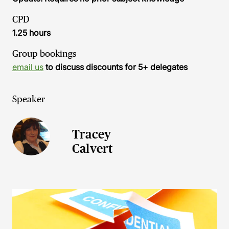
CPD
1.25 hours
Group bookings
email us
to discuss discounts for 5+ delegates
Speaker
Tracey
Calvert