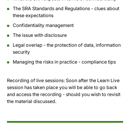
The SRA Standards and Regulations - clues about
these expectations
Confidentiality management
The issue with disclosure
Legal overlap - the protection of data, information
security
Managing the risks in practice - compliance tips
Recording of live sessions:
Soon after the Learn Live
session has taken place you will be able to go back
and access the recording - should you wish to revisit
the material discussed.