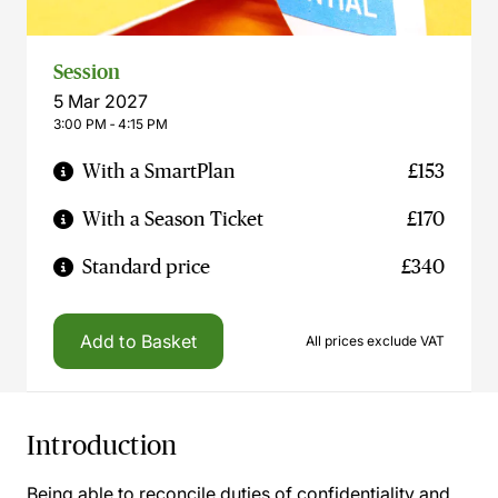
Session
5 Mar 2027
3:00 PM ‐ 4:15 PM
With a SmartPlan
£153
With a Season Ticket
£170
Standard price
£340
Add to Basket
All prices exclude VAT
Introduction
Being able to reconcile duties of confidentiality and