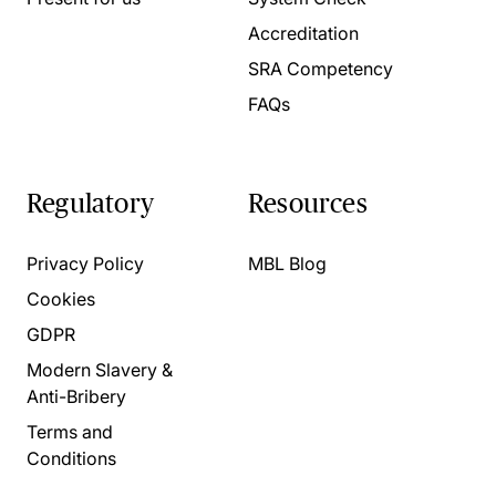
Accreditation
SRA Competency
FAQs
Regulatory
Resources
Privacy Policy
MBL Blog
Cookies
GDPR
Modern Slavery &
Anti-Bribery
Terms and
Conditions