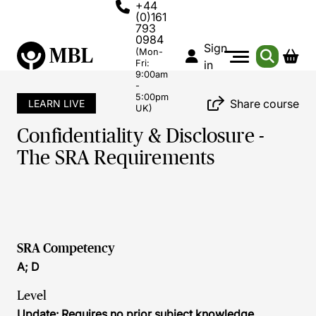
+44
(0)161
793
0984
Sign
(Mon-
Fri:
in
9:00am
-
5:00pm
Share course
LEARN LIVE
UK)
Confidentiality & Disclosure -
The SRA Requirements
SRA Competency
A; D
Level
Update: Requires no prior subject knowledge