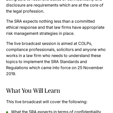
disclosure are requirements which are at the core of
the legal profession.
The SRA expects nothing less than a committed
ethical response and that law firms have appropriate
risk management strategies in place.
The live broadcast session is aimed at COLPs,
compliance professionals, solicitors and anyone who
works in a law firm who needs to understand these
topics to implement the SRA Standards and
Regulations which came into force on 25 November
2019.
What You Will Learn
This live broadcast will cover the following:
What the SRA expects in terms of confidentiality