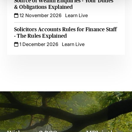
Source of Wealth Enquiries - Your Duties
& Obligations Explained
12 November 2026
Learn Live
Solicitors Accounts Rules for Finance Staff
- The Rules Explained
1 December 2026
Learn Live