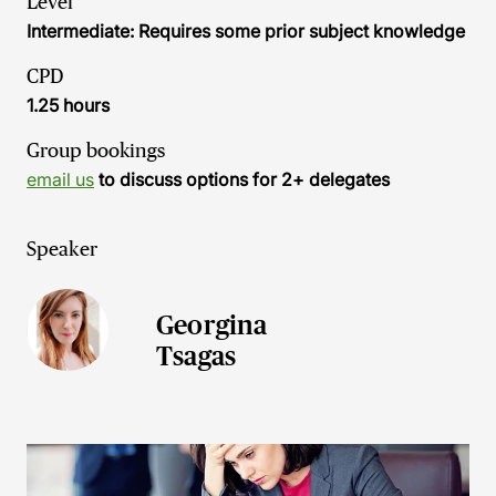
Level
Intermediate: Requires some prior subject knowledge
CPD
1.25 hours
Group bookings
email us
to discuss options for 2+ delegates
Speaker
Georgina
Tsagas