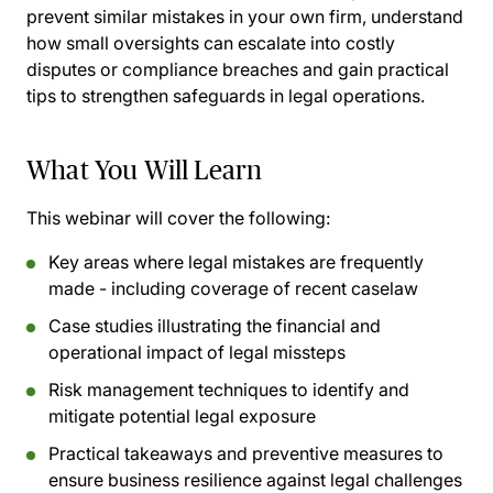
prevent similar mistakes in your own firm, understand
how small oversights can escalate into costly
disputes or compliance breaches and gain practical
tips to strengthen safeguards in legal operations.
What You Will Learn
This webinar will cover the following:
Key areas where legal mistakes are frequently
made - including coverage of recent caselaw
Case studies illustrating the financial and
operational impact of legal missteps
Risk management techniques to identify and
mitigate potential legal exposure
Practical takeaways and preventive measures to
ensure business resilience against legal challenges