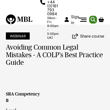
+44
(0)161
793
0984
Sign
(Mon-
Fri:
in
9:00am
-
5:00pm
Share course
WEBINAR
UK)
Avoiding Common Legal
Mistakes - A COLP’s Best Practice
Guide
SRA Competency
B