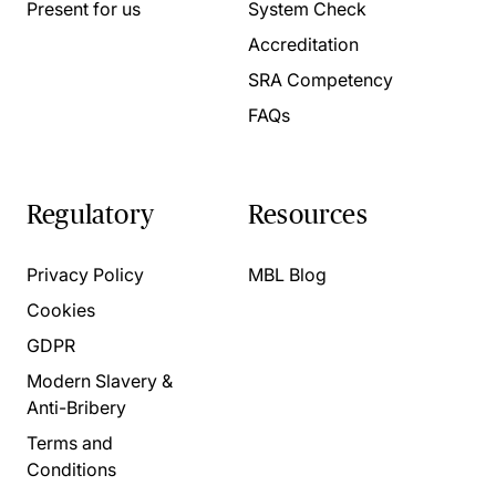
Present for us
System Check
Accreditation
SRA Competency
FAQs
Regulatory
Resources
Privacy Policy
MBL Blog
Cookies
GDPR
Modern Slavery &
Anti-Bribery
Terms and
Conditions