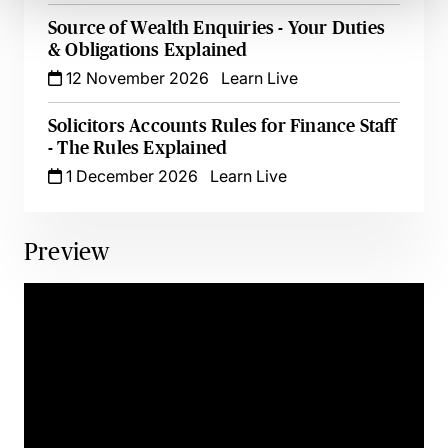
Source of Wealth Enquiries - Your Duties
& Obligations Explained
12 November 2026
Learn Live
Solicitors Accounts Rules for Finance Staff
- The Rules Explained
1 December 2026
Learn Live
Preview