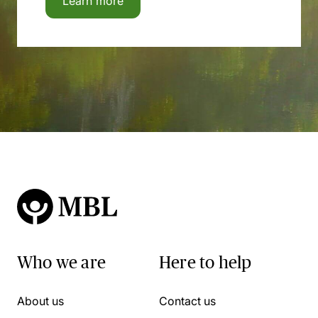
Learn more
Who we are
Here to help
About us
Contact us