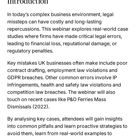
Introduction
In today’s complex business environment, legal
missteps can have costly and long-lasting
repercussions. This webinar explores real-world case
studies where firms have made critical legal errors,
leading to financial loss, reputational damage, or
regulatory penalties.
Key mistakes UK businesses often make include poor
contract drafting, employment law violations and
GDPR breaches. Other common errors involve IP
infringements, health and safety law violations and
competition law breaches. The webinar will also
touch on recent cases like P&O Ferries Mass
Dismissals (2022).
By analysing key cases, attendees will gain insights
into common pitfalls and learn proactive strategies to
avoid them, learn from real-world examples to