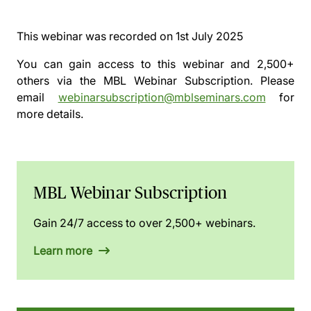
This webinar was recorded on
1st July 2025
You can gain access to this webinar and 2,500+
others via the
MBL Webinar Subscription.
Please
email
webinarsubscription@mblseminars.com
for
more details.
MBL Webinar Subscription
Gain 24/7 access to over 2,500+ webinars.
Learn more