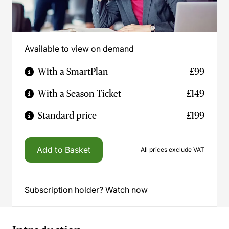
Available to view on demand
With a SmartPlan
£99
With a Season Ticket
£149
Standard price
£199
Add to Basket
All prices exclude VAT
Subscription holder? Watch now