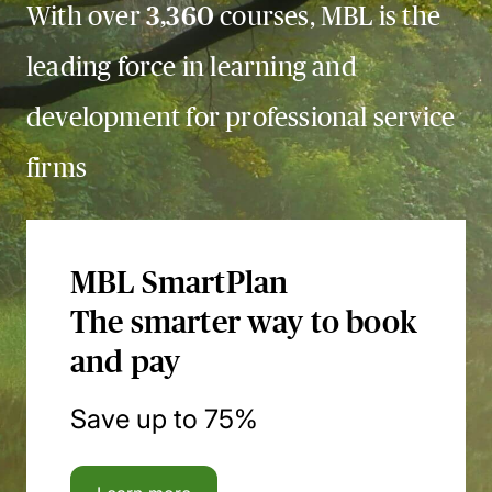
With over
3,360
courses, MBL is the
leading force in learning and
development for professional service
firms
MBL SmartPlan
The smarter way to book
and pay
Save up to 75%