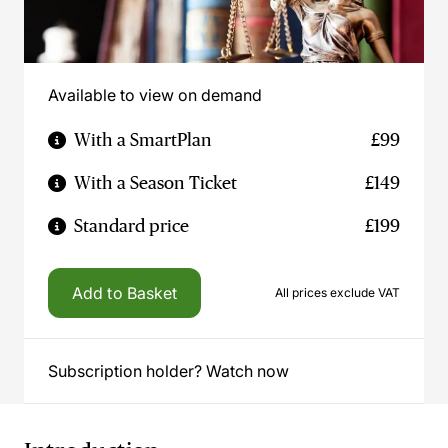
Available to view on demand
With a SmartPlan
£99
With a Season Ticket
£149
Standard price
£199
Add to Basket
All prices exclude VAT
Subscription holder? Watch now