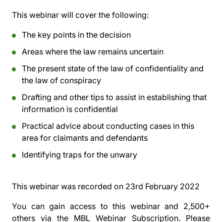
This webinar will cover the following:
The key points in the decision
Areas where the law remains uncertain
The present state of the law of confidentiality and
the law of conspiracy
Drafting and other tips to assist in establishing that
information is confidential
Practical advice about conducting cases in this
area for claimants and defendants
Identifying traps for the unwary
This webinar was recorded on
23rd February 2022
You can gain access to this webinar and 2,500+
others via the
MBL Webinar Subscription.
Please