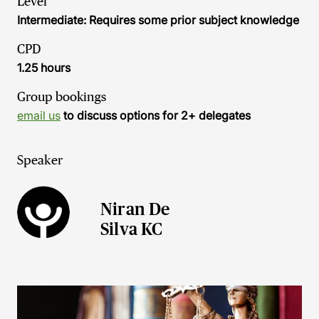
Level
Intermediate: Requires some prior subject knowledge
CPD
1.25 hours
Group bookings
email us
to discuss options for 2+ delegates
Speaker
Niran De
Silva KC