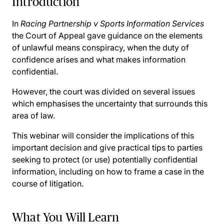
Introduction
In
Racing Partnership v Sports Information Services
the Court of Appeal gave guidance on the elements
of unlawful means conspiracy, when the duty of
confidence arises and what makes information
confidential.
However, the court was divided on several issues
which emphasises the uncertainty that surrounds this
area of law.
This webinar will consider the implications of this
important decision and give practical tips to parties
seeking to protect (or use) potentially confidential
information, including on how to frame a case in the
course of litigation.
What You Will Learn