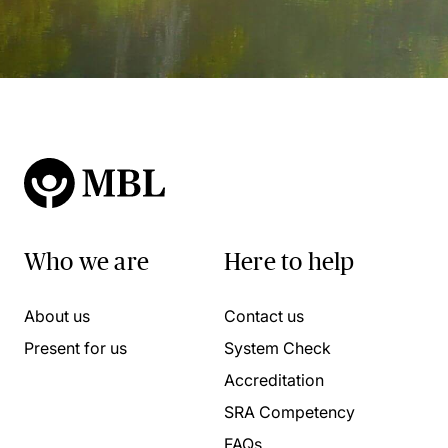
Who we are
Here to help
About us
Contact us
Present for us
System Check
Accreditation
SRA Competency
FAQs