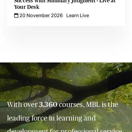
Success with Summary Judgment - Live at
Your Desk
20 November 2026
Learn Live
With over
3,360
courses, MBL is the
leading force in learning and
development for professional service