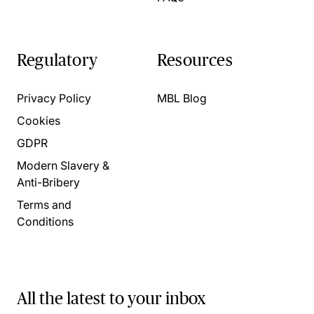
Regulatory
Resources
Privacy Policy
MBL Blog
Cookies
GDPR
Modern Slavery &
Anti-Bribery
Terms and
Conditions
All the latest to your inbox