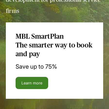
firms
MBL SmartPlan
The smarter way to book
and pay
Save up to 75%
Learn more