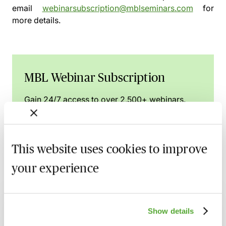
email
webinarsubscription@mblseminars.com
for
more details.
MBL Webinar Subscription
Gain 24/7 access to over 2,500+ webinars.
Learn more
This website uses cookies to improve
your experience
Related courses
Commercial Contract Disputes - From
Show details
Termination to Litigation