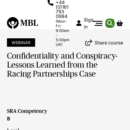
+44
(0)161
793
0984
Sign
(Mon-
Fri:
in
9:00am
-
5:00pm
Share course
WEBINAR
UK)
Confidentiality and Conspiracy-
Lessons Learned from the
Racing Partnerships Case
SRA Competency
B