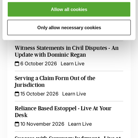
8 September 2026
London
-
Seminar
Allow all cookies
Make Offers, Make Money! - Part 36
Update with Dominic Regan
Only allow necessary cookies
5 October 2026
Learn Live
Witness Statements in Civil Disputes - An
Update with Dominic Regan
6 October 2026
Learn Live
Serving a Claim Form Out of the
Jurisdiction
15 October 2026
Learn Live
Reliance Based Estoppel - Live At Your
Desk
10 November 2026
Learn Live