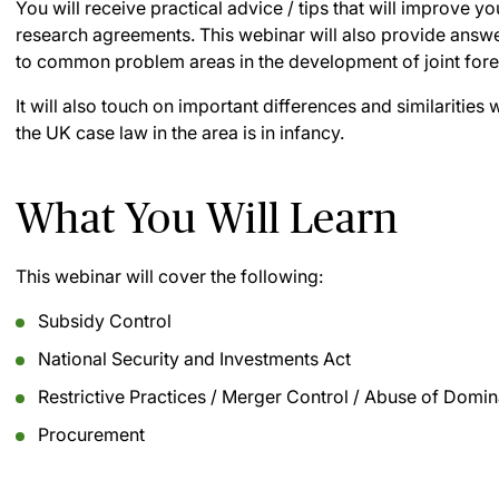
You will receive practical advice / tips that will improve 
research agreements. This webinar will also provide answe
to common problem areas in the development of joint fore
It will also touch on important differences and similaritie
the UK case law in the area is in infancy.
What You Will Learn
This webinar will cover the following:
Subsidy Control
National Security and Investments Act
Restrictive Practices / Merger Control / Abuse of Domin
Procurement