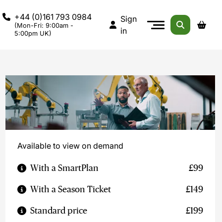
+44 (0)161 793 0984
Sign
(Mon-Fri: 9:00am -
in
5:00pm UK)
Available to view on demand
With a SmartPlan
£99
With a Season Ticket
£149
Standard price
£199