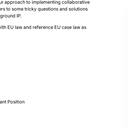
your approach to implementing collaborative
rs to some tricky questions and solutions
ground IP.
s with EU law and reference EU case law as
ant Position