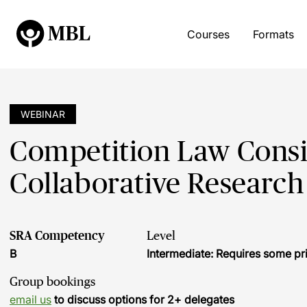
Courses
Formats
WEBINAR
Competition Law Consi
Collaborative Research
SRA Competency
Level
B
Intermediate: Requires some pr
Group bookings
email us
to discuss options for 2+ delegates