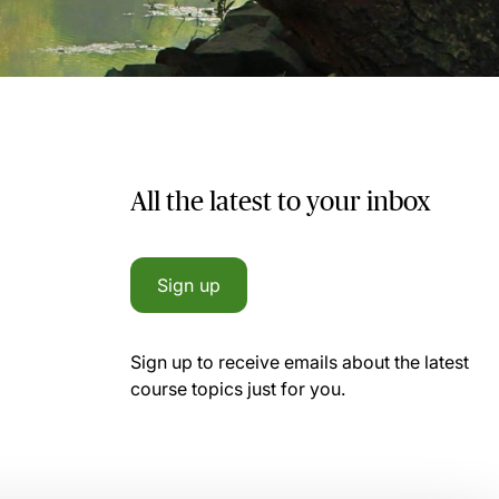
All the latest to your inbox
Sign up
Sign up to receive emails about the latest
course topics just for you.