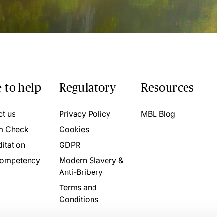
 to help
Regulatory
Resources
ct us
Privacy Policy
MBL Blog
m Check
Cookies
itation
GDPR
ompetency
Modern Slavery &
Anti-Bribery
Terms and
Conditions