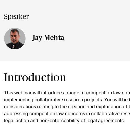
Speaker
Jay Mehta
Introduction
This webinar will introduce a range of competition law co
implementing collaborative research projects. You will be 
considerations relating to the creation and exploitation o
addressing competition law concerns in collaborative resear
legal action and non-enforceability of legal agreements.