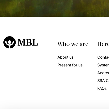
Who we are
Here
About us
Conta
Present for us
Syste
Accred
SRA C
FAQs