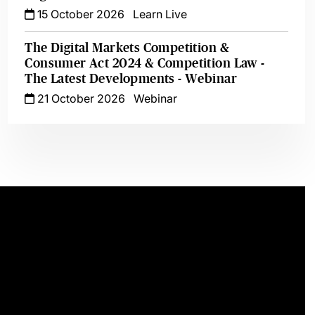
15 October 2026
Learn Live
The Digital Markets Competition &
Consumer Act 2024 & Competition Law -
The Latest Developments - Webinar
21 October 2026
Webinar