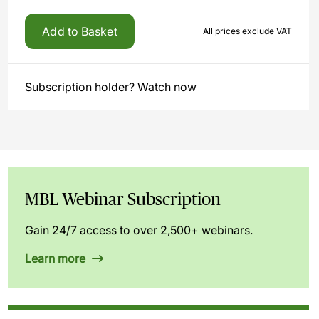
Add to Basket
All prices exclude VAT
Subscription holder? Watch now
MBL Webinar Subscription
Gain 24/7 access to over 2,500+ webinars.
Learn more