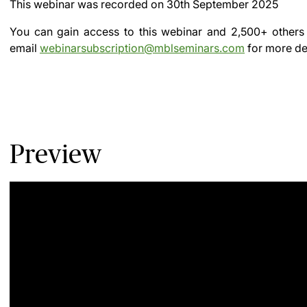
This webinar was recorded on
30th September 2025
You can gain access to this webinar and 2,500+ others
email
webinarsubscription@mblseminars.com
for more det
Preview