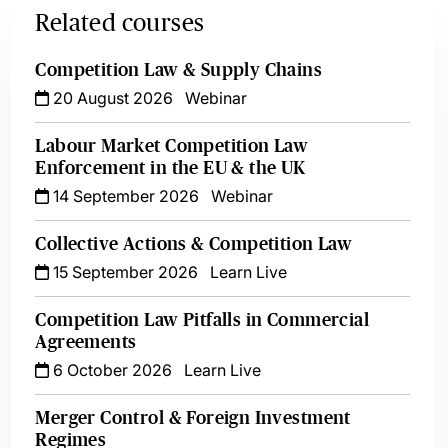
Related courses
Competition Law & Supply Chains
20 August 2026
Webinar
Labour Market Competition Law
Enforcement in the EU & the UK
14 September 2026
Webinar
Collective Actions & Competition Law
15 September 2026
Learn Live
Competition Law Pitfalls in Commercial
Agreements
6 October 2026
Learn Live
Merger Control & Foreign Investment
Regimes