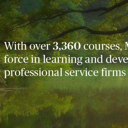
With over
3,360
courses, 
force in learning and dev
professional service firms