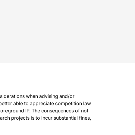
nsiderations when advising and/or
better able to appreciate competition law
f foreground IP. The consequences of not
ch projects is to incur substantial fines,