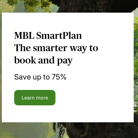
MBL SmartPlan
The smarter way to
book and pay
Save up to 75%
Learn more