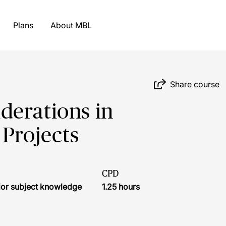
Plans
About MBL
Share course
derations in
 Projects
CPD
ior subject knowledge
1.25 hours