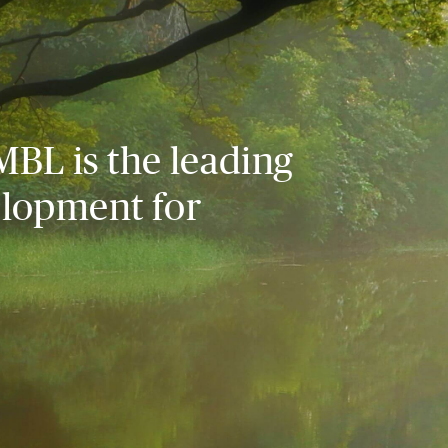
MBL is the leading
elopment for