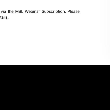
 via the
MBL Webinar Subscription.
Please
ails.