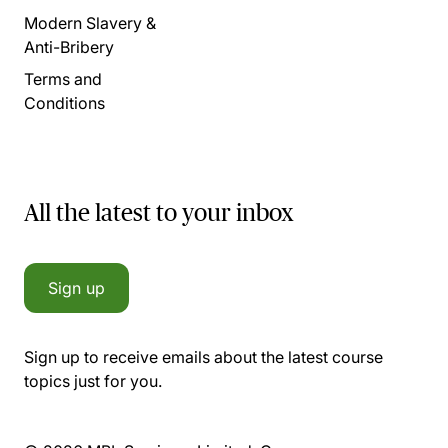
Modern Slavery &
Anti-Bribery
Terms and
Conditions
All the latest to your inbox
Sign up
Sign up to receive emails about the latest course
topics just for you.