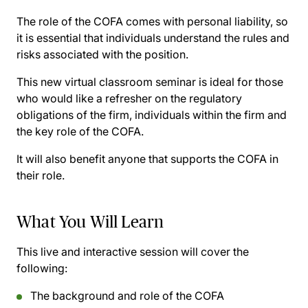
The role of the COFA comes with personal liability, so
it is essential that individuals understand the rules and
risks associated with the position.
This new virtual classroom seminar is ideal for those
who would like a refresher on the regulatory
obligations of the firm, individuals within the firm and
the key role of the COFA.
It will also benefit anyone that supports the COFA in
their role.
What You Will Learn
This live and interactive session will cover the
following:
The background and role of the COFA