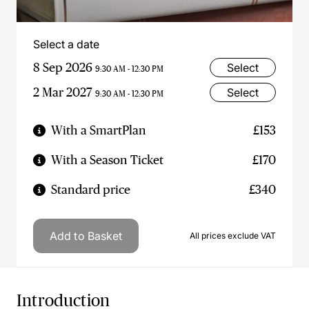
Select a date
8 Sep 2026
Select
9:30 AM - 12:30 PM
2 Mar 2027
Select
9:30 AM - 12:30 PM
With a SmartPlan
£153
With a Season Ticket
£170
Standard price
£340
Add to Basket
All prices exclude VAT
Introduction