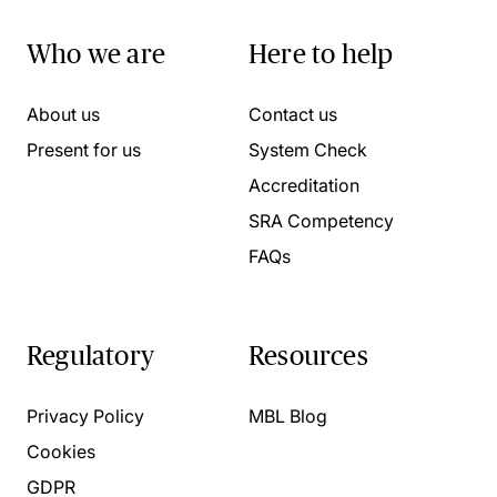
Who we are
Here to help
About us
Contact us
Present for us
System Check
Accreditation
SRA Competency
FAQs
Regulatory
Resources
Privacy Policy
MBL Blog
Cookies
GDPR