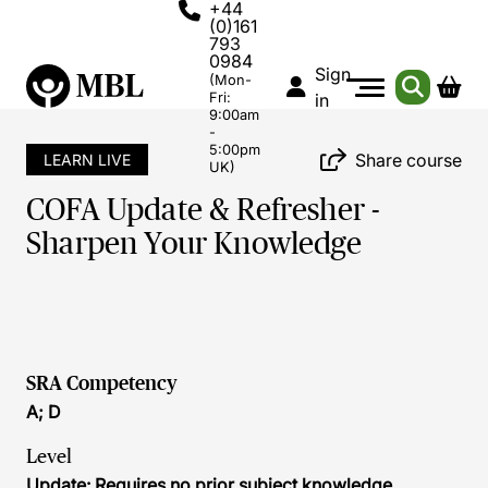
+44
(0)161
793
0984
Sign
(Mon-
Fri:
in
9:00am
-
5:00pm
Share course
LEARN LIVE
UK)
COFA Update & Refresher -
Sharpen Your Knowledge
SRA Competency
A; D
Level
Update: Requires no prior subject knowledge