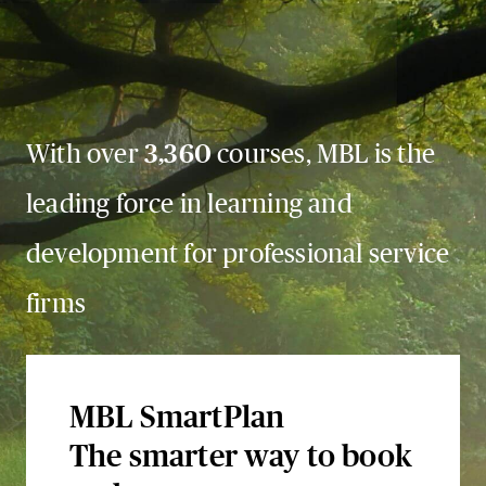
With over
3,360
courses, MBL is the
leading force in learning and
development for professional service
firms
MBL SmartPlan
The smarter way to book