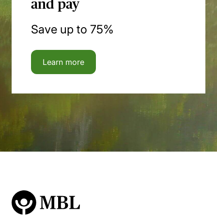
and pay
Save up to 75%
Learn more