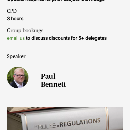
CPD
3 hours
Group bookings
email us
to discuss discounts for 5+ delegates
Speaker
Paul
Bennett