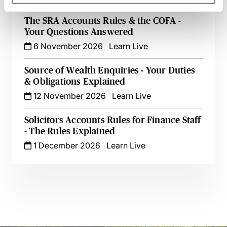
The SRA Accounts Rules & the COFA -
Your Questions Answered
6 November 2026
Learn Live
Source of Wealth Enquiries - Your Duties
& Obligations Explained
12 November 2026
Learn Live
Solicitors Accounts Rules for Finance Staff
- The Rules Explained
1 December 2026
Learn Live