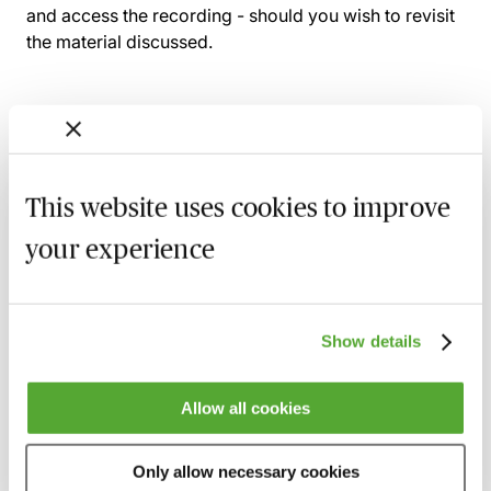
and access the recording - should you wish to revisit
the material discussed.
Related courses
This website uses cookies to improve
Effective Communication in Credit
Control - For Professional Services Firms
your experience
21 August 2026
Learn Live
Solicitors Accounts Rules - A Practical
Show details
Guide
21 October 2026
Learn Live
Allow all cookies
COLP Duties & Responsibilities - A
Regulatory Toolkit
Only allow necessary cookies
5 November 2026
London
-
Seminar