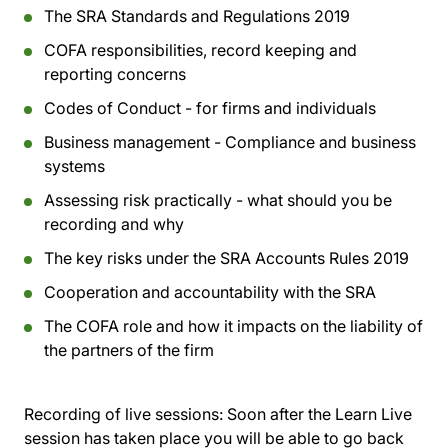
The SRA Standards and Regulations 2019
COFA responsibilities, record keeping and
reporting concerns
Codes of Conduct - for firms and individuals
Business management - Compliance and business
systems
Assessing risk practically - what should you be
recording and why
The key risks under the SRA Accounts Rules 2019
Cooperation and accountability with the SRA
The COFA role and how it impacts on the liability of
the partners of the firm
Recording of live sessions:
Soon after the Learn Live
session has taken place you will be able to go back