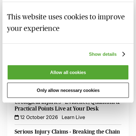
Accommodation Claims - The Key Issues
This website uses cookies to improve
for Personal Injury Lawyers
your experience
8 September 2026
Learn Live
Illness & Injury Abroad Claims - Evidence
& Liability
Show details
17 September 2026
Webinar
How to Succeed in Public Liability &
Allow all cookies
Occupiers Liability Cases
29 September 2026
Webinar
Only allow necessary cookies
Urological Injuries - Evidence, Quantum &
Practical Points Live at Your Desk
12 October 2026
Learn Live
Serious Injury Claims - Breaking the Chain