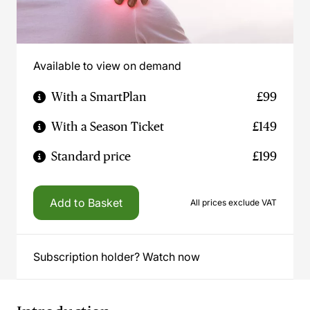
Available to view on demand
With a SmartPlan
£99
With a Season Ticket
£149
Standard price
£199
Add to Basket
All prices exclude VAT
Subscription holder? Watch now