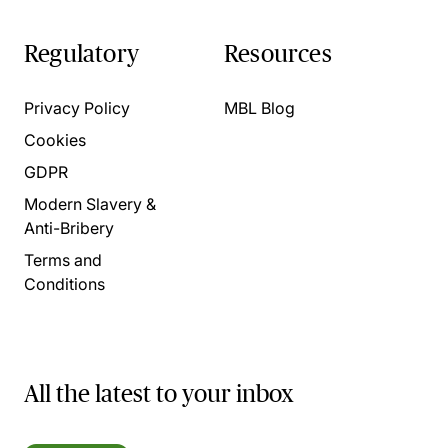
Regulatory
Resources
Privacy Policy
MBL Blog
Cookies
GDPR
Modern Slavery &
Anti-Bribery
Terms and
Conditions
All the latest to your inbox