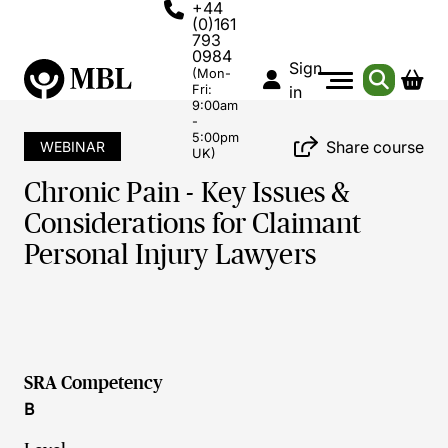
+44
(0)161
793
0984
Sign
(Mon-
Fri:
in
9:00am
-
5:00pm
Share course
WEBINAR
UK)
Chronic Pain - Key Issues &
Considerations for Claimant
Personal Injury Lawyers
SRA Competency
B