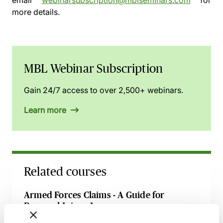
email
webinarsubscription@mblseminars.com
for
more details.
MBL Webinar Subscription
Gain 24/7 access to over 2,500+ webinars.
Learn more
Related courses
Armed Forces Claims - A Guide for
Personal Injury Lawyers
27 August 2026
Webinar