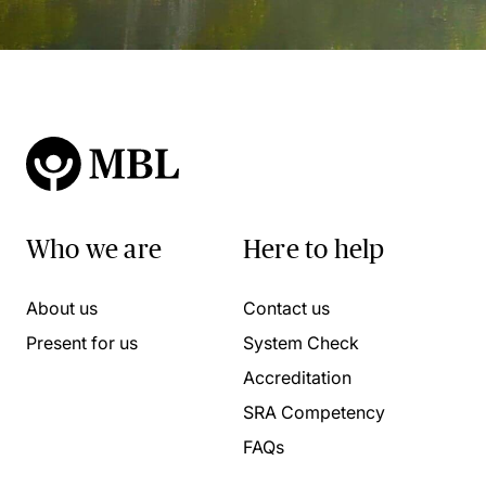
Who we are
Here to help
About us
Contact us
Present for us
System Check
Accreditation
SRA Competency
FAQs