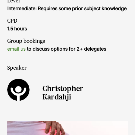
Level
Intermediate: Requires some prior subject knowledge
CPD
1.5 hours
Group bookings
email us
to discuss options for 2+ delegates
Speaker
Christopher
Kardahji