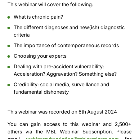
This webinar will cover the following:
What is chronic pain?
The different diagnoses and new(ish) diagnostic
criteria
The importance of contemporaneous records
Choosing your experts
Dealing with pre-accident vulnerability:
Acceleration? Aggravation? Something else?
Credibility: social media, surveillance and
fundamental dishonesty
This webinar was recorded on
6th August 2024
You can gain access to this webinar and 2,500+
others via the
MBL Webinar Subscription.
Please