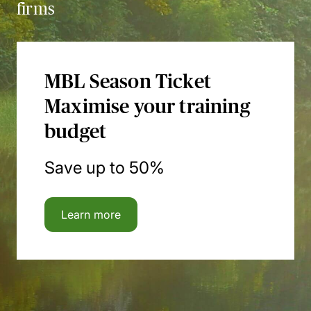
firms
MBL Season Ticket
Maximise your training
budget
Save up to 50%
Learn more