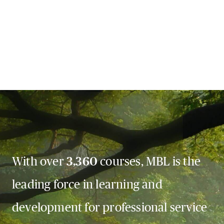
With over
3,360
courses, MBL is the
leading force in learning and
development for professional service