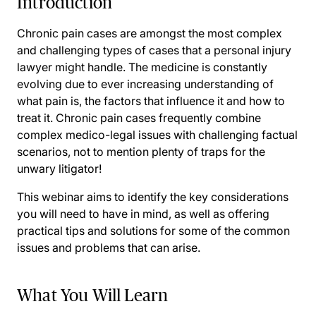
Introduction
Chronic pain cases are amongst the most complex
and challenging types of cases that a personal injury
lawyer might handle. The medicine is constantly
evolving due to ever increasing understanding of
what pain is, the factors that influence it and how to
treat it. Chronic pain cases frequently combine
complex medico-legal issues with challenging factual
scenarios, not to mention plenty of traps for the
unwary litigator!
This webinar aims to identify the key considerations
you will need to have in mind, as well as offering
practical tips and solutions for some of the common
issues and problems that can arise.
What You Will Learn