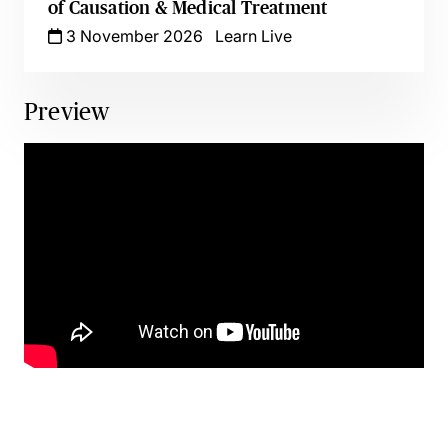
of Causation & Medical Treatment
3 November 2026
Learn Live
Preview