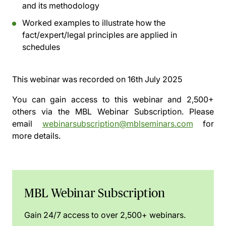
and its methodology
Worked examples to illustrate how the
fact/expert/legal principles are applied in
schedules
This webinar was recorded on
16th July 2025
You can gain access to this webinar and 2,500+
others via the
MBL Webinar Subscription.
Please
email
webinarsubscription@mblseminars.com
for
more details.
MBL Webinar Subscription
Gain 24/7 access to over 2,500+ webinars.