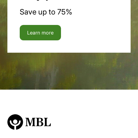
Save up to 75%
Learn more