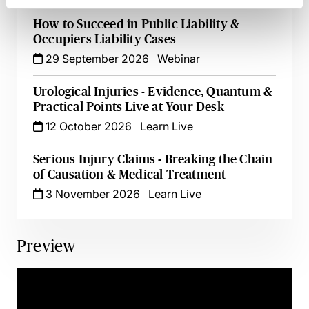
How to Succeed in Public Liability &
Occupiers Liability Cases
29 September 2026
Webinar
Urological Injuries - Evidence, Quantum &
Practical Points Live at Your Desk
12 October 2026
Learn Live
Serious Injury Claims - Breaking the Chain
of Causation & Medical Treatment
3 November 2026
Learn Live
Preview