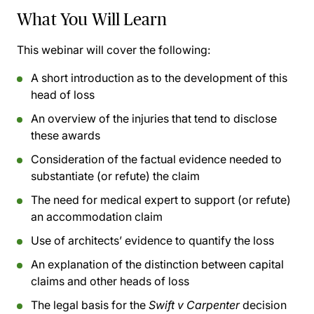
What You Will Learn
This webinar will cover the following:
A short introduction as to the development of this
head of loss
An overview of the injuries that tend to disclose
these awards
Consideration of the factual evidence needed to
substantiate (or refute) the claim
The need for medical expert to support (or refute)
an accommodation claim
Use of architects’ evidence to quantify the loss
An explanation of the distinction between capital
claims and other heads of loss
The legal basis for the
Swift v Carpenter
decision