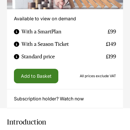
Available to view on demand
With a SmartPlan
£99
With a Season Ticket
£149
Standard price
£199
Add to Basket
All prices exclude VAT
Subscription holder? Watch now
Introduction