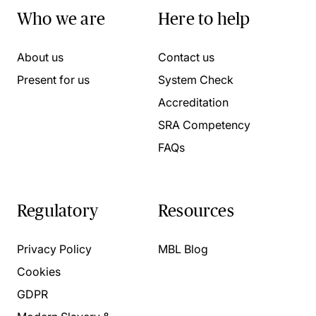
Who we are
Here to help
About us
Contact us
Present for us
System Check
Accreditation
SRA Competency
FAQs
Regulatory
Resources
Privacy Policy
MBL Blog
Cookies
GDPR