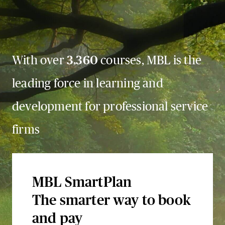
With over
3,360
courses, MBL is the
leading force in learning and
development for professional service
firms
MBL SmartPlan
The smarter way to book
and pay