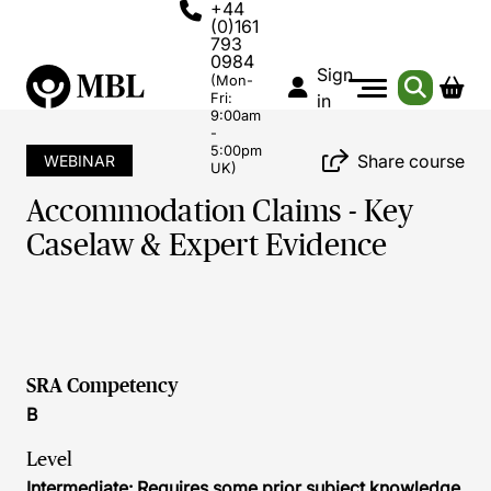
+44
(0)161
793
0984
Sign
(Mon-
Fri:
in
9:00am
-
5:00pm
Share course
WEBINAR
UK)
Accommodation Claims - Key
Caselaw & Expert Evidence
SRA Competency
B
Level
Intermediate: Requires some prior subject knowledge