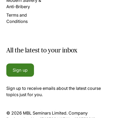
Modern Slavery &
Anti-Bribery
Terms and
Conditions
All the latest to your inbox
Sign up
Sign up to receive emails about the latest course
topics just for you.
© 2026 MBL Seminars Limited. Company