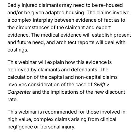
Badly injured claimants may need to be re-housed
and/or be given adapted housing. The claims involve
a complex interplay between evidence of fact as to
the circumstances of the claimant and expert
evidence. The medical evidence will establish present
and future need, and architect reports will deal with
costings.
This webinar will explain how this evidence is
deployed by claimants and defendants. The
calculation of the capital and non-capital claims
involves consideration of the case of
Swift v
Carpenter
and the implications of the new discount
rate.
This webinar is recommended for those involved in
high value, complex claims arising from clinical
negligence or personal injury.