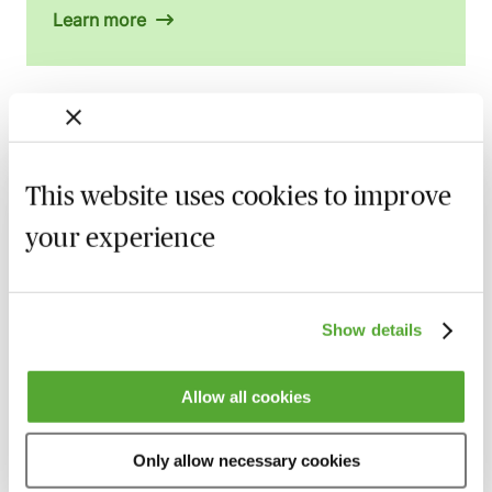
Learn more
Related courses
This website uses cookies to improve
Armed Forces Claims - A Guide for
Personal Injury Lawyers
your experience
27 August 2026
Webinar
Accommodation Claims - The Key Issues
Show details
for Personal Injury Lawyers
8 September 2026
Learn Live
Allow all cookies
Illness & Injury Abroad Claims - Evidence
& Liability
Only allow necessary cookies
17 September 2026
Webinar