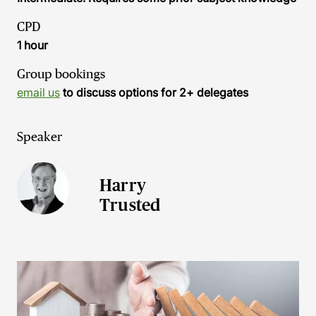
CPD
1 hour
Group bookings
email us
to discuss options for 2+ delegates
Speaker
Harry
Trusted