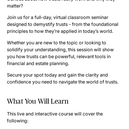
matter?
Join us for a full-day, virtual classroom seminar
designed to demystify trusts - from the foundational
principles to how they’re applied in today’s world.
Whether you are new to the topic or looking to
solidify your understanding, this session will show
you how trusts can be powerful, relevant tools in
financial and estate planning.
Secure your spot today and gain the clarity and
confidence you need to navigate the world of trusts.
What You Will Learn
This live and interactive course will cover the
following: