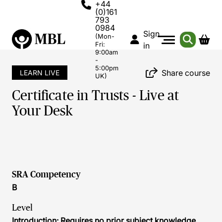
+44
(0)161
793
0984
Sign
(Mon-
Fri:
in
9:00am
-
5:00pm
Share course
LEARN LIVE
UK)
Certificate in Trusts - Live at
Your Desk
SRA Competency
B
Level
Introduction: Requires no prior subject knowledge