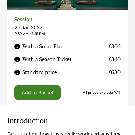
Session
25 Jan 2027
9:30 AM ‐ 5:15 PM
With a SmartPlan
£306
With a Season Ticket
£340
Standard price
£680
Add to Basket
All prices exclude VAT
Introduction
Curious about how trusts really work and why they