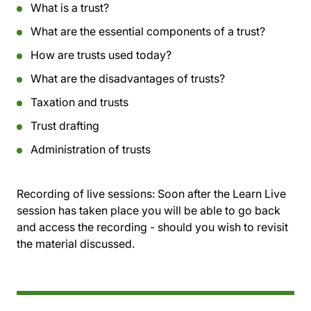
What is a trust?
What are the essential components of a trust?
How are trusts used today?
What are the disadvantages of trusts?
Taxation and trusts
Trust drafting
Administration of trusts
Recording of live sessions:
Soon after the Learn Live
session has taken place you will be able to go back
and access the recording - should you wish to revisit
the material discussed.