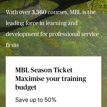
With over
3,360
courses, MBL is the
leading force in learning and
development for professional service
firms
MBL Season Ticket
Maximise your training
budget
Save up to 50%