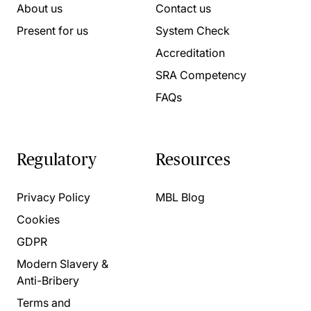
About us
Contact us
Present for us
System Check
Accreditation
SRA Competency
FAQs
Regulatory
Resources
Privacy Policy
MBL Blog
Cookies
GDPR
Modern Slavery &
Anti-Bribery
Terms and