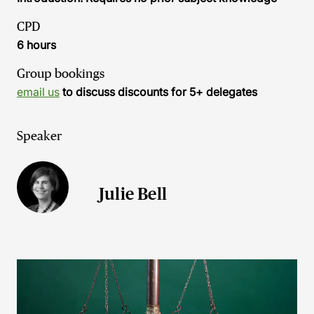
CPD
6 hours
Group bookings
email us
to discuss discounts for 5+ delegates
Speaker
Julie Bell