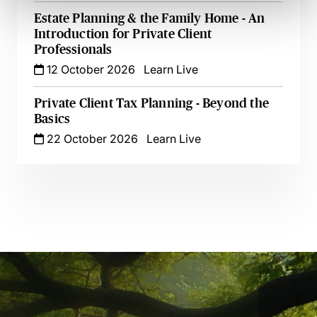
Estate Planning & the Family Home - An
Introduction for Private Client
Professionals
12 October 2026
Learn Live
Private Client Tax Planning - Beyond the
Basics
22 October 2026
Learn Live