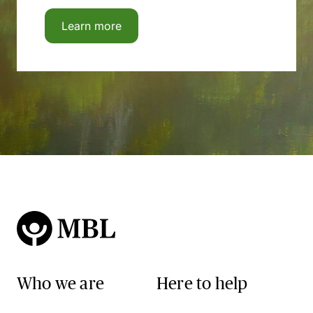
Learn more
Who we are
Here to help