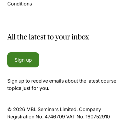
Conditions
All the latest to your inbox
Sign up
Sign up to receive emails about the latest course
topics just for you.
© 2026 MBL Seminars Limited. Company
Registration No. 4746709 VAT No. 160752910