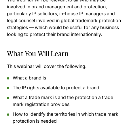
involved in brand management and protection,
particularly IP solicitors, in-house IP managers and
legal counsel involved in global trademark protection
strategies — which would be useful for any business
looking to protect their brand internationally.
What You Will Learn
This webinar will cover the following:
What a brand is
The IP rights available to protect a brand
What a trade mark is and the protection a trade
mark registration provides
How to identify the territories in which trade mark
protection is needed