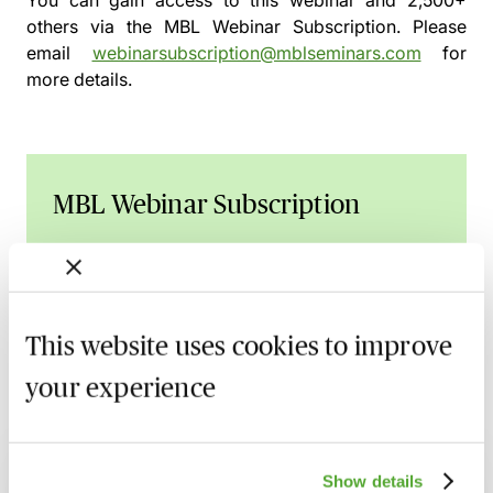
You can gain access to this webinar and 2,500+
others via the
MBL Webinar Subscription.
Please
email
webinarsubscription@mblseminars.com
for
more details.
MBL Webinar Subscription
Gain 24/7 access to over 2,500+ webinars.
Learn more
This website uses cookies to improve
your experience
Related courses
Show details
UK Design Registrations for Animated