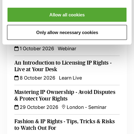
Sequences & GUIs - How to Ensure
Success
Allow all cookies
26 August 2026
Learn Live
Only allow necessary cookies
UK Trade Marks - Recent Decisions &
Developments in One Hour
1 October 2026
Webinar
An Introduction to Licensing IP Rights -
Live at Your Desk
8 October 2026
Learn Live
Mastering IP Ownership - Avoid Disputes
& Protect Your Rights
29 October 2026
London
-
Seminar
Fashion & IP Rights - Tips, Tricks & Risks
to Watch Out For