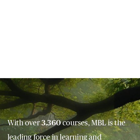
With over
3,360
courses, MBL is the
leading force in learning and