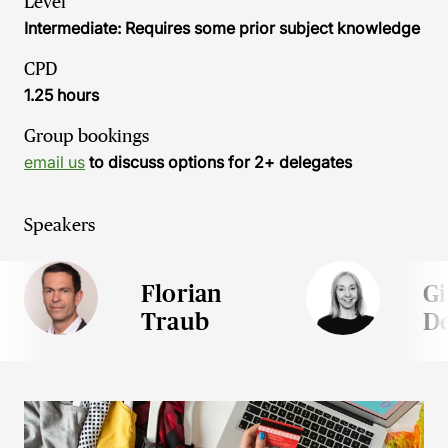
Level
Intermediate: Requires some prior subject knowledge
CPD
1.25 hours
Group bookings
email us
to discuss options for 2+ delegates
Speakers
Florian
Gi
Traub
D