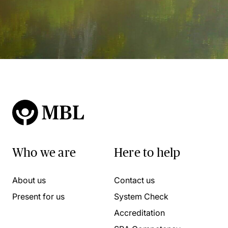
Who we are
Here to help
About us
Contact us
Present for us
System Check
Accreditation