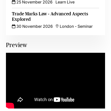
25 November 2026
Learn Live
Trade Marks Law - Advanced Aspects
Explored
30 November 2026
London
-
Seminar
Preview