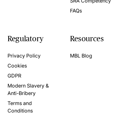
SRA Competency
FAQs
Regulatory
Resources
Privacy Policy
MBL Blog
Cookies
GDPR
Modern Slavery &
Anti-Bribery
Terms and
Conditions