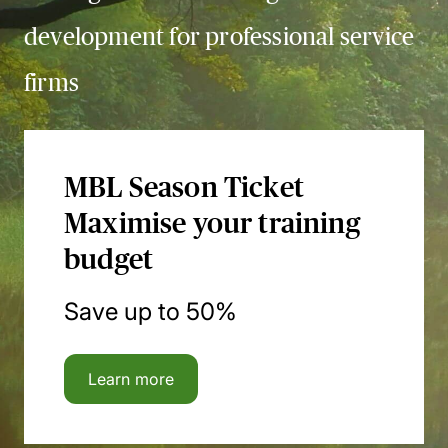
development for professional service
firms
MBL Season Ticket
Maximise your training
budget
Save up to 50%
Learn more