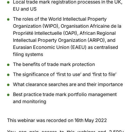
Local trade mark registration processes in the UK,
EU and US
The roles of the World Intellectual Property
Organization (WIPO), Organisation Africaine de la
Propriété Intellectuelle (OAPI), African Regional
Intellectual Property Organization (ARIPO), and
Eurasian Economic Union (EAEU) as centralised
filing systems
The benefits of trade mark protection
The significance of ‘first to use’ and ‘first to file’
What clearance searches are and their importance
Best practice trade mark portfolio management
and monitoring
This webinar was recorded on
16th May 2022