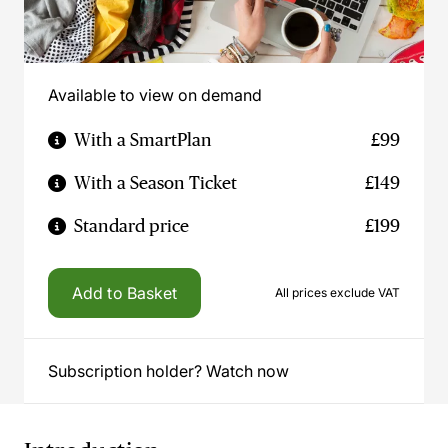
Available to view on demand
With a SmartPlan
£99
With a Season Ticket
£149
Standard price
£199
Add to Basket
All prices exclude VAT
Subscription holder? Watch now