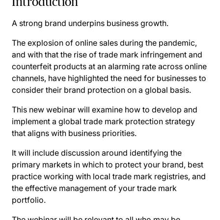
Introduction
A strong brand underpins business growth.
The explosion of online sales during the pandemic,
and with that the rise of trade mark infringement and
counterfeit products at an alarming rate across online
channels, have highlighted the need for businesses to
consider their brand protection on a global basis.
This new webinar will examine how to develop and
implement a global trade mark protection strategy
that aligns with business priorities.
It will include discussion around identifying the
primary markets in which to protect your brand, best
practice working with local trade mark registries, and
the effective management of your trade mark
portfolio.
The webinar will be relevant to all who may be