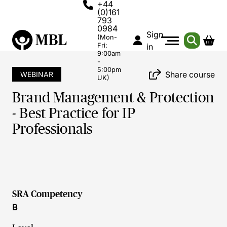
+44
(0)161
793
0984
Sign
(Mon-
Fri:
in
9:00am
-
5:00pm
Share course
WEBINAR
UK)
Brand Management & Protection
- Best Practice for IP
Professionals
SRA Competency
B