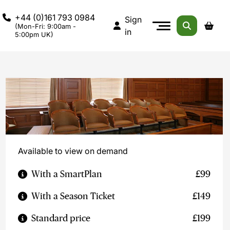
+44 (0)161 793 0984
Sign
(Mon-Fri: 9:00am -
in
5:00pm UK)
Available to view on demand
With a SmartPlan
£99
With a Season Ticket
£149
Standard price
£199