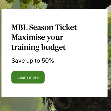
MBL Season Ticket
Maximise your
training budget
Save up to 50%
Learn more