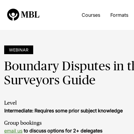
Courses
Formats
WEBINAR
Boundary Disputes in t
Surveyors Guide
Level
Intermediate: Requires some prior subject knowledge
Group bookings
email us
to discuss options for 2+ delegates