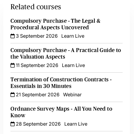
Related courses
Compulsory Purchase - The Legal &
Procedural Aspects Uncovered
3 September 2026
Learn Live
Compulsory Purchase - A Practical Guide to
the Valuation Aspects
11 September 2026
Learn Live
Termination of Construction Contracts -
Essentials in 30 Minutes
21 September 2026
Webinar
Ordnance Survey Maps - All You Need to
Know
28 September 2026
Learn Live