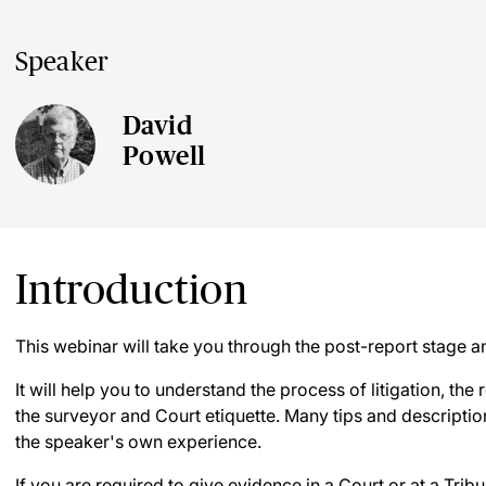
Speaker
David
Powell
Introduction
This webinar will take you through the post-report stage 
It will help you to understand the process of litigation, the r
the surveyor and Court etiquette. Many tips and description
the speaker's own experience.
If you are required to give evidence in a Court or at a Tribu