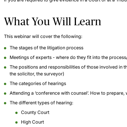
What You Will Learn
This webinar will cover the following:
The stages of the litigation process
Meetings of experts - where do they fit into the process
The positions and responsibilities of those involved in the
the solicitor, the surveyor)
The categories of hearings
Attending a ‘conference with counsel’. How to prepare, 
The different types of hearing:
County Court
High Court