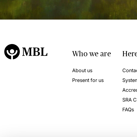
Who we are
Here
About us
Conta
Present for us
Syste
Accred
SRA C
FAQs