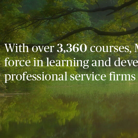
With over
3,360
courses, 
force in learning and dev
professional service firms