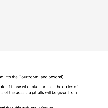
and into the Courtroom (and beyond).
ole of those who take part in it, the duties of
s of the possible pitfalls will be given from
nal then this webinar is for you.