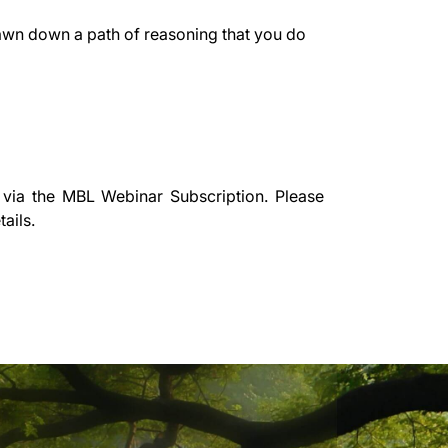
rawn down a path of reasoning that you do
 via the
MBL Webinar Subscription.
Please
ails.