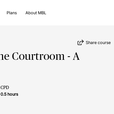
Plans
About MBL
Share course
he Courtroom - A
CPD
0.5 hours