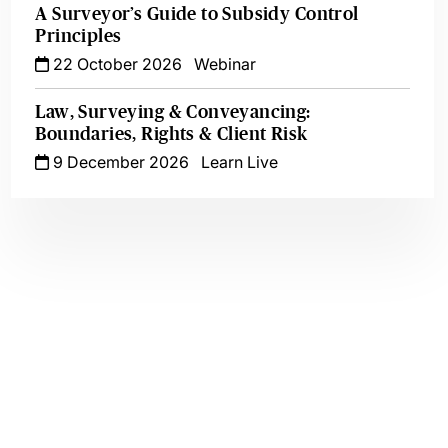
A Surveyor’s Guide to Subsidy Control
Principles
22 October 2026
Webinar
Law, Surveying & Conveyancing:
Boundaries, Rights & Client Risk
9 December 2026
Learn Live