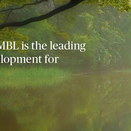
MBL is the leading
elopment for