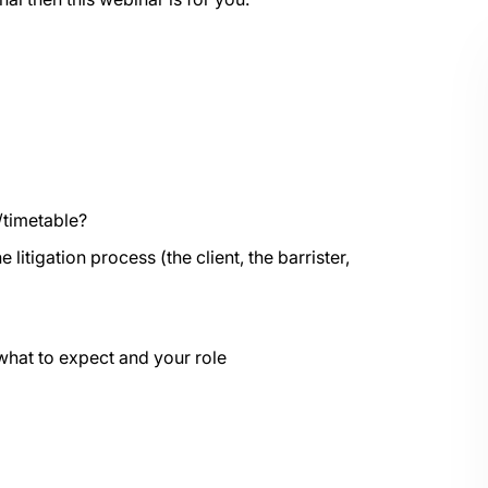
/timetable?
 litigation process (the client, the barrister,
what to expect and your role