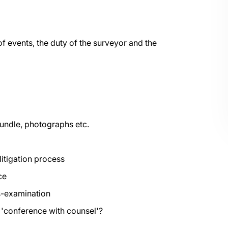
f events, the duty of the surveyor and the
undle, photographs etc.
litigation process
ce
s-examination
e 'conference with counsel'?