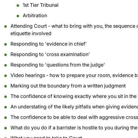
1st Tier Tribunal
Arbitration
Attending Court - what to bring with you, the sequence o
etiquette involved
Responding to 'evidence in chief'
Responding to 'cross examination'
Responding to 'questions from the judge'
Video hearings - how to prepare your room, evidence b
Marking out the boundary from a written judgment
The confidence of knowing exactly where you sit in the 
An understating of the likely pitfalls when giving eviden
The confidence to be able to deal with aggressive cros
What do you do if a barrister is hostile to you during th