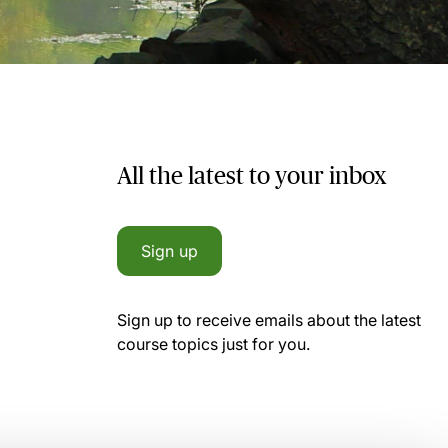
All the latest to your inbox
Sign up
Sign up to receive emails about the latest
course topics just for you.