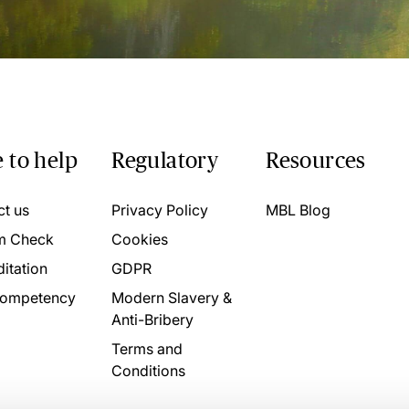
 to help
Regulatory
Resources
ct us
Privacy Policy
MBL Blog
m Check
Cookies
itation
GDPR
ompetency
Modern Slavery &
Anti-Bribery
Terms and
Conditions