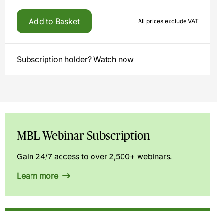
Add to Basket
All prices exclude VAT
Subscription holder? Watch now
MBL Webinar Subscription
Gain 24/7 access to over 2,500+ webinars.
Learn more