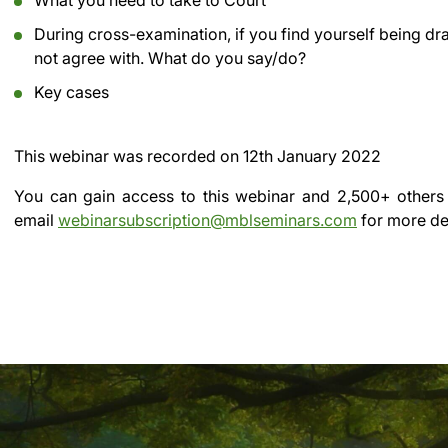
What you need to take to Court
During cross-examination, if you find yourself being d
not agree with. What do you say/do?
Key cases
This webinar was recorded on
12th January 2022
You can gain access to this webinar and 2,500+ others
email
webinarsubscription@mblseminars.com
for more det