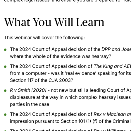
What You Will Learn
This webinar will cover the following:
The 2024 Court of Appeal decision of the
DPP and Jos
where the whole of the evidence was hearsay?
The 2024 Court of Appeal decision of
The King and AE
from a computer - was it ‘real evidence’ speaking for it
Section 117 of the CJA 2003?
R v Smith [2020]
- not new but still a leading Court of
displeasure at the way in which complex hearsay issues 
parties in the case
The 2024 Court of Appeal decision of
Rex v Maclean a
impression pursuant to Section 101 (1) (f) of the Crimina