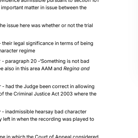
evidence admissible pursuant to section 101
n important matter in issue between the
the issue here was whether or not the trial
 their legal significance in terms of being
character regime
x
- paragraph 20 -‘Something is not bad
see also in this area AAM and
Regina and
r
- had the Judge been correct in allowing
of the Criminal Justice Act 2003 where the
y
- inadmissible hearsay bad character
 left in when the recording was played to
one in which the Court of Appeal considered