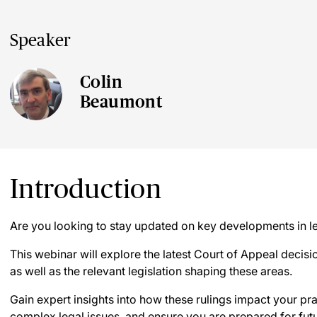
Speaker
Colin
Beaumont
Introduction
Are you looking to stay updated on key developments in le
This webinar will explore the latest Court of Appeal deci
as well as the relevant legislation shaping these areas.
Gain expert insights into how these rulings impact your pr
complex legal issues, and ensure you are prepared for fut