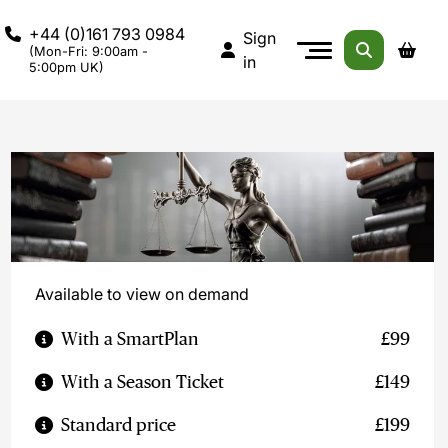
+44 (0)161 793 0984
Sign
(Mon-Fri: 9:00am -
in
5:00pm UK)
Available to view on demand
With a SmartPlan
£99
With a Season Ticket
£149
Standard price
£199