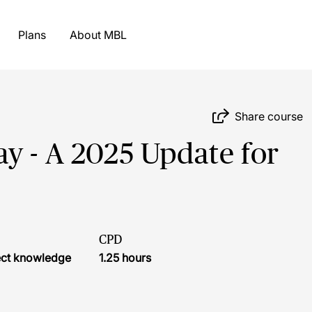
Plans
About MBL
Share course
y - A 2025 Update for
CPD
ject knowledge
1.25 hours