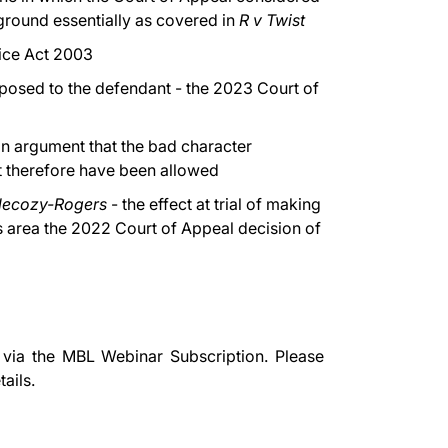
ground essentially as covered in
R v Twist
tice Act 2003
posed to the defendant - the 2023 Court of
n argument that the bad character
t therefore have been allowed
lecozy-Rogers
- the effect at trial of making
is area the 2022 Court of Appeal decision of
 via the
MBL Webinar Subscription.
Please
ails.