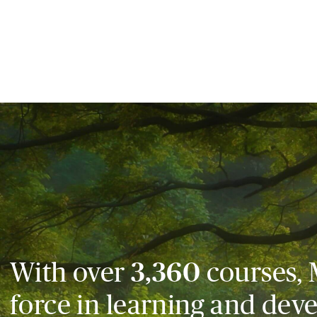
With over
3,360
courses, 
force in learning and dev