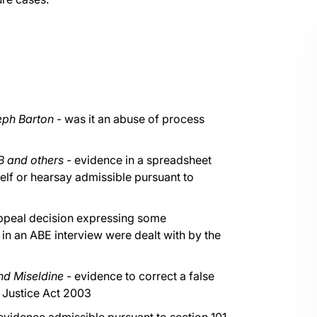
eph Barton
- was it an abuse of process
B and others
- evidence in a spreadsheet
self or hearsay admissible pursuant to
 Appeal decision expressing some
in an ABE interview were dealt with by the
nd Miseldine
- evidence to correct a false
l Justice Act 2003