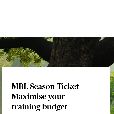
MBL Season Ticket
Maximise your
training budget