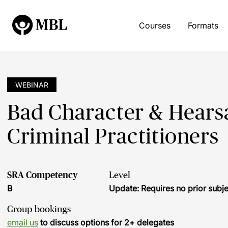
Courses
Formats
WEBINAR
Bad Character & Hearsa
Criminal Practitioners
SRA Competency
Level
B
Update: Requires no prior sub
Group bookings
email us
to discuss options for 2+ delegates