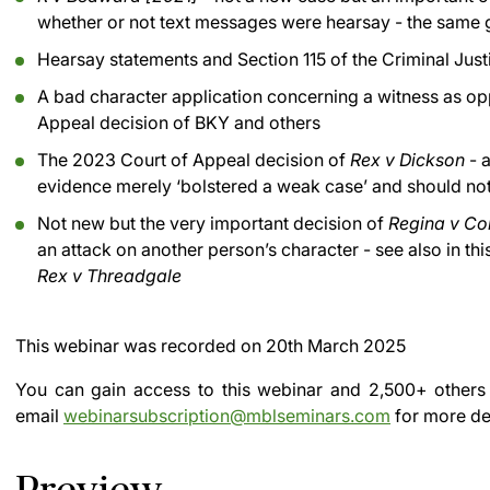
whether or not text messages were hearsay - the same 
Hearsay statements and Section 115 of the Criminal Jus
A bad character application concerning a witness as op
Appeal decision of BKY and others
The 2023 Court of Appeal decision of
Rex v Dickson
- a
evidence merely ‘bolstered a weak case’ and should no
Not new but the very important decision of
Regina v Co
an attack on another person’s character - see also in th
Rex v Threadgale
This webinar was recorded on
20th March 2025
You can gain access to this webinar and 2,500+ others
email
webinarsubscription@mblseminars.com
for more det