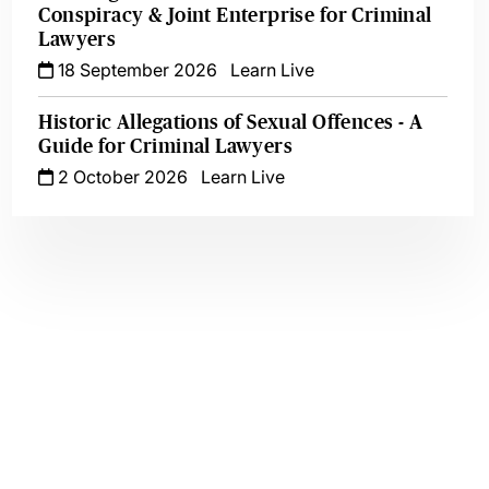
Conspiracy & Joint Enterprise for Criminal
Lawyers
18 September 2026
Learn Live
Historic Allegations of Sexual Offences - A
Guide for Criminal Lawyers
2 October 2026
Learn Live