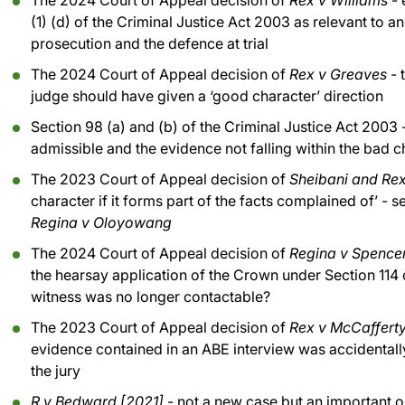
The 2024 Court of Appeal decision of
Rex v Williams
- 
(1) (d) of the Criminal Justice Act 2003 as relevant to a
prosecution and the defence at trial
The 2024 Court of Appeal decision of
Rex v Greaves
- 
judge should have given a ‘good character’ direction
Section 98 (a) and (b) of the Criminal Justice Act 2003 -
admissible and the evidence not falling within the bad 
The 2023 Court of Appeal decision of
Sheibani and Re
character if it forms part of the facts complained of’ - 
Regina v Oloyowang
The 2024 Court of Appeal decision of
Regina v Spence
the hearsay application of the Crown under Section 114 
witness was no longer contactable?
The 2023 Court of Appeal decision of
Rex v McCaffert
evidence contained in an ABE interview was accidentally
the jury
R v Bedward [2021]
- not a new case but an important 