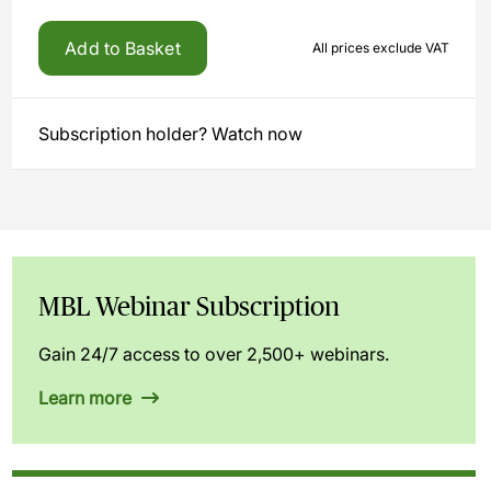
Add to Basket
All prices exclude VAT
Subscription holder? Watch now
MBL Webinar Subscription
Gain 24/7 access to over 2,500+ webinars.
Learn more