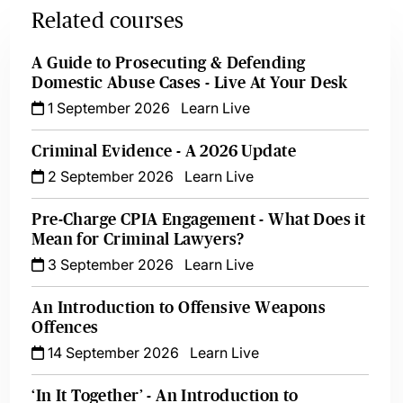
Related courses
A Guide to Prosecuting & Defending
Domestic Abuse Cases - Live At Your Desk
1 September 2026
Learn Live
Criminal Evidence - A 2026 Update
2 September 2026
Learn Live
Pre-Charge CPIA Engagement - What Does it
Mean for Criminal Lawyers?
3 September 2026
Learn Live
An Introduction to Offensive Weapons
Offences
14 September 2026
Learn Live
‘In It Together’ - An Introduction to