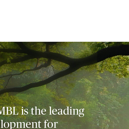
MBL is the leading
elopment for