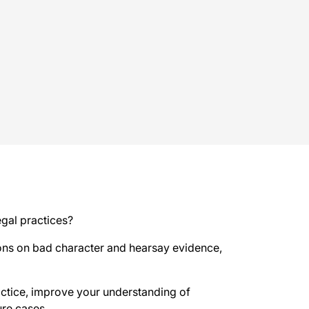
gal practices?
sions on bad character and hearsay evidence,
actice, improve your understanding of
ure cases.