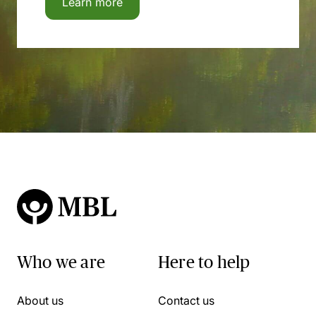
Learn more
Who we are
Here to help
About us
Contact us