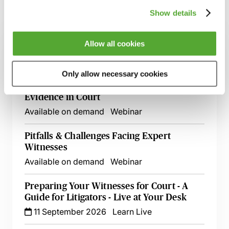
Show details
Related courses
Allow all cookies
How to Get Started as an Expert Witness
Available on demand
Webinar
Only allow necessary cookies
Expert Witnesses - A Guide to Giving
Evidence in Court
Available on demand
Webinar
Pitfalls & Challenges Facing Expert
Witnesses
Available on demand
Webinar
Preparing Your Witnesses for Court - A
Guide for Litigators - Live at Your Desk
11 September 2026
Learn Live