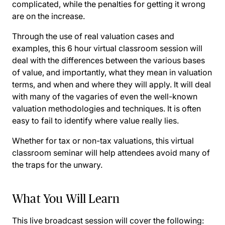
complicated, while the penalties for getting it wrong
are on the increase.
Through the use of real valuation cases and
examples, this 6 hour virtual classroom session will
deal with the differences between the various bases
of value, and importantly, what they mean in valuation
terms, and when and where they will apply. It will deal
with many of the vagaries of even the well-known
valuation methodologies and techniques. It is often
easy to fail to identify where value really lies.
Whether for tax or non-tax valuations, this virtual
classroom seminar will help attendees avoid many of
the traps for the unwary.
What You Will Learn
This live broadcast session will cover the following: