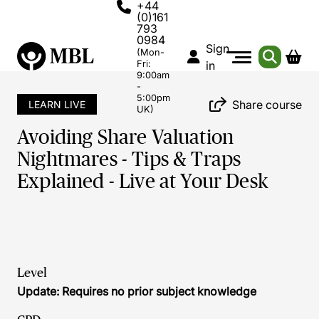
+44
(0)161
793
0984
Sign
(Mon-
Fri:
in
9:00am
-
5:00pm
Share course
LEARN LIVE
UK)
Avoiding Share Valuation
Nightmares - Tips & Traps
Explained - Live at Your Desk
Level
Update: Requires no prior subject knowledge