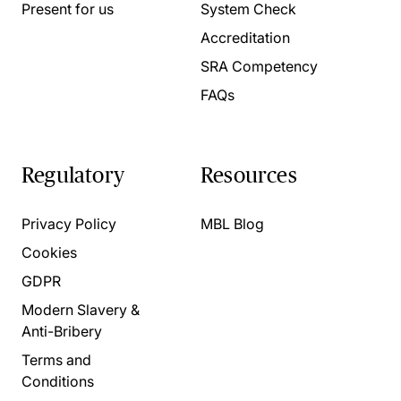
Present for us
System Check
Accreditation
SRA Competency
FAQs
Regulatory
Resources
Privacy Policy
MBL Blog
Cookies
GDPR
Modern Slavery &
Anti-Bribery
Terms and
Conditions