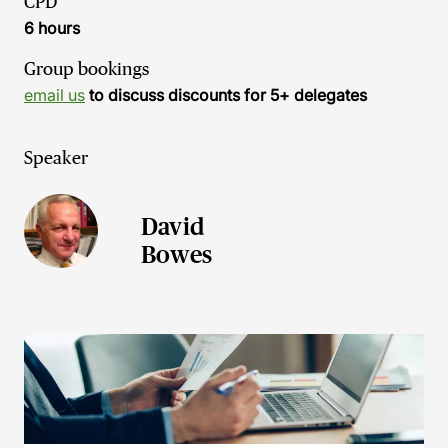
CPD
6 hours
Group bookings
email us
to discuss discounts for 5+ delegates
Speaker
David
Bowes