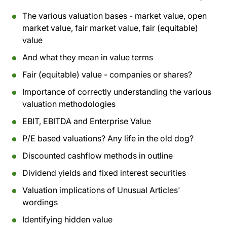
The various valuation bases - market value, open
market value, fair market value, fair (equitable)
value
And what they mean in value terms
Fair (equitable) value - companies or shares?
Importance of correctly understanding the various
valuation methodologies
EBIT, EBITDA and Enterprise Value
P/E based valuations? Any life in the old dog?
Discounted cashflow methods in outline
Dividend yields and fixed interest securities
Valuation implications of Unusual Articles'
wordings
Identifying hidden value