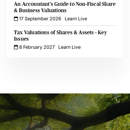
An Accountant’s Guide to Non-Fiscal Share
& Business Valuations
17 September 2026
Learn Live
Tax Valuations of Shares & Assets - Key
Issues
8 February 2027
Learn Live