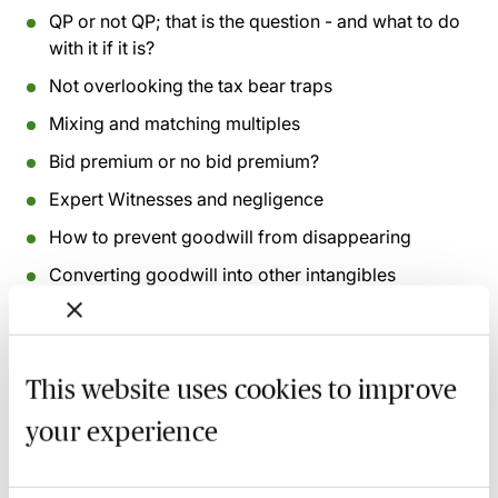
QP or not QP; that is the question - and what to do
with it if it is?
Not overlooking the tax bear traps
Mixing and matching multiples
Bid premium or no bid premium?
Expert Witnesses and negligence
How to prevent goodwill from disappearing
Converting goodwill into other intangibles
Recording of live sessions:
Soon after the Learn Live
session has taken place you will be able to go back
This website uses cookies to improve
and access the recording - should you wish to revisit
the material discussed.
your experience