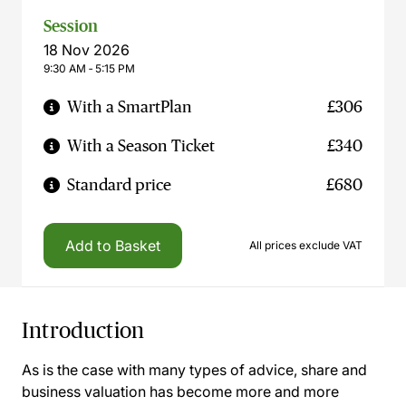
Session
18 Nov 2026
9:30 AM ‐ 5:15 PM
With a SmartPlan
£306
With a Season Ticket
£340
Standard price
£680
Add to Basket
All prices exclude VAT
Introduction
As is the case with many types of advice, share and
business valuation has become more and more