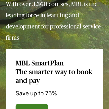
With over
3,360
courses, MBL is the
leading force in learning and
development for professional service
firms
MBL SmartPlan
The smarter way to book
and pay
Save up to 75%