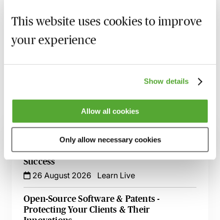
MBL Webinar Subscription
This website uses cookies to improve
Gain 24/7 access to over 2,500+ webinars.
your experience
Learn more
Show details
Allow all cookies
Related courses
UK Design Registrations for Animated
Only allow necessary cookies
Sequences & GUIs - How to Ensure
Success
26 August 2026
Learn Live
Open-Source Software & Patents -
Protecting Your Clients & Their