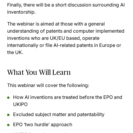
Finally, there will be a short discussion surrounding AI
inventorship.
The webinar is aimed at those with a general
understanding of patents and computer implemented
inventions who are UK/EU based, operate
internationally or file AI-related patents in Europe or
the UK.
What You Will Learn
This webinar will cover the following:
How AI inventions are treated before the EPO and
UKIPO
Excluded subject matter and patentability
EPO ‘two hurdle’ approach