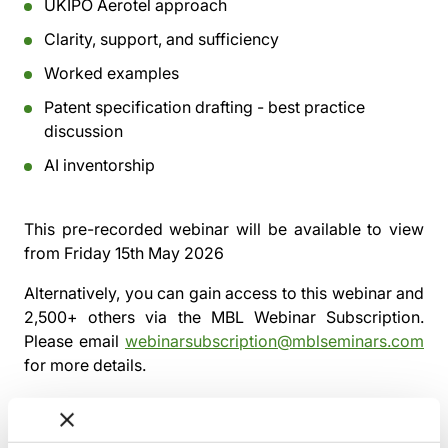
UKIPO Aerotel approach
Clarity, support, and sufficiency
Worked examples
Patent specification drafting - best practice
discussion
AI inventorship
This pre-recorded webinar will be available to view
from
Friday 15th May 2026
Alternatively, you can gain access to this webinar and
2,500+ others via the
MBL Webinar Subscription.
Please email
webinarsubscription@mblseminars.com
for more details.