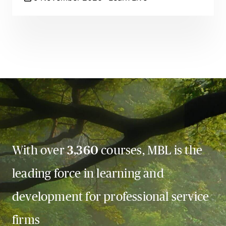
With over
3,360
courses, MBL is the
leading force in learning and
development for professional service
firms