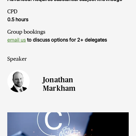
CPD
0.5 hours
Group bookings
email us
to discuss options for 2+ delegates
Speaker
Jonathan
Markham