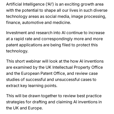
Artificial Intelligence (‘AI’) is an exciting growth area
with the potential to shape all our lives in such diverse
technology areas as social media, image processing,
finance, automotive and medicine.
Investment and research into AI continue to increase
at a rapid rate and correspondingly more and more
patent applications are being filed to protect this
technology.
This short webinar will look at the how AI inventions
are examined by the UK Intellectual Property Office
and the European Patent Office, and review case
studies of successful and unsuccessful cases to
extract key learning points.
This will be drawn together to review best practice
strategies for drafting and claiming AI inventions in
the UK and Europe.