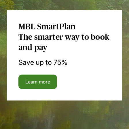
MBL SmartPlan
The smarter way to book
and pay
Save up to 75%
Learn more