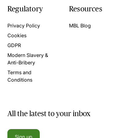
Regulatory
Resources
Privacy Policy
MBL Blog
Cookies
GDPR
Modern Slavery &
Anti-Bribery
Terms and
Conditions
All the latest to your inbox
Sign up