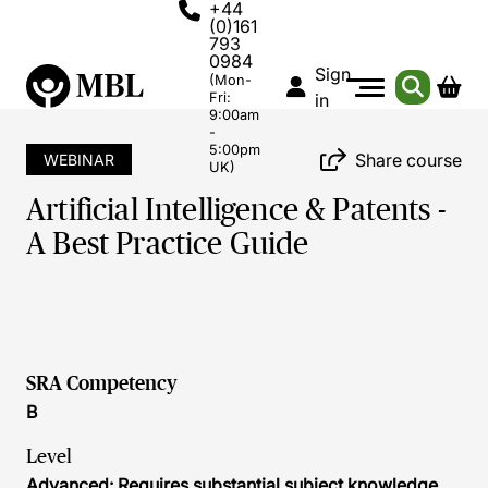
+44
(0)161
793
0984
Sign
(Mon-
Fri:
in
9:00am
-
5:00pm
Share course
WEBINAR
UK)
Artificial Intelligence & Patents -
A Best Practice Guide
SRA Competency
B
Level
Advanced: Requires substantial subject knowledge