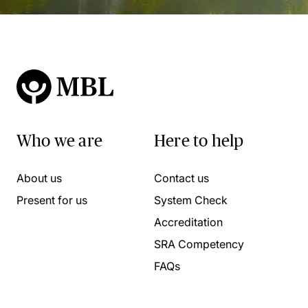
Who we are
Here to help
About us
Contact us
Present for us
System Check
Accreditation
SRA Competency
FAQs