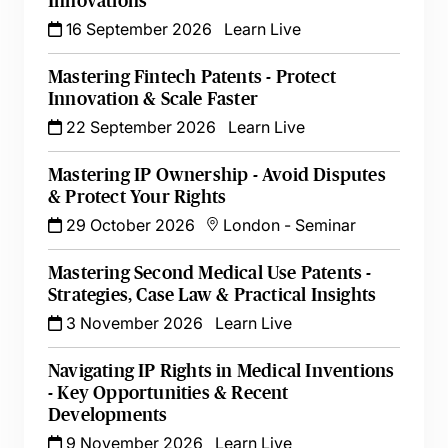
Innovations
16 September 2026
Learn Live
Mastering Fintech Patents - Protect
Innovation & Scale Faster
22 September 2026
Learn Live
Mastering IP Ownership - Avoid Disputes
& Protect Your Rights
29 October 2026
London
-
Seminar
Mastering Second Medical Use Patents -
Strategies, Case Law & Practical Insights
3 November 2026
Learn Live
Navigating IP Rights in Medical Inventions
- Key Opportunities & Recent
Developments
9 November 2026
Learn Live