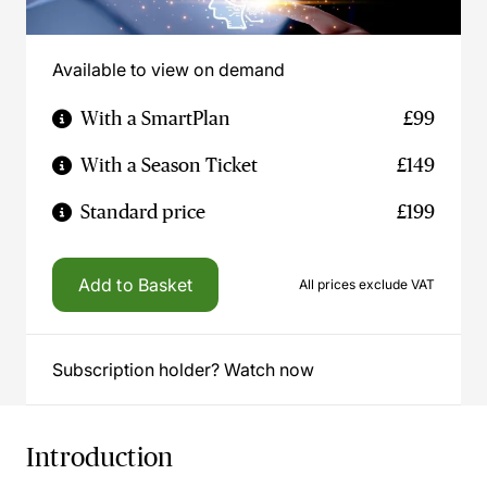
Available to view on demand
With a SmartPlan
£99
With a Season Ticket
£149
Standard price
£199
Add to Basket
All prices exclude VAT
Subscription holder? Watch now
Introduction