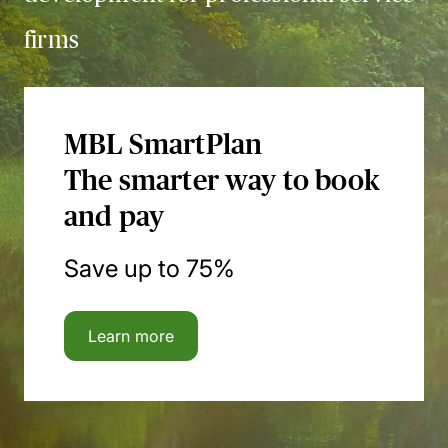
firms
MBL SmartPlan
The smarter way to book
and pay
Save up to 75%
Learn more