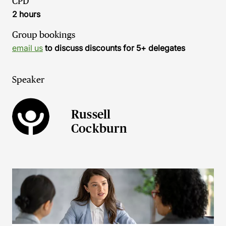
CPD
2 hours
Group bookings
email us
to discuss discounts for 5+ delegates
Speaker
Russell
Cockburn