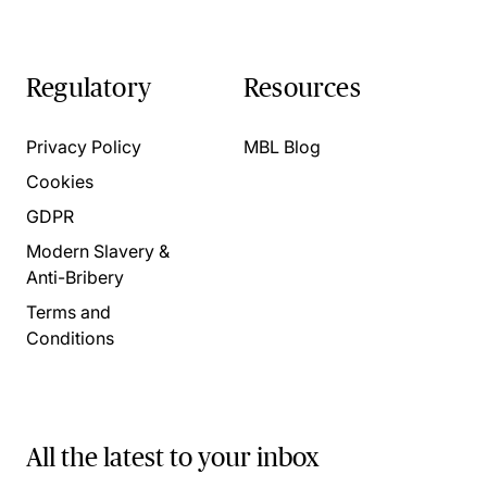
Regulatory
Resources
Privacy Policy
MBL Blog
Cookies
GDPR
Modern Slavery &
Anti-Bribery
Terms and
Conditions
All the latest to your inbox