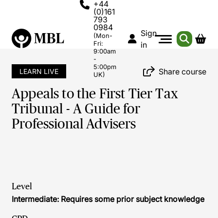
+44
(0)161
793
0984
Sign
(Mon-
Fri:
in
9:00am
-
5:00pm
Share course
LEARN LIVE
UK)
Appeals to the First Tier Tax
Tribunal - A Guide for
Professional Advisers
Level
Intermediate: Requires some prior subject knowledge