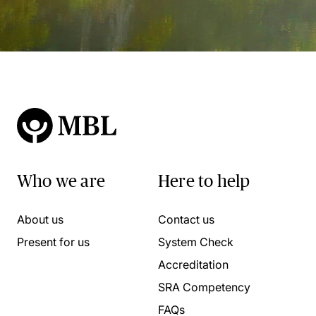
Who we are
Here to help
About us
Contact us
Present for us
System Check
Accreditation
SRA Competency
FAQs