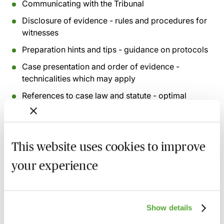
Communicating with the Tribunal
Disclosure of evidence - rules and procedures for
witnesses
Preparation hints and tips - guidance on protocols
Case presentation and order of evidence -
technicalities which may apply
References to case law and statute - optimal
presentation techniques
Rules of procedure and protocol - Judges Rules
and practicalities
This website uses cookies to improve
Presenting evidence - do’s and don’ts
your experience
Witness examination fundamentals and protocols
Keeping it simple and identifying key features
Show details
Recording of live sessions:
Soon after the Learn Live