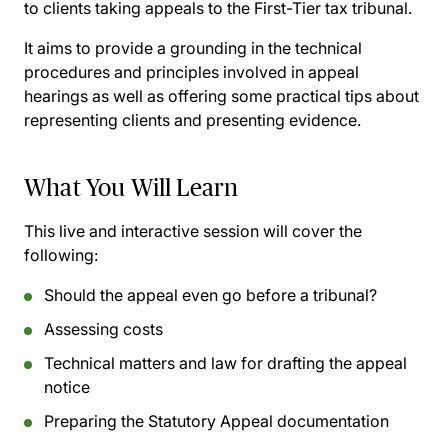
to clients taking appeals to the First-Tier tax tribunal.
It aims to provide a grounding in the technical
procedures and principles involved in appeal
hearings as well as offering some practical tips about
representing clients and presenting evidence.
What You Will Learn
This live and interactive session will cover the
following:
Should the appeal even go before a tribunal?
Assessing costs
Technical matters and law for drafting the appeal
notice
Preparing the Statutory Appeal documentation