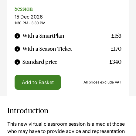
Session
15 Dec 2026
1:30 PM ‐ 3:30 PM
With a SmartPlan
£153
With a Season Ticket
£170
Standard price
£340
Add to Basket
All prices exclude VAT
Introduction
This new virtual classroom session is aimed at those
who may have to provide advice and representation