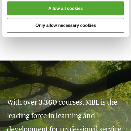
session has taken place you will be able to go back
Allow all cookies
and access the recording - should you wish to revisit
the material discussed.
Only allow necessary cookies
With over
3,360
courses, MBL is the
leading force in learning and
development for professional service