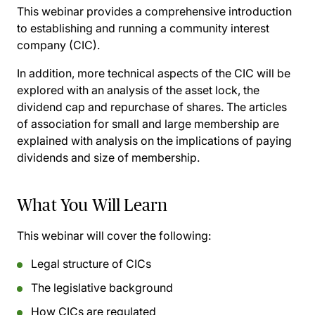
This webinar provides a comprehensive introduction
to establishing and running a community interest
company (CIC).
In addition, more technical aspects of the CIC will be
explored with an analysis of the asset lock, the
dividend cap and repurchase of shares. The articles
of association for small and large membership are
explained with analysis on the implications of paying
dividends and size of membership.
What You Will Learn
This webinar will cover the following:
Legal structure of CICs
The legislative background
How CICs are regulated