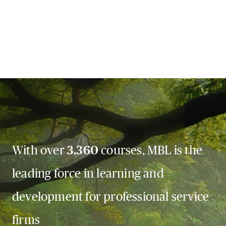
With over
3,360
courses, MBL is the
leading force in learning and
development for professional service
firms