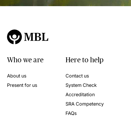
Who we are
Here to help
About us
Contact us
Present for us
System Check
Accreditation
SRA Competency
FAQs