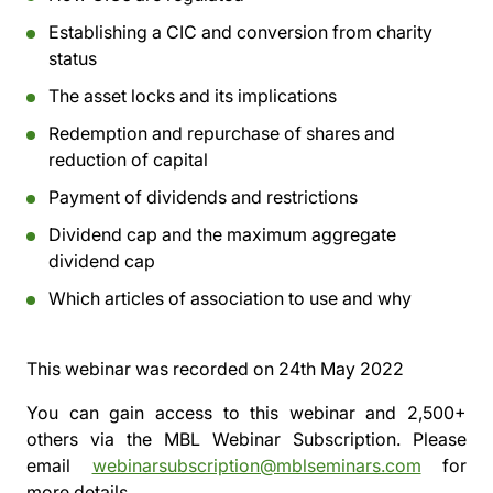
Establishing a CIC and conversion from charity
status
The asset locks and its implications
Redemption and repurchase of shares and
reduction of capital
Payment of dividends and restrictions
Dividend cap and the maximum aggregate
dividend cap
Which articles of association to use and why
This webinar was recorded on
24th May 2022
You can gain access to this webinar and 2,500+
others via the
MBL Webinar Subscription.
Please
email
webinarsubscription@mblseminars.com
for
more details.