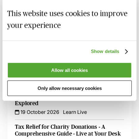
Land Transactions Involving Charities -
The Key Issues Explored
This website uses cookies to improve
30 September 2026
Learn Live
your experience
Advising Charities Existing for Religious
Purposes - What You Need to Know
5 October 2026
Learn Live
Show details
Advising Charities on Alternative Ways of
Allow all cookies
Raising Finance
14 October 2026
Learn Live
Only allow necessary cookies
Charities & Leases - The Legal Issues
Explored
19 October 2026
Learn Live
Tax Relief for Charity Donations - A
Comprehensive Guide - Live at Your Desk