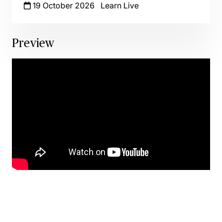
19 October 2026
Learn Live
Preview