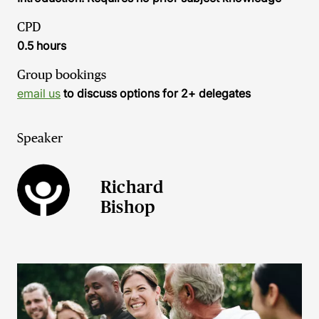
CPD
0.5 hours
Group bookings
email us
to discuss options for 2+ delegates
Speaker
Richard
Bishop