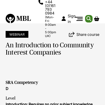
+44
(0)161
793
0984
Sign
(Mon-
Fri:
in
9:00am
-
5:00pm
Share course
WEBINAR
UK)
An Introduction to Community
Interest Companies
SRA Competency
D
Level
Introduction: Requires no prior subject knowledge