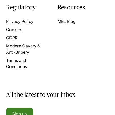
Regulatory
Resources
Privacy Policy
MBL Blog
Cookies
GDPR
Modern Slavery &
Anti-Bribery
Terms and
Conditions
All the latest to your inbox
Sign up