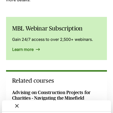
MBL Webinar Subscription
Gain 24/7 access to over 2,500+ webinars.
Learn more
Related courses
Advising on Construction Projects for
Charities - Navigating the Minefield
22 September 2026
Learn Live