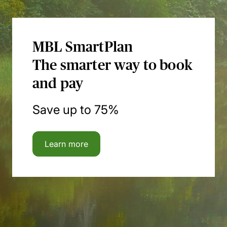
MBL SmartPlan
The smarter way to book
and pay
Save up to 75%
Learn more