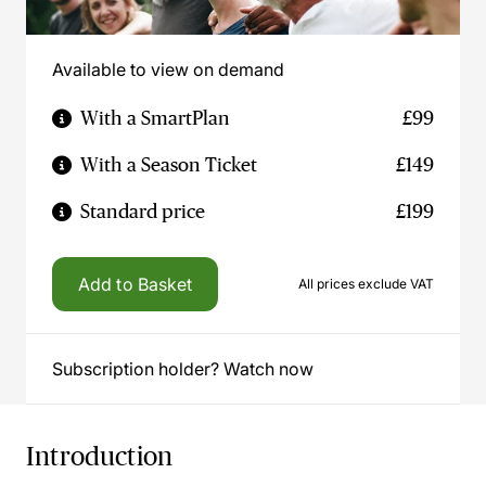
Available to view on demand
With a SmartPlan
£99
With a Season Ticket
£149
Standard price
£199
Add to Basket
All prices exclude VAT
Subscription holder? Watch now
Introduction