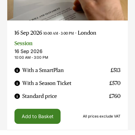
16 Sep 2026
- London
10:00 AM - 3:00 PM
Session
16 Sep 2026
10:00 AM ‐ 3:00 PM
With a SmartPlan
£513
With a Season Ticket
£570
Standard price
£760
Add to Basket
All prices exclude VAT