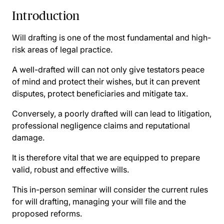
Introduction
Will drafting is one of the most fundamental and high-
risk areas of legal practice.
A well-drafted will can not only give testators peace
of mind and protect their wishes, but it can prevent
disputes, protect beneficiaries and mitigate tax.
Conversely, a poorly drafted will can lead to litigation,
professional negligence claims and reputational
damage.
It is therefore vital that we are equipped to prepare
valid, robust and effective wills.
This in-person seminar will consider the current rules
for will drafting, managing your will file and the
proposed reforms.