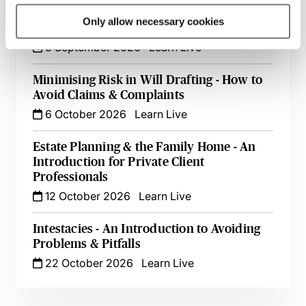
Digital Assets & Tricky Issues - A Guide for
Only allow necessary cookies
Private Client Practitioners
8 September 2026
Learn Live
Minimising Risk in Will Drafting - How to
Avoid Claims & Complaints
6 October 2026
Learn Live
Estate Planning & the Family Home - An
Introduction for Private Client
Professionals
12 October 2026
Learn Live
Intestacies - An Introduction to Avoiding
Problems & Pitfalls
22 October 2026
Learn Live