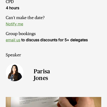
CPD
4 hours
Can't make the date?
Notify me
Group bookings
email us
to discuss discounts for 5+ delegates
Speaker
Parisa
Jones