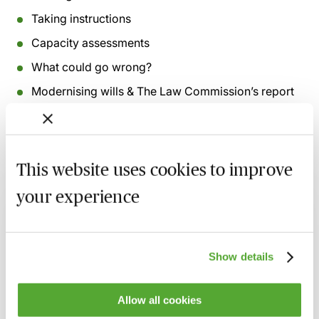
Taking instructions
Capacity assessments
What could go wrong?
Modernising wills & The Law Commission’s report
This website uses cookies to improve
Related courses
your experience
Inheritance Act Claims - The Impact of
Recent Cases on Practice
1 September 2026
Learn Live
Show details
Will Drafting for Beginners
2 September 2026
Learn Live
Allow all cookies