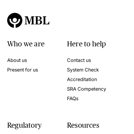
Who we are
Here to help
About us
Contact us
Present for us
System Check
Accreditation
SRA Competency
FAQs
Regulatory
Resources