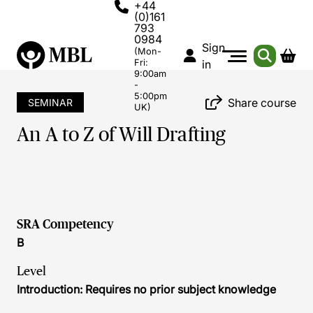
+44
(0)161
793
0984
Sign
(Mon-
Fri:
in
9:00am
-
5:00pm
Share course
SEMINAR
UK)
An A to Z of Will Drafting
SRA Competency
B
Level
Introduction: Requires no prior subject knowledge