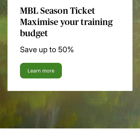
MBL Season Ticket
Maximise your training
budget
Save up to 50%
Learn more