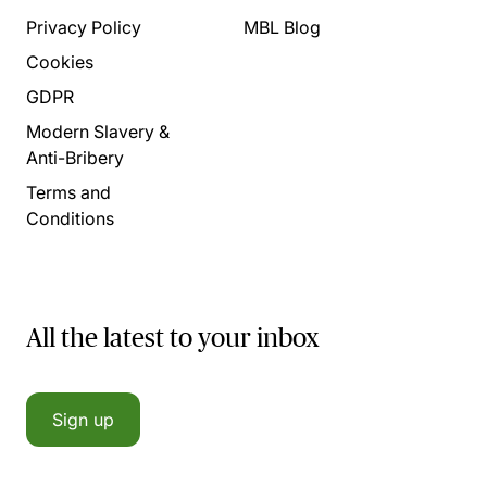
Privacy Policy
MBL Blog
Cookies
GDPR
Modern Slavery &
Anti-Bribery
Terms and
Conditions
All the latest to your inbox
Sign up