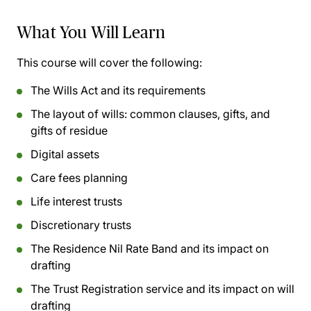
What You Will Learn
This course will cover the following:
The Wills Act and its requirements
The layout of wills: common clauses, gifts, and
gifts of residue
Digital assets
Care fees planning
Life interest trusts
Discretionary trusts
The Residence Nil Rate Band and its impact on
drafting
The Trust Registration service and its impact on will
drafting