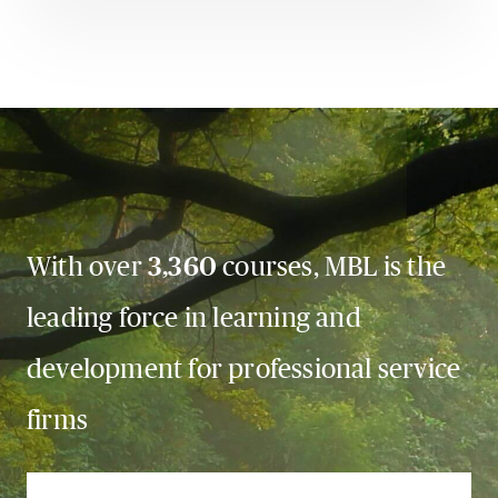
With over
3,360
courses, MBL is the
leading force in learning and
development for professional service
firms