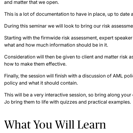
and matter that we open.
This is a lot of documentation to have in place, up to date
During this seminar we will look to bring our risk assessmen
Starting with the firmwide risk assessment, expert speaker
what and how much information should be in it.
Consideration will then be given to client and matter risk 
how to make them effective.
Finally, the session will finish with a discussion of AML po
policy and what it should contain.
This will be a very interactive session, so bring along you
Jo bring them to life with quizzes and practical examples.
What You Will Learn