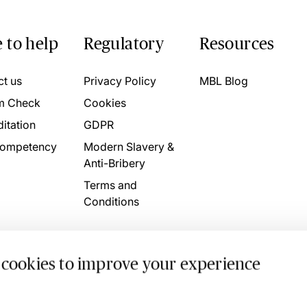
 to help
Regulatory
Resources
ct us
Privacy Policy
MBL Blog
m Check
Cookies
itation
GDPR
ompetency
Modern Slavery &
Anti-Bribery
Terms and
Conditions
 cookies to improve your experience
. 4746709 VAT No. 160752910