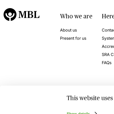
Who we are
Here
About us
Conta
Present for us
Syste
Accred
SRA C
FAQs
This website uses
© 2026 MBL Seminars Limited. Company Registration No
Show details