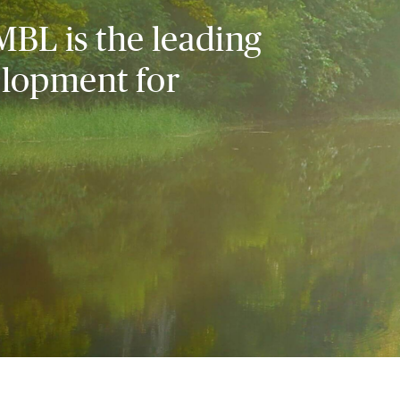
MBL is the leading
elopment for