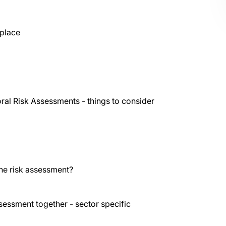
 place
ral Risk Assessments - things to consider
the risk assessment?
ssessment together - sector specific