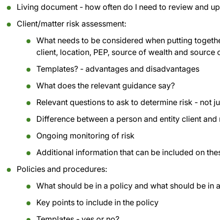
Living document - how often do I need to review and u
Client/matter risk assessment:
What needs to be considered when putting together
client, location, PEP, source of wealth and source 
Templates? - advantages and disadvantages
What does the relevant guidance say?
Relevant questions to ask to determine risk - not ju
Difference between a person and entity client and
Ongoing monitoring of risk
Additional information that can be included on th
Policies and procedures:
What should be in a policy and what should be in 
Key points to include in the policy
Templates - yes or no?