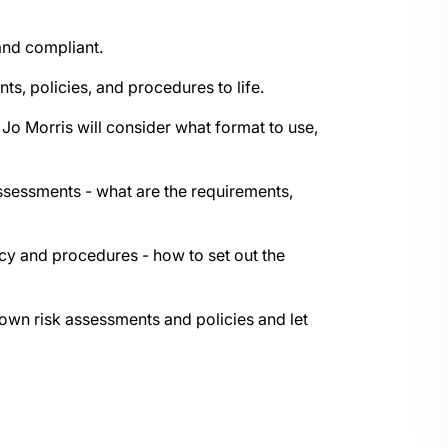
 and compliant.
ts, policies, and procedures to life.
 Jo Morris will consider what format to use,
assessments - what are the requirements,
licy and procedures - how to set out the
r own risk assessments and policies and let