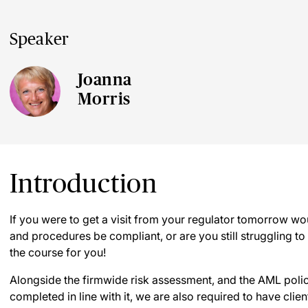
Speaker
Joanna
Morris
Introduction
If you were to get a visit from your regulator tomorrow w
and procedures be compliant, or are you still struggling to g
the course for you!
Alongside the firmwide risk assessment, and the AML pol
completed in line with it, we are also required to have clie