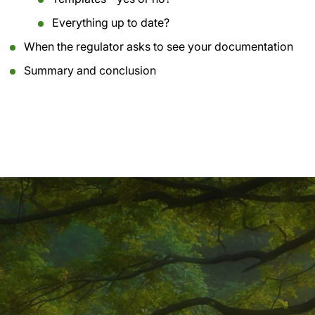
Everything up to date?
When the regulator asks to see your documentation
Summary and conclusion