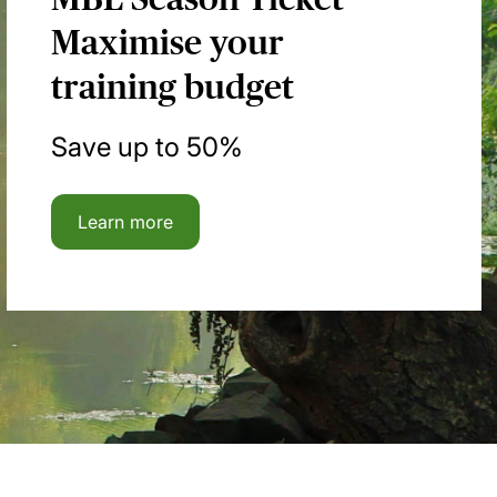
Maximise your
training budget
Save up to 50%
Learn more