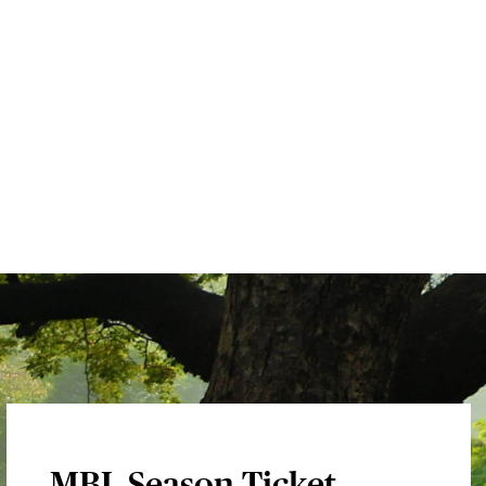
MBL Season Ticket