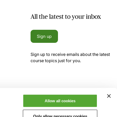
All the latest to your inbox
Sign up
Sign up to receive emails about the latest
course topics just for you.
Allow all cookies
Only allow necessary cookies