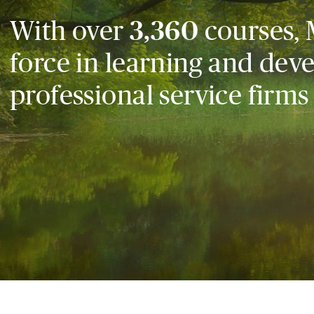
With over
3,360
courses, 
force in learning and dev
professional service firms