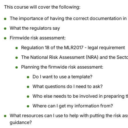
This course will cover the following:
The importance of having the correct documentation in
What the regulators say
Firmwide risk assessment:
Regulation 18 of the MLR2017 - legal requirement
The National Risk Assessment (NRA) and the Secto
Planning the firmwide risk assessment:
Do I want to use a template?
What questions do I need to ask?
Who else needs to be involved in preparing 
Where can I get my information from?
What resources can I use to help with putting the risk a
guidance?