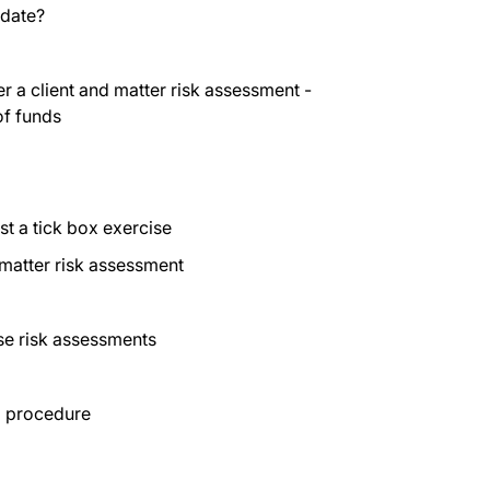
pdate?
 a client and matter risk assessment -
of funds
st a tick box exercise
 matter risk assessment
ese risk assessments
a procedure