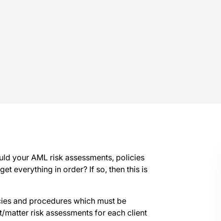
ould your AML risk assessments, policies
et everything in order? If so, then this is
icies and procedures which must be
nt/matter risk assessments for each client