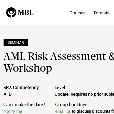
Courses
Formats
SEMINAR
AML Risk Assessment &
Workshop
SRA Competency
Level
A; D
Update: Requires no prior sub
Can't make the date?
Group bookings
Notify me
email us
to discuss discounts f