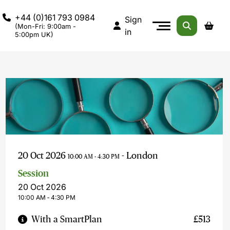
+44 (0)161 793 0984
Sign
(Mon-Fri: 9:00am -
in
5:00pm UK)
20 Oct 2026
- London
10:00 AM - 4:30 PM
Session
20 Oct 2026
10:00 AM ‐ 4:30 PM
With a SmartPlan
£513