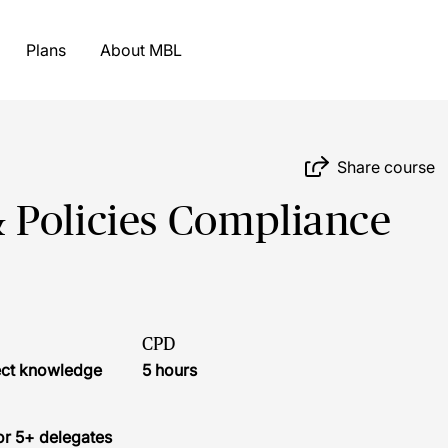
Plans
About MBL
Share course
 Policies Compliance
CPD
ject knowledge
5 hours
or 5+ delegates