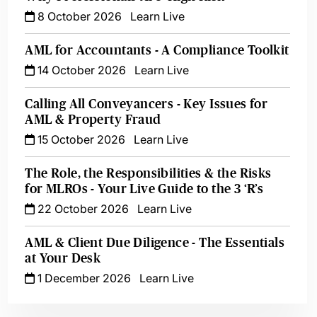
8 October 2026
Learn Live
AML for Accountants - A Compliance Toolkit
14 October 2026
Learn Live
Calling All Conveyancers - Key Issues for
AML & Property Fraud
15 October 2026
Learn Live
The Role, the Responsibilities & the Risks
for MLROs - Your Live Guide to the 3 ‘R’s
22 October 2026
Learn Live
AML & Client Due Diligence - The Essentials
at Your Desk
1 December 2026
Learn Live