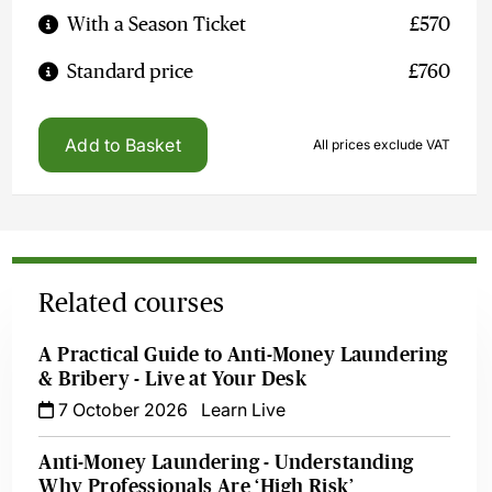
With a Season Ticket
£570
Standard price
£760
Add to Basket
All prices exclude VAT
Related courses
A Practical Guide to Anti-Money Laundering
& Bribery - Live at Your Desk
7 October 2026
Learn Live
Anti-Money Laundering - Understanding
Why Professionals Are ‘High Risk’