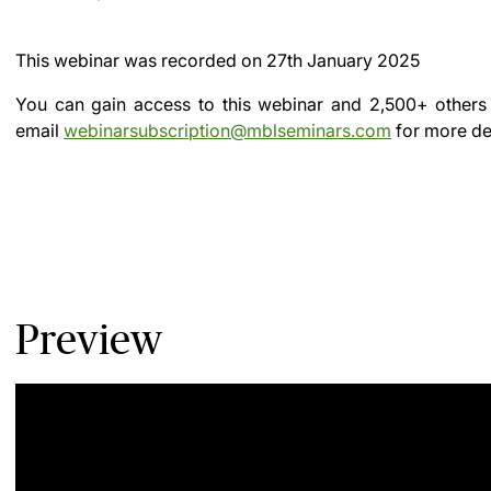
This webinar was recorded on
27th January 2025
You can gain access to this webinar and 2,500+ others
email
webinarsubscription@mblseminars.com
for more det
Preview