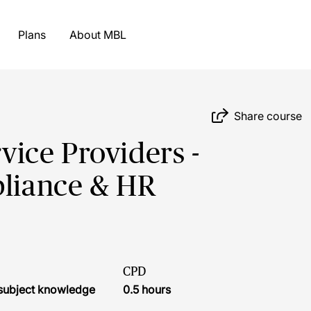
Plans
About MBL
Share course
rvice Providers -
pliance & HR
CPD
r subject knowledge
0.5 hours