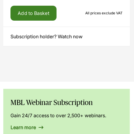
Add to Basket
All prices exclude VAT
Subscription holder? Watch now
MBL Webinar Subscription
Gain 24/7 access to over 2,500+ webinars.
Learn more