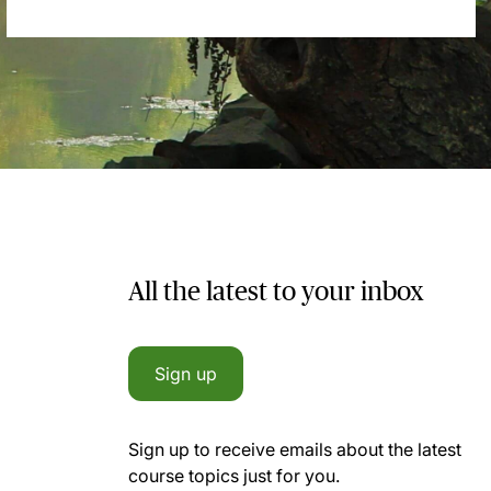
All the latest to your inbox
Sign up
Sign up to receive emails about the latest
course topics just for you.