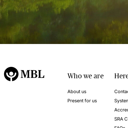
Who we are
Here
About us
Conta
Present for us
Syste
Accred
SRA C