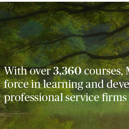
With over
3,360
courses, 
force in learning and dev
professional service firms