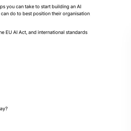
eps you can take to start building an AI
s can do to best position their organisation
he EU AI Act, and international standards
way?