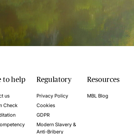
 to help
Regulatory
Resources
ct us
Privacy Policy
MBL Blog
m Check
Cookies
itation
GDPR
ompetency
Modern Slavery &
Anti-Bribery