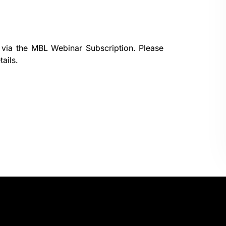
 via the
MBL Webinar Subscription.
Please
ails.