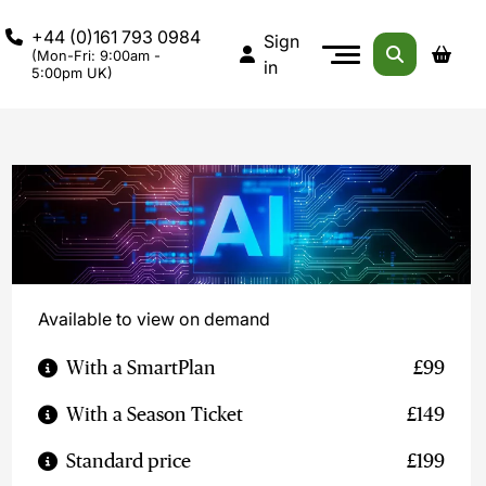
+44 (0)161 793 0984
Sign
(Mon-Fri: 9:00am -
in
5:00pm UK)
Available to view on demand
With a SmartPlan
£99
With a Season Ticket
£149
Standard price
£199