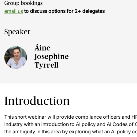
Group bookings
email us
to discuss options for 2+ delegates
Speaker
Áine
Josephine
Tyrrell
Introduction
This short webinar will provide compliance officers and HR
industry with an introduction to AI policy and AI Codes of C
the ambiguity in this area by exploring what an AI policy 