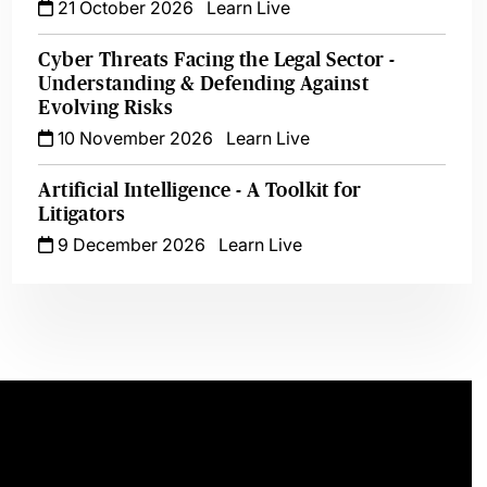
21 October 2026
Learn Live
Cyber Threats Facing the Legal Sector -
Understanding & Defending Against
Evolving Risks
10 November 2026
Learn Live
Artificial Intelligence - A Toolkit for
Litigators
9 December 2026
Learn Live