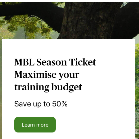
MBL Season Ticket
Maximise your
training budget
Save up to 50%
Learn more