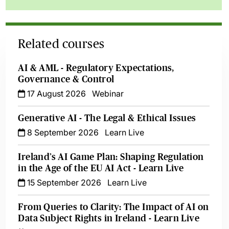
Related courses
AI & AML - Regulatory Expectations,
Governance & Control
17 August 2026
Webinar
Generative AI - The Legal & Ethical Issues
8 September 2026
Learn Live
Ireland’s AI Game Plan: Shaping Regulation
in the Age of the EU AI Act - Learn Live
15 September 2026
Learn Live
From Queries to Clarity: The Impact of AI on
Data Subject Rights in Ireland - Learn Live