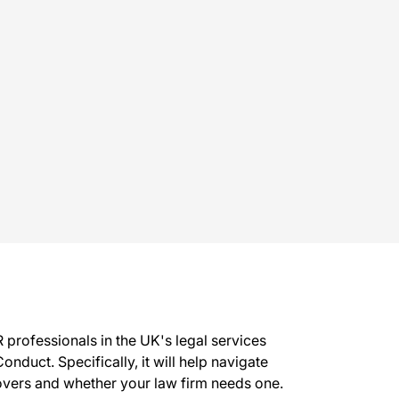
 professionals in the UK's legal services
onduct. Specifically, it will help navigate
covers and whether your law firm needs one.