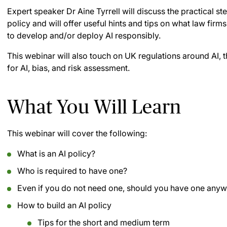
Expert speaker Dr Aine Tyrrell will discuss the practical st
policy and will offer useful hints and tips on what law firm
to develop and/or deploy AI responsibly.
This webinar will also touch on UK regulations around AI, t
for AI, bias, and risk assessment.
What You Will Learn
This webinar will cover the following:
What is an AI policy?
Who is required to have one?
Even if you do not need one, should you have one any
How to build an AI policy
Tips for the short and medium term