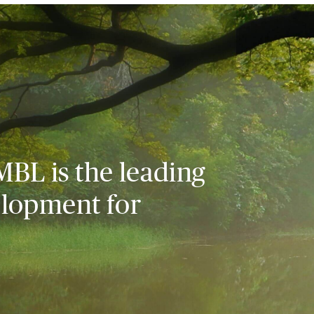
MBL is the leading
elopment for