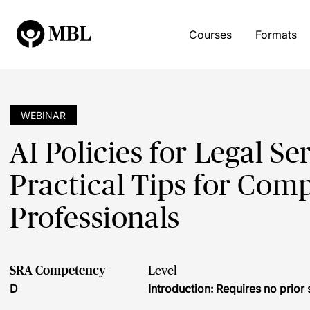
Courses
Formats
WEBINAR
AI Policies for Legal Se
Practical Tips for Com
Professionals
SRA Competency
Level
D
Introduction: Requires no prio