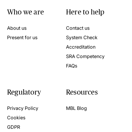
Who we are
Here to help
About us
Contact us
Present for us
System Check
Accreditation
SRA Competency
FAQs
Regulatory
Resources
Privacy Policy
MBL Blog
Cookies
GDPR