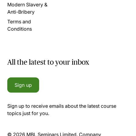
Modern Slavery &
Anti-Bribery
Terms and
Conditions
All the latest to your inbox
Sign up
Sign up to receive emails about the latest course
topics just for you.
© 2026 MBL Seminars Limited. Company