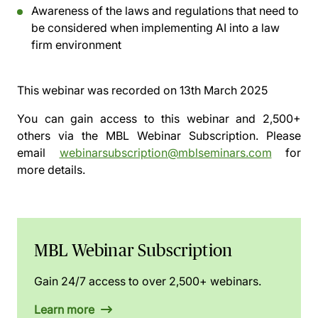
Awareness of the laws and regulations that need to
be considered when implementing AI into a law
firm environment
This webinar was recorded on
13th March 2025
You can gain access to this webinar and 2,500+
others via the
MBL Webinar Subscription.
Please
email
webinarsubscription@mblseminars.com
for
more details.
MBL Webinar Subscription
Gain 24/7 access to over 2,500+ webinars.
Learn more