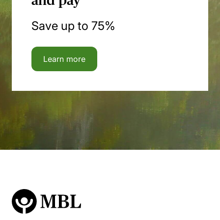
and pay
Save up to 75%
Learn more