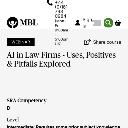
+44
(0)161
793
0984
Sign
(Mon-
Fri:
in
9:00am
-
5:00pm
Share course
WEBINAR
UK)
AI in Law Firms - Uses, Positives
& Pitfalls Explored
SRA Competency
D
Level
Intermediate: Requires some prior subject knowledge