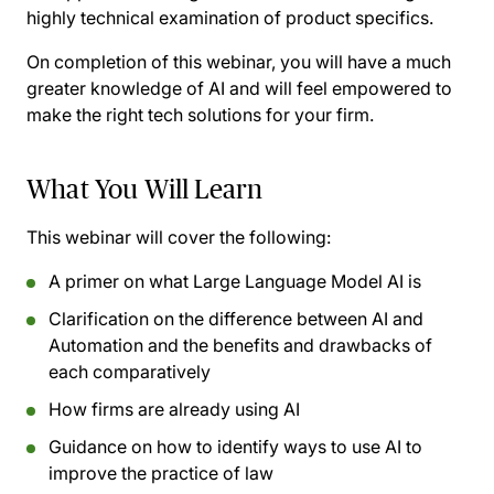
highly technical examination of product specifics.
On completion of this webinar, you will have a much
greater knowledge of AI and will feel empowered to
make the right tech solutions for your firm.
What You Will Learn
This webinar will cover the following:
A primer on what Large Language Model AI is
Clarification on the difference between AI and
Automation and the benefits and drawbacks of
each comparatively
How firms are already using AI
Guidance on how to identify ways to use AI to
improve the practice of law