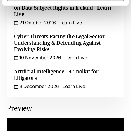
From Queries to Clarity: The Impact of AI
on Data Subject Rights in Ireland - Learn
Live
21 October 2026
Learn Live
Cyber Threats Facing the Legal Sector -
Understanding & Defending Against
Evolving Risks
10 November 2026
Learn Live
Artificial Intelligence - A Toolkit for
Litigators
9 December 2026
Learn Live
Preview