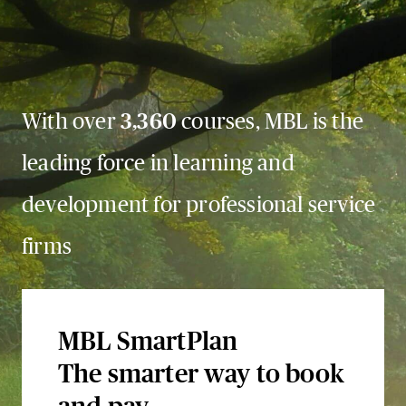
With over
3,360
courses, MBL is the
leading force in learning and
development for professional service
firms
MBL SmartPlan
The smarter way to book