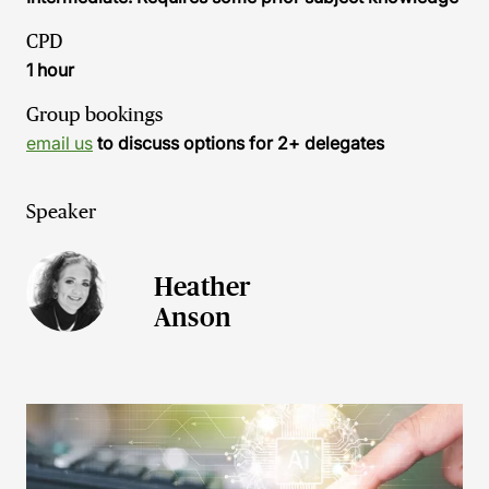
CPD
1 hour
Group bookings
email us
to discuss options for 2+ delegates
Speaker
Heather
Anson