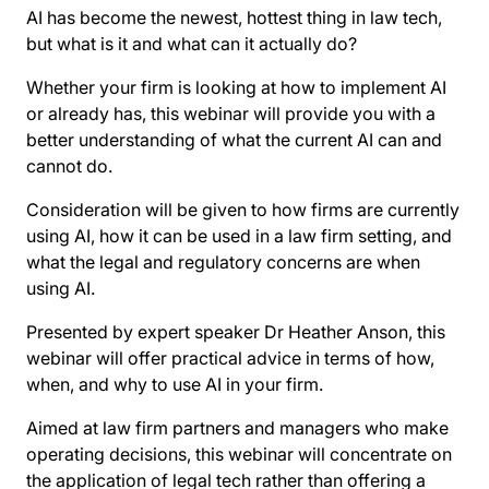
AI has become the newest, hottest thing in law tech,
but what is it and what can it actually do?
Whether your firm is looking at how to implement AI
or already has, this webinar will provide you with a
better understanding of what the current AI can and
cannot do.
Consideration will be given to how firms are currently
using AI, how it can be used in a law firm setting, and
what the legal and regulatory concerns are when
using AI.
Presented by expert speaker Dr Heather Anson, this
webinar will offer practical advice in terms of how,
when, and why to use AI in your firm.
Aimed at law firm partners and managers who make
operating decisions, this webinar will concentrate on
the application of legal tech rather than offering a