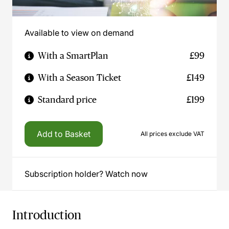
Available to view on demand
With a SmartPlan
£99
With a Season Ticket
£149
Standard price
£199
Add to Basket
All prices exclude VAT
Subscription holder? Watch now
Introduction