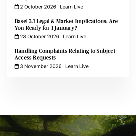
2 October 2026
Learn Live
Basel 3.1 Legal & Market Implications: Are
You Ready for 1 January?
28 October 2026
Learn Live
Handling Complaints Relating to Subject
Access Requests
3 November 2026
Learn Live