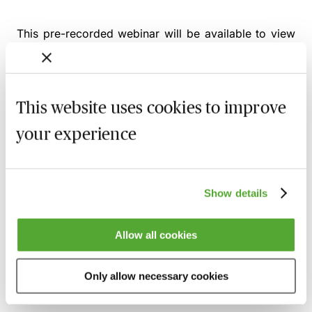
This pre-recorded webinar will be available to view
from
Monday 17th August 2026
Alternatively, you can gain access to this webinar and
2,500+ others via the
MBL Webinar Subscription.
This website uses cookies to improve
Please email
webinarsubscription@mblseminars.com
for more details.
your experience
Show details
MBL Webinar Subscription
Allow all cookies
Gain 24/7 access to over 2,500+ webinars.
Learn more
Only allow necessary cookies