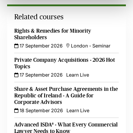
Related courses
Rights & Remedies for Minority
Shareholders
17 September 2026
London
-
Seminar
Private Company Acquisitions - 2026 Hot
Topics
17 September 2026
Learn Live
Share & Asset Purchase Agreements in the
Republic of Ireland - A Guide for
Corporate Advisors
18 September 2026
Learn Live
Advanced ISDA® - What Every Commercial
Lawyer Needs to Know