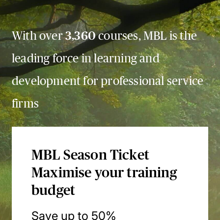
With over
3,360
courses, MBL is the
leading force in learning and
development for professional service
firms
MBL Season Ticket
Maximise your training
budget
Save up to 50%