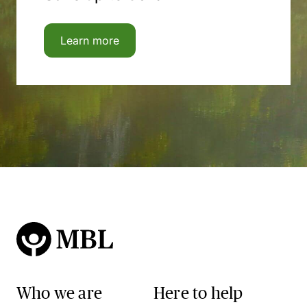
Learn more
Who we are
Here to help