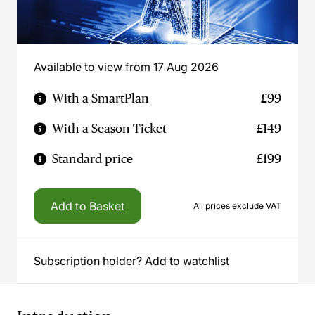
Available to view from 17 Aug 2026
With a SmartPlan
£99
With a Season Ticket
£149
Standard price
£199
Add to Basket
All prices exclude VAT
Subscription holder? Add to watchlist