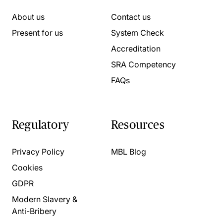
About us
Contact us
Present for us
System Check
Accreditation
SRA Competency
FAQs
Regulatory
Resources
Privacy Policy
MBL Blog
Cookies
GDPR
Modern Slavery &
Anti-Bribery