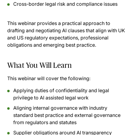
Cross-border legal risk and compliance issues
This webinar provides a practical approach to
drafting and negotiating AI clauses that align with UK
and US regulatory expectations, professional
obligations and emerging best practice.
What You Will Learn
This webinar will cover the following:
Applying duties of confidentiality and legal
privilege to AI assisted legal work
Aligning internal governance with industry
standard best practice and external governance
from regulators and statutes
Supplier obligations around AI transparency