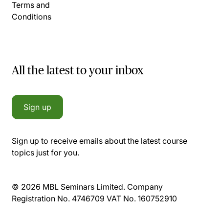
Terms and
Conditions
All the latest to your inbox
Sign up
Sign up to receive emails about the latest course
topics just for you.
© 2026 MBL Seminars Limited. Company
Registration No. 4746709 VAT No. 160752910