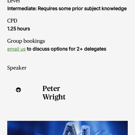
Level
Intermediate: Requires some prior subject knowledge
CPD
1.25 hours
Group bookings
email us
to discuss options for 2+ delegates
Speaker
Peter
Wright