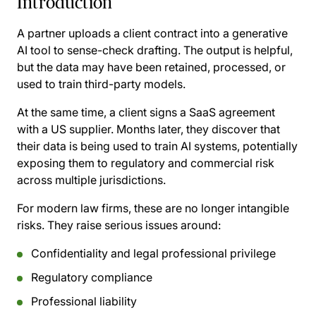
Introduction
A partner uploads a client contract into a generative
AI tool to sense-check drafting. The output is helpful,
but the data may have been retained, processed, or
used to train third-party models.
At the same time, a client signs a SaaS agreement
with a US supplier. Months later, they discover that
their data is being used to train AI systems, potentially
exposing them to regulatory and commercial risk
across multiple jurisdictions.
For modern law firms, these are no longer intangible
risks. They raise serious issues around:
Confidentiality and legal professional privilege
Regulatory compliance
Professional liability