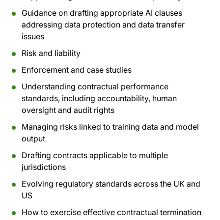
Guidance on drafting appropriate AI clauses
addressing data protection and data transfer
issues
Risk and liability
Enforcement and case studies
Understanding contractual performance
standards, including accountability, human
oversight and audit rights
Managing risks linked to training data and model
output
Drafting contracts applicable to multiple
jurisdictions
Evolving regulatory standards across the UK and
US
How to exercise effective contractual termination