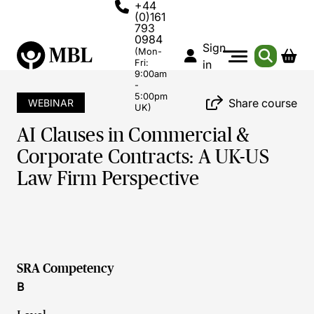
+44
(0)161
793
0984
Sign
(Mon-
Fri:
in
9:00am
-
5:00pm
Share course
WEBINAR
UK)
AI Clauses in Commercial &
Corporate Contracts: A UK-US
Law Firm Perspective
SRA Competency
B