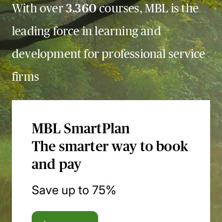
With over
3,360
courses, MBL is the
leading force in learning and
development for professional service
firms
MBL SmartPlan
The smarter way to book
and pay
Save up to 75%