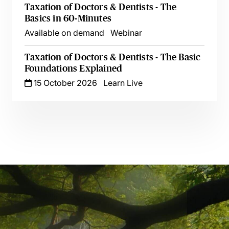
Taxation of Doctors & Dentists - The
Basics in 60-Minutes
Available on demand
Webinar
Taxation of Doctors & Dentists - The Basic
Foundations Explained
15 October 2026
Learn Live