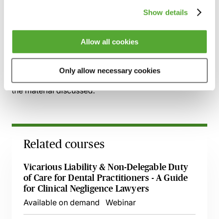
Dental associates
Show details
Self-employment parameters
Allow all cookies
Recording of live sessions:
Soon after the Learn Live
session has taken place you will be able to go back
Only allow necessary cookies
and access the recording - should you wish to revisit
the material discussed.
Related courses
Vicarious Liability & Non-Delegable Duty
of Care for Dental Practitioners - A Guide
for Clinical Negligence Lawyers
Available on demand
Webinar