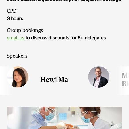
CPD
3 hours
Group bookings
email us
to discuss discounts for 5+ delegates
Speakers
M
Hewi Ma
B