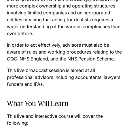
more complex ownership and operating structures
involving limited companies and unincorporated
entities meaning that acting for dentists requires a
wider understanding of the various complexities than
ever before.
In order to act effectively, advisors must also be
aware of rules and working procedures relating to the
CQC, NHS England, and the NHS Pension Scheme.
This live broadcast session is aimed at all
professional advisors including accountants, lawyers,
funders and IFAs.
What You Will Learn
This live and interactive course will cover the
following: