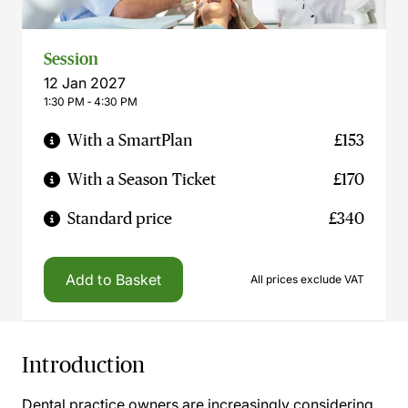
Session
12 Jan 2027
1:30 PM ‐ 4:30 PM
With a SmartPlan
£153
With a Season Ticket
£170
Standard price
£340
Add to Basket
All prices exclude VAT
Introduction
Dental practice owners are increasingly considering