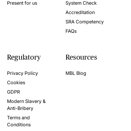
Present for us
System Check
Accreditation
SRA Competency
FAQs
Regulatory
Resources
Privacy Policy
MBL Blog
Cookies
GDPR
Modern Slavery &
Anti-Bribery
Terms and
Conditions