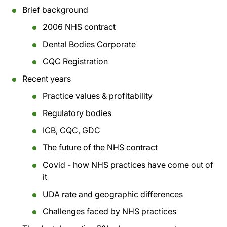
Brief background
2006 NHS contract
Dental Bodies Corporate
CQC Registration
Recent years
Practice values & profitability
Regulatory bodies
ICB, CQC, GDC
The future of the NHS contract
Covid - how NHS practices have come out of
it
UDA rate and geographic differences
Challenges faced by NHS practices