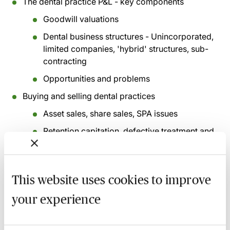
The dental practice P&L - key components
Goodwill valuations
Dental business structures - Unincorporated,
limited companies, 'hybrid' structures, sub-
contracting
Opportunities and problems
Buying and selling dental practices
Asset sales, share sales, SPA issues
Retention capitation, defective treatment and
clawback
Deferred consideration/target earnout,
retained sellers
This website uses cookies to improve
NHS notices, CQC registration, Goodwill
your experience
Transfer Notices
NHS pension scheme - basic overview