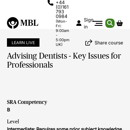
+44
(0)161
793
0984
Sign
(Mon-
Fri:
in
9:00am
-
5:00pm
Share course
LEARN LIVE
UK)
Advising Dentists - Key Issues for
Professionals
SRA Competency
B
Level
Intermediate: Requires some prior subject knowledge