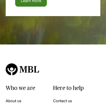
Learn more
Who we are
Here to help
About us
Contact us