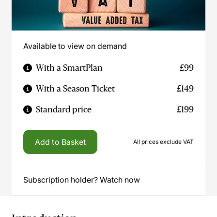
Available to view on demand
With a SmartPlan
£99
With a Season Ticket
£149
Standard price
£199
Add to Basket
All prices exclude VAT
Subscription holder? Watch now