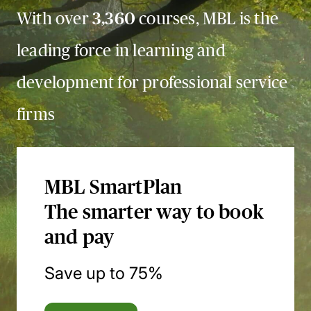
With over
3,360
courses, MBL is the
leading force in learning and
development for professional service
firms
MBL SmartPlan
The smarter way to book
and pay
Save up to 75%