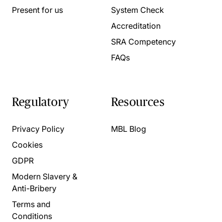
Present for us
System Check
Accreditation
SRA Competency
FAQs
Regulatory
Resources
Privacy Policy
MBL Blog
Cookies
GDPR
Modern Slavery &
Anti-Bribery
Terms and
Conditions