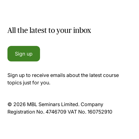
All the latest to your inbox
Sign up
Sign up to receive emails about the latest course
topics just for you.
© 2026 MBL Seminars Limited. Company
Registration No. 4746709 VAT No. 160752910