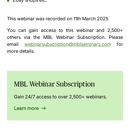
Ebay shops etc.
This webinar was recorded on
11th March 2025
You can gain access to this webinar and 2,500+
others via the
MBL Webinar Subscription.
Please
email
webinarsubscription@mblseminars.com
for
more details.
MBL Webinar Subscription
Gain 24/7 access to over 2,500+ webinars.
Learn more