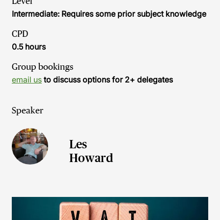
Level
Intermediate: Requires some prior subject knowledge
CPD
0.5 hours
Group bookings
email us
to discuss options for 2+ delegates
Speaker
Les
Howard