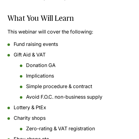
What You Will Learn
This webinar will cover the following:
Fund raising events
Gift Aid & VAT
Donation GA
Implications
Simple procedure & contract
Avoid F.O.C. non-business supply
Lottery & PtEx
Charity shops
Zero-rating & VAT registration