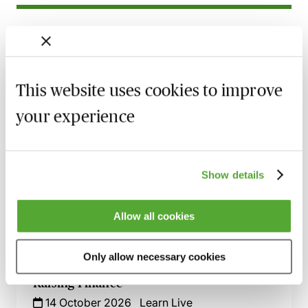
Related courses
Advising on Construction Projects for
Charities - Navigating the Minefield
This website uses cookies to improve
22 September 2026
Learn Live
your experience
Land Transactions Involving Charities -
The Key Issues Explored
30 September 2026
Learn Live
Show details
Advising Charities Existing for Religious
Purposes - What You Need to Know
Allow all cookies
5 October 2026
Learn Live
Only allow necessary cookies
Advising Charities on Alternative Ways of
Raising Finance
14 October 2026
Learn Live