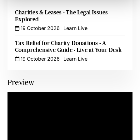
Charities & Leases - The Legal Issues
Explored
19 October 2026
Learn Live
Tax Relief for Charity Donations - A
Comprehensive Guide - Live at Your Desk
19 October 2026
Learn Live
Preview