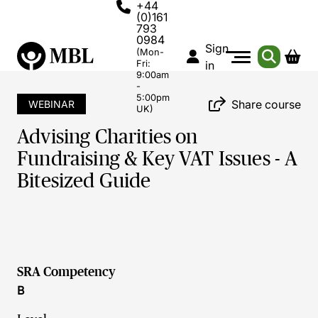
+44
(0)161
793
0984
Sign
(Mon-
Fri:
in
9:00am
-
5:00pm
Share course
WEBINAR
UK)
Advising Charities on
Fundraising & Key VAT Issues - A
Bitesized Guide
SRA Competency
B