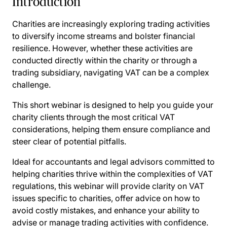
Introduction
Charities are increasingly exploring trading activities
to diversify income streams and bolster financial
resilience. However, whether these activities are
conducted directly within the charity or through a
trading subsidiary, navigating VAT can be a complex
challenge.
This short webinar is designed to help you guide your
charity clients through the most critical VAT
considerations, helping them ensure compliance and
steer clear of potential pitfalls.
Ideal for accountants and legal advisors committed to
helping charities thrive within the complexities of VAT
regulations, this webinar will provide clarity on VAT
issues specific to charities, offer advice on how to
avoid costly mistakes, and enhance your ability to
advise or manage trading activities with confidence.