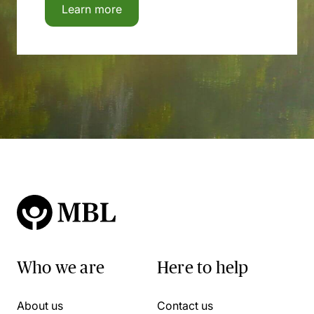
Learn more
Who we are
Here to help
About us
Contact us