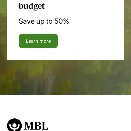
budget
Save up to 50%
Learn more