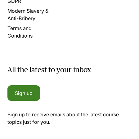
GDPR
Modern Slavery &
Anti-Bribery
Terms and
Conditions
All the latest to your inbox
Sign up
Sign up to receive emails about the latest course
topics just for you.