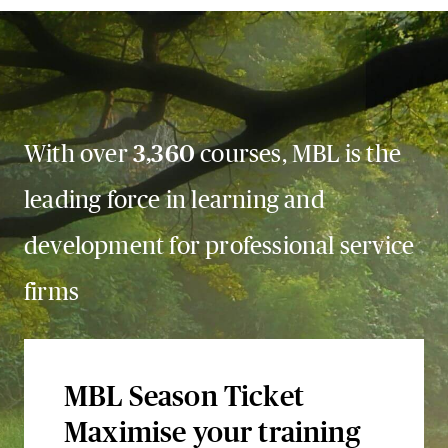
With over
3,360
courses, MBL is the
leading force in learning and
development for professional service
firms
MBL Season Ticket
Maximise your training