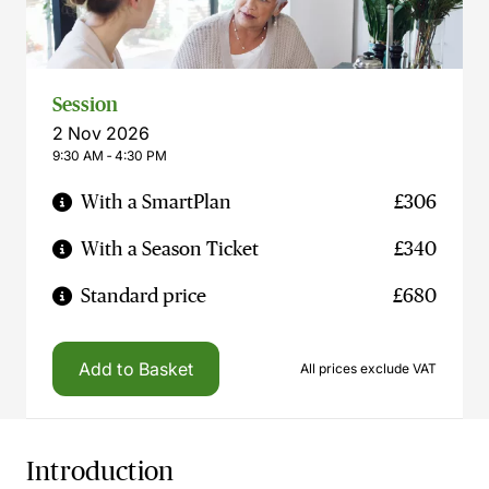
Session
2 Nov 2026
9:30 AM ‐ 4:30 PM
With a SmartPlan
£306
With a Season Ticket
£340
Standard price
£680
Add to Basket
All prices exclude VAT
Introduction