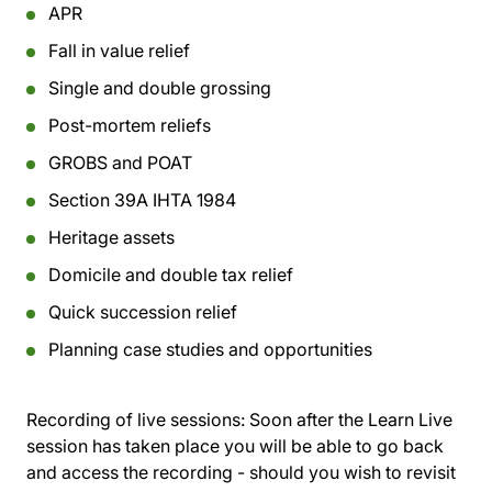
APR
Fall in value relief
Single and double grossing
Post-mortem reliefs
GROBS and POAT
Section 39A IHTA 1984
Heritage assets
Domicile and double tax relief
Quick succession relief
Planning case studies and opportunities
Recording of live sessions:
Soon after the Learn Live
session has taken place you will be able to go back
and access the recording - should you wish to revisit