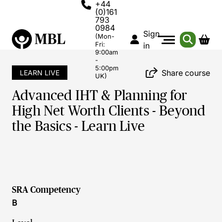
+44
(0)161
793
0984
Sign
(Mon-
Fri:
in
9:00am
-
5:00pm
Share course
LEARN LIVE
UK)
Advanced IHT & Planning for
High Net Worth Clients - Beyond
the Basics - Learn Live
SRA Competency
B