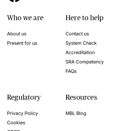
Who we are
Here to help
About us
Contact us
Present for us
System Check
Accreditation
SRA Competency
FAQs
Regulatory
Resources
Privacy Policy
MBL Blog
Cookies