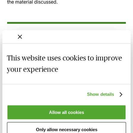
the material discussed.
Related courses
Wills, Trust & Executries in Scotland - Best
Practice & Avoiding Negligence Claims
This website uses cookies to improve
25 August 2026
Learn Live
your experience
Property Ownership & Trusts - What Are
The Tax Implications?
2 September 2026
Learn Live
Show details
A Guide to Succession Planning & Family
Allow all cookies
Investment Companies
6 October 2026
Learn Live
Only allow necessary cookies