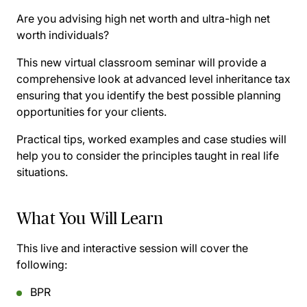
Are you advising high net worth and ultra-high net
worth individuals?
This new virtual classroom seminar will provide a
comprehensive look at advanced level inheritance tax
ensuring that you identify the best possible planning
opportunities for your clients.
Practical tips, worked examples and case studies will
help you to consider the principles taught in real life
situations.
What You Will Learn
This live and interactive session will cover the
following:
BPR