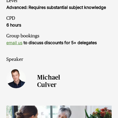
Level
Advanced: Requires substantial subject knowledge
CPD
6 hours
Group bookings
email us
to discuss discounts for 5+ delegates
Speaker
Michael
Culver