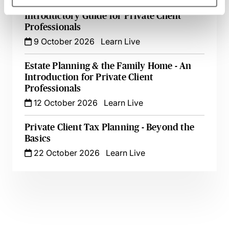
Appointing & Removing Trustees - An
Introductory Guide for Private Client
Professionals
9 October 2026
Learn Live
Estate Planning & the Family Home - An
Introduction for Private Client
Professionals
12 October 2026
Learn Live
Private Client Tax Planning - Beyond the
Basics
22 October 2026
Learn Live