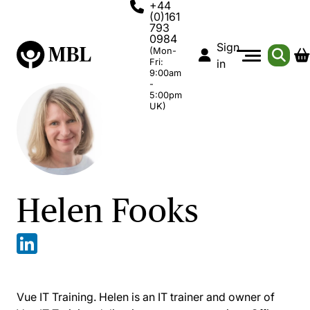
+44
(0)161
793
0984
Sign
(Mon-
Fri:
in
9:00am
-
5:00pm
UK)
Helen Fooks
Vue IT Training. Helen is an IT trainer and owner of