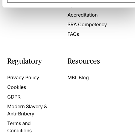
Present for us
System Check
Accreditation
SRA Competency
FAQs
Regulatory
Resources
Privacy Policy
MBL Blog
Cookies
GDPR
Modern Slavery &
Anti-Bribery
Terms and
Conditions