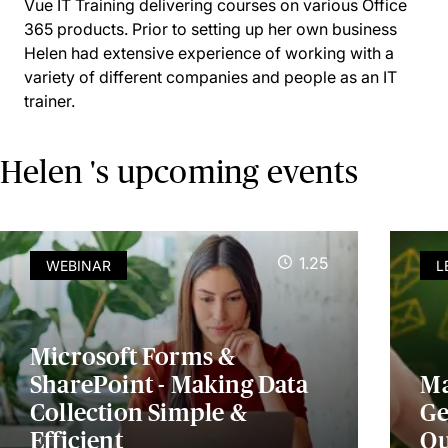
Vue IT Training delivering courses on various Office
365 products. Prior to setting up her own business
Helen had extensive experience of working with a
variety of different companies and people as an IT
trainer.
Helen 's upcoming events
1.25
WEBINAR
L
Microsoft Forms &
SharePoint - Making Data
Ma
Collection Simple &
Ge
Efficient
Ou