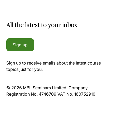
All the latest to your inbox
Sign up
Sign up to receive emails about the latest course
topics just for you.
© 2026 MBL Seminars Limited. Company
Registration No. 4746709 VAT No. 160752910