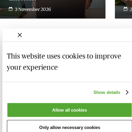
3 November 2026
This website uses cookies to improve
your experience
Show details
Allow all cookies
Who we are
Here to help
Only allow necessary cookies
About us
Contact us