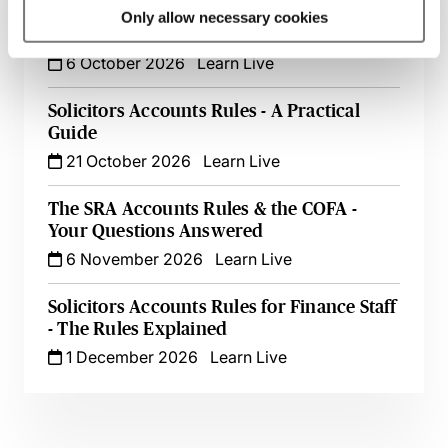
Legal Cashiering & Accounting - A
Only allow necessary cookies
Beginner’s Guide
6 October 2026
Learn Live
Solicitors Accounts Rules - A Practical
Guide
21 October 2026
Learn Live
The SRA Accounts Rules & the COFA -
Your Questions Answered
6 November 2026
Learn Live
Solicitors Accounts Rules for Finance Staff
- The Rules Explained
1 December 2026
Learn Live