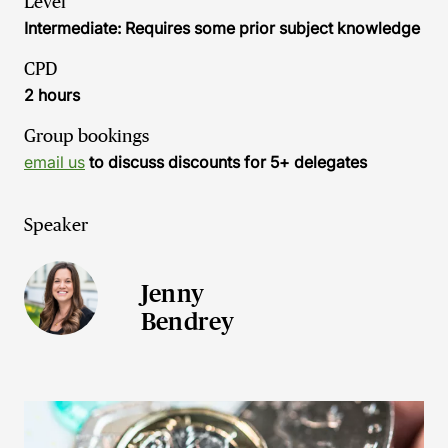
Level
Intermediate: Requires some prior subject knowledge
CPD
2 hours
Group bookings
email us
to discuss discounts for 5+ delegates
Speaker
Jenny
Bendrey