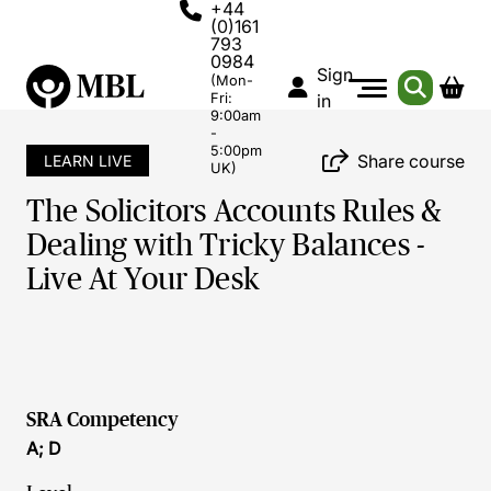
+44
(0)161
793
0984
Sign
(Mon-
Fri:
in
9:00am
-
5:00pm
Share course
LEARN LIVE
UK)
The Solicitors Accounts Rules &
Dealing with Tricky Balances -
Live At Your Desk
SRA Competency
A; D