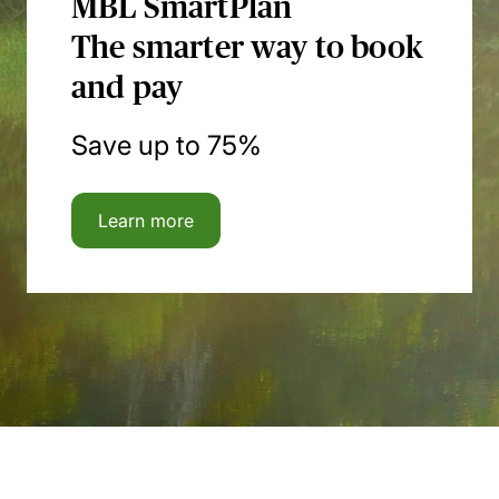
MBL SmartPlan
The smarter way to book
and pay
Save up to 75%
Learn more