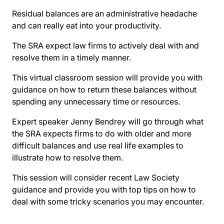
Residual balances are an administrative headache
and can really eat into your productivity.
The SRA expect law firms to actively deal with and
resolve them in a timely manner.
This virtual classroom session will provide you with
guidance on how to return these balances without
spending any unnecessary time or resources.
Expert speaker Jenny Bendrey will go through what
the SRA expects firms to do with older and more
difficult balances and use real life examples to
illustrate how to resolve them.
This session will consider recent Law Society
guidance and provide you with top tips on how to
deal with some tricky scenarios you may encounter.