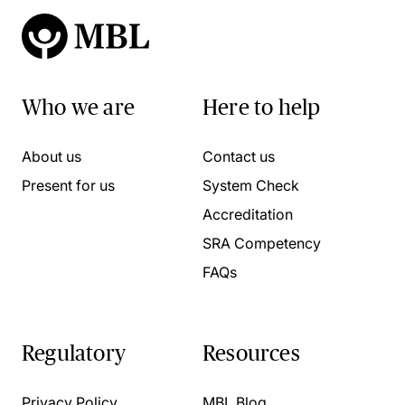
Who we are
Here to help
About us
Contact us
Present for us
System Check
Accreditation
SRA Competency
FAQs
Regulatory
Resources
Privacy Policy
MBL Blog