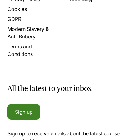
Cookies
GDPR
Modern Slavery &
Anti-Bribery
Terms and
Conditions
All the latest to your inbox
Sign up
Sign up to receive emails about the latest course