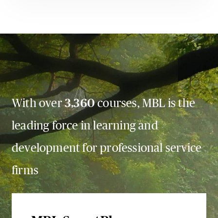
With over
3,360
courses, MBL is the
leading force in learning and
development for professional service
firms