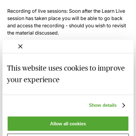
Recording of live sessions:
Soon after the Learn Live
session has taken place you will be able to go back
and access the recording - should you wish to revisit
the material discussed.
Related courses
This website uses cookies to improve
your experience
The Scottish Law Society Accounts Rules -
Live Broadcast
19 August 2026
Learn Live
Show details
An Introduction to VAT for Accounts
Payable & Purchase Ledger Staff
Allow all cookies
2 September 2026
Learn Live