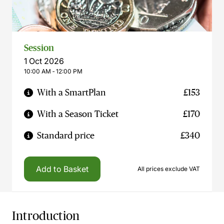
Session
1 Oct 2026
10:00 AM ‐ 12:00 PM
With a SmartPlan
£153
With a Season Ticket
£170
Standard price
£340
Add to Basket
All prices exclude VAT
Introduction