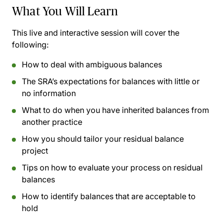
What You Will Learn
This live and interactive session will cover the
following:
How to deal with ambiguous balances
The SRA’s expectations for balances with little or
no information
What to do when you have inherited balances from
another practice
How you should tailor your residual balance
project
Tips on how to evaluate your process on residual
balances
How to identify balances that are acceptable to
hold