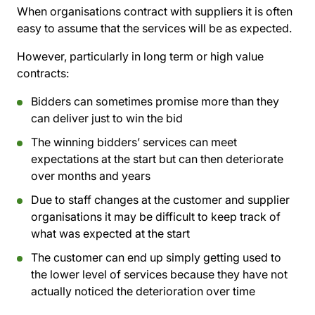
When organisations contract with suppliers it is often
easy to assume that the services will be as expected.
However, particularly in long term or high value
contracts:
Bidders can sometimes promise more than they
can deliver just to win the bid
The winning bidders’ services can meet
expectations at the start but can then deteriorate
over months and years
Due to staff changes at the customer and supplier
organisations it may be difficult to keep track of
what was expected at the start
The customer can end up simply getting used to
the lower level of services because they have not
actually noticed the deterioration over time