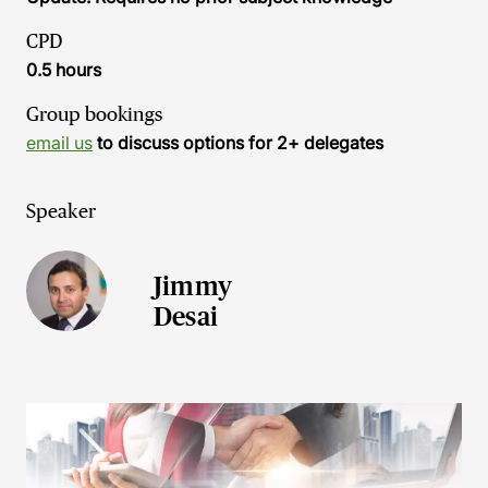
CPD
0.5 hours
Group bookings
email us
to discuss options for 2+ delegates
Speaker
Jimmy
Desai