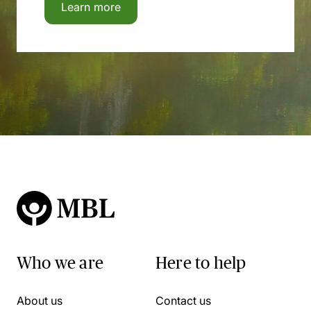
Learn more
Who we are
Here to help
About us
Contact us