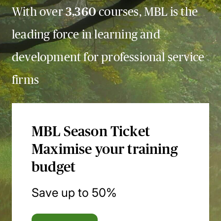
With over
3,360
courses, MBL is the
leading force in learning and
development for professional service
firms
MBL Season Ticket
Maximise your training
budget
Save up to 50%