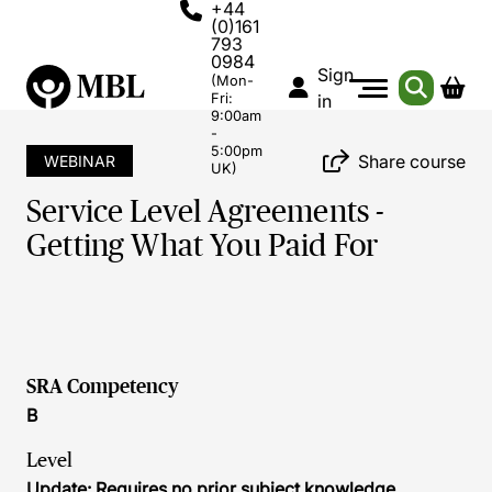
+44
(0)161
793
0984
Sign
(Mon-
Fri:
in
9:00am
-
5:00pm
Share course
WEBINAR
UK)
Service Level Agreements -
Getting What You Paid For
SRA Competency
B
Level
Update: Requires no prior subject knowledge