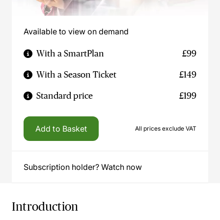
Available to view on demand
With a SmartPlan
£99
With a Season Ticket
£149
Standard price
£199
Add to Basket
All prices exclude VAT
Subscription holder? Watch now
Introduction