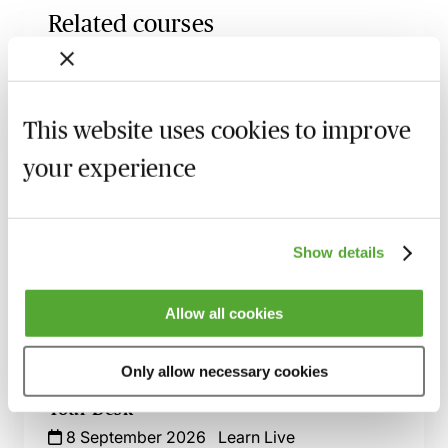
Related courses
Confidentiality & Non-Disclosure
Agreements - A Guide for Commercial
Lawyers
This website uses cookies to improve
27 August 2026
Learn Live
your experience
An Introduction to Disclosure for Private
Company Acquisitions
7 September 2026
Learn Live
Show details
Commercial Contract Disputes - From
Termination to Litigation
Allow all cookies
8 September 2026
London
-
Seminar
Only allow necessary cookies
An Introduction to Contract Law - Live At
Your Desk
8 September 2026
Learn Live