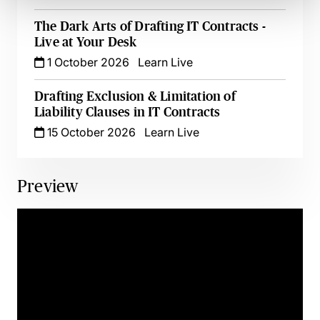
The Dark Arts of Drafting IT Contracts -
Live at Your Desk
1 October 2026
Learn Live
Drafting Exclusion & Limitation of
Liability Clauses in IT Contracts
15 October 2026
Learn Live
Preview