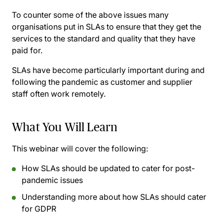
To counter some of the above issues many
organisations put in SLAs to ensure that they get the
services to the standard and quality that they have
paid for.
SLAs have become particularly important during and
following the pandemic as customer and supplier
staff often work remotely.
What You Will Learn
This webinar will cover the following:
How SLAs should be updated to cater for post-
pandemic issues
Understanding more about how SLAs should cater
for GDPR