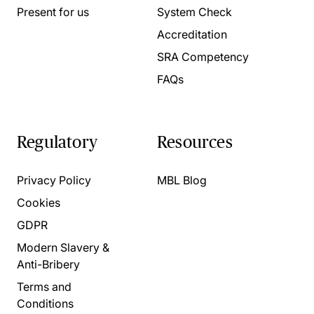
Present for us
System Check
Accreditation
SRA Competency
FAQs
Regulatory
Resources
Privacy Policy
MBL Blog
Cookies
GDPR
Modern Slavery &
Anti-Bribery
Terms and
Conditions