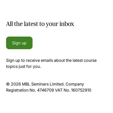
All the latest to your inbox
Sign up
Sign up to receive emails about the latest course
topics just for you.
© 2026 MBL Seminars Limited. Company
Registration No. 4746709 VAT No. 160752910