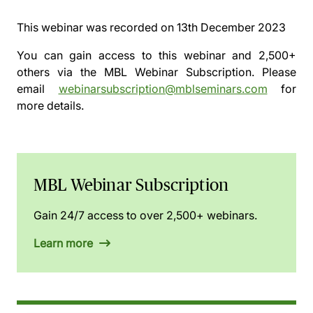
This webinar was recorded on
13th December 2023
You can gain access to this webinar and 2,500+
others via the
MBL Webinar Subscription.
Please
email
webinarsubscription@mblseminars.com
for
more details.
MBL Webinar Subscription
Gain 24/7 access to over 2,500+ webinars.
Learn more