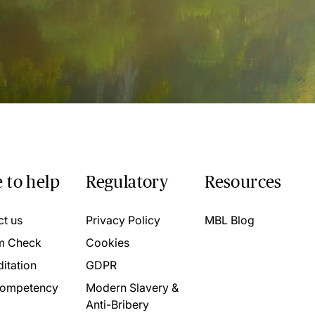
 to help
Regulatory
Resources
ct us
Privacy Policy
MBL Blog
m Check
Cookies
itation
GDPR
ompetency
Modern Slavery &
Anti-Bribery