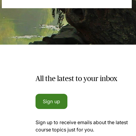
All the latest to your inbox
Sign up
Sign up to receive emails about the latest
course topics just for you.