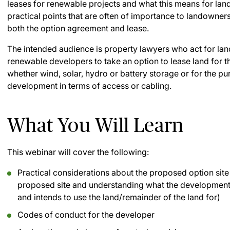
leases for renewable projects and what this means for land
practical points that are often of importance to landowner
both the option agreement and lease.
The intended audience is property lawyers who act for l
renewable developers to take an option to lease land for
whether wind, solar, hydro or battery storage or for the pu
development in terms of access or cabling.
What You Will Learn
This webinar will cover the following:
Practical considerations about the proposed option site 
proposed site and understanding what the development
and intends to use the land/remainder of the land for)
Codes of conduct for the developer