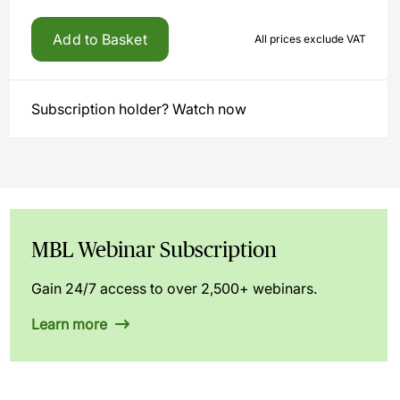
Add to Basket
All prices exclude VAT
Subscription holder? Watch now
MBL Webinar Subscription
Gain 24/7 access to over 2,500+ webinars.
Learn more