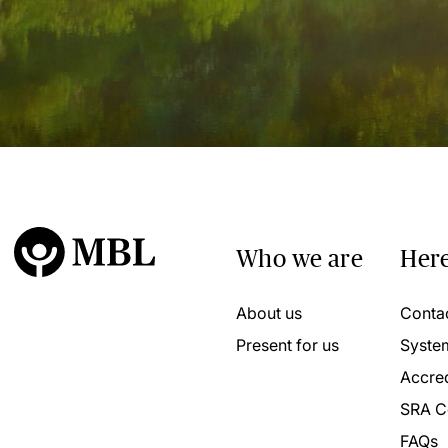
Who we are
Here
About us
Conta
Present for us
Syste
Accred
SRA C
FAQs