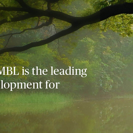
MBL is the leading
elopment for