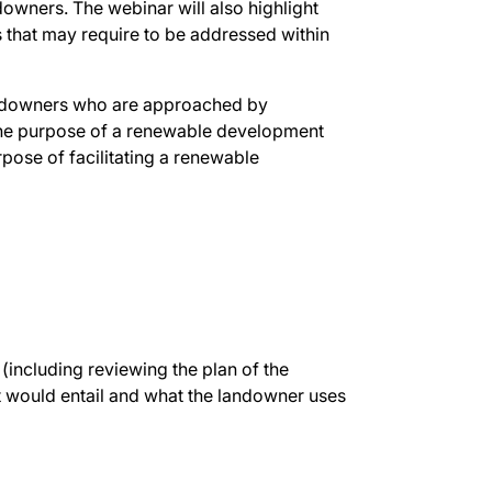
owners. The webinar will also highlight
s that may require to be addressed within
andowners who are approached by
 the purpose of a renewable development
rpose of facilitating a renewable
(including reviewing the plan of the
 would entail and what the landowner uses