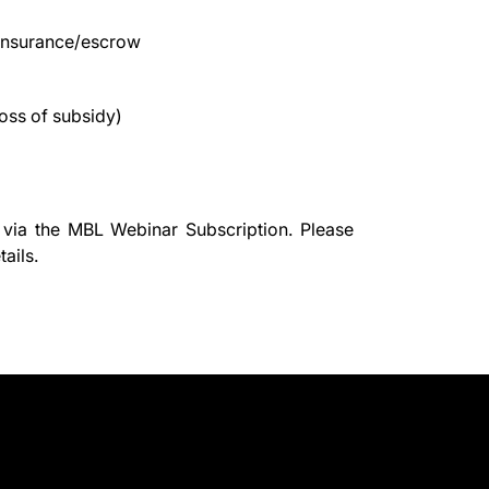
/insurance/escrow
oss of subsidy)
 via the
MBL Webinar Subscription.
Please
ails.