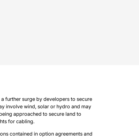
s a further surge by developers to secure
y involve wind, solar or hydro and may
being approached to secure land to
hts for cabling.
ions contained in option agreements and