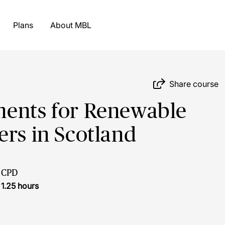
Plans
About MBL
Share course
ments for Renewable
ers in Scotland
CPD
1.25 hours