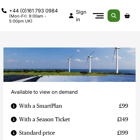
+44 (0)161 793 0984
Sign
(Mon-Fri: 9:00am -
in
5:00pm UK)
Available to view on demand
With a SmartPlan
£99
With a Season Ticket
£149
Standard price
£199