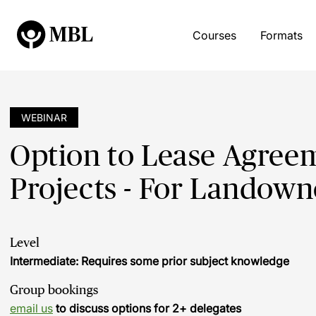
Courses
Formats
WEBINAR
Option to Lease Agree
Projects - For Landown
Level
Intermediate: Requires some prior subject knowledge
Group bookings
email us
to discuss options for 2+ delegates