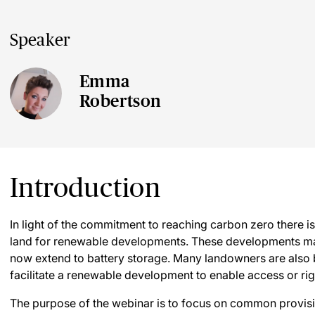
Speaker
Emma
Robertson
Introduction
In light of the commitment to reaching carbon zero there i
land for renewable developments. These developments ma
now extend to battery storage. Many landowners are also 
facilitate a renewable development to enable access or rig
The purpose of the webinar is to focus on common provis