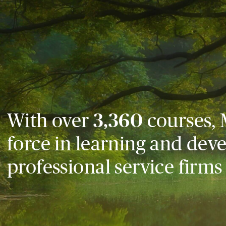
With over
3,360
courses, 
force in learning and dev
professional service firms