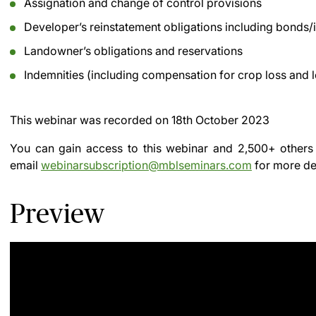
Assignation and change of control provisions
Developer’s reinstatement obligations including bonds
Landowner’s obligations and reservations
Indemnities (including compensation for crop loss and l
This webinar was recorded on
18th October 2023
You can gain access to this webinar and 2,500+ others
email
webinarsubscription@mblseminars.com
for more det
Preview