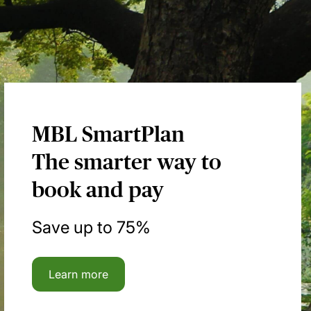
MBL SmartPlan
The smarter way to
book and pay
Save up to 75%
Learn more