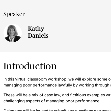
Speaker
Kathy
Daniels
Introduction
In this virtual classroom workshop, we will explore some o
managing poor performance lawfully by working through a
These will be a mix of case law, and fictitious examples wr
challenging aspects of managing poor performance.
Delegates will be invited to submit any questions one week 