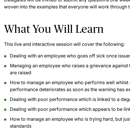
woven into the examples that everyone will work through t
What You Will Learn
This live and interactive session will cover the following:
Dealing with an employee who goes off sick once issues
Managing an employee who raises a grievance against 
are raised
How to manage an employee who performs well whilst a d
performance deteriorates as soon as the warning has e
Dealing with poor performance which is linked to a dege
Dealing with poor performance which appears to be lin
How to manage an employee who is trying hard, but jus
standards