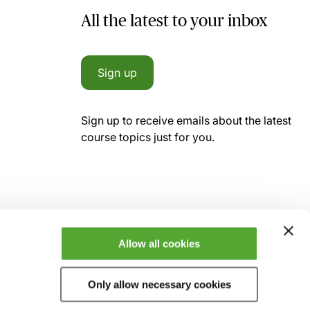
All the latest to your inbox
Sign up
Sign up to receive emails about the latest
course topics just for you.
Allow all cookies
Only allow necessary cookies