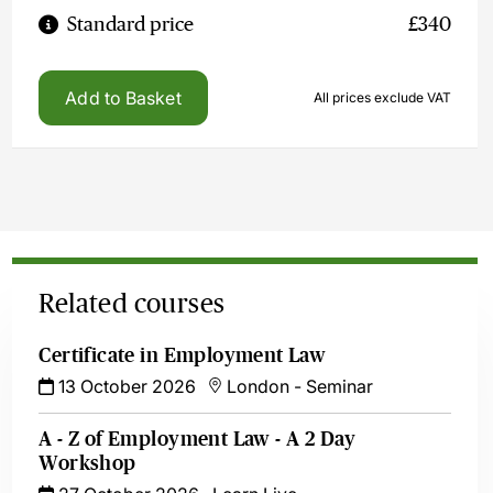
Standard price
£340
Add to Basket
All prices exclude VAT
Related courses
Certificate in Employment Law
13 October 2026
London
-
Seminar
A - Z of Employment Law - A 2 Day
Workshop