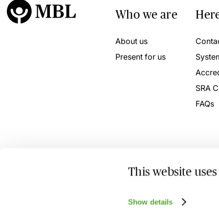
Who we are
Here
About us
Conta
Present for us
Syste
Accred
SRA C
FAQs
This website uses
© 2026 MBL Seminars Limited. Company Registration No
Show details