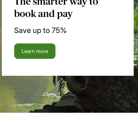
The smarter way to
book and pay
Save up to 75%
Learn more