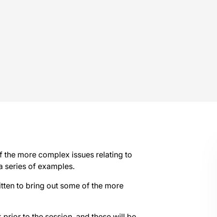
f the more complex issues relating to
 series of examples.
itten to bring out some of the more
prior to the session, and these will be