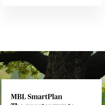
MBL SmartPlan