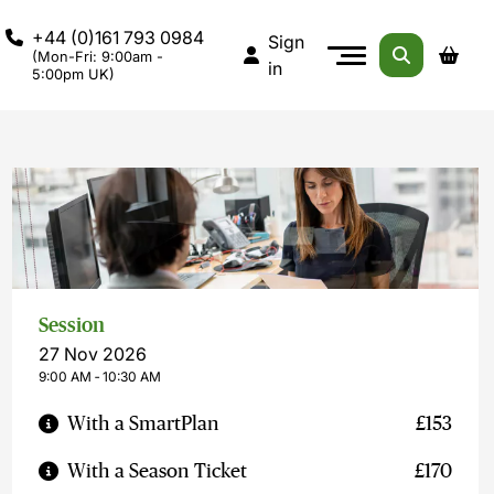
+44 (0)161 793 0984
Sign
(Mon-Fri: 9:00am -
in
5:00pm UK)
Session
27 Nov 2026
9:00 AM ‐ 10:30 AM
With a SmartPlan
£153
With a Season Ticket
£170