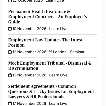
27 October 2026
Learn Live
Permanent Health Insurance &
Employment Contracts - An Employer’s
Guide
10 November 2026
Learn Live
Employment Law Update - The Latest
Position
12 November 2026
London
-
Seminar
Mock Employment Tribunal - Dismissal &
Discrimination
13 November 2026
Learn Live
Settlement Agreements - Common
Questions & Tricky Issues for Employment
Lawyers & HR Professionals
17 November 2026
Learn Live