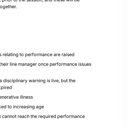
ogether.
 relating to performance are raised
their line manager once performance issues
isciplinary warning is live, but the
xpired
nerative illness
ked to increasing age
t cannot reach the required performance