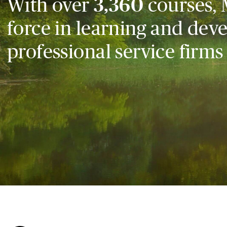
With over
3,360
courses, 
force in learning and dev
professional service firms