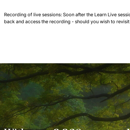
Recording of live sessions:
Soon after the Learn Live sessi
back and access the recording - should you wish to revisit