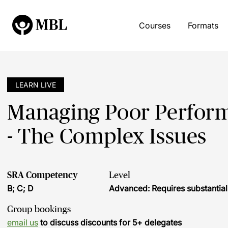
Courses
Formats
LEARN LIVE
Managing Poor Perform
- The Complex Issues
SRA Competency
Level
B; C; D
Advanced: Requires substantia
Group bookings
email us
to discuss discounts for 5+ delegates