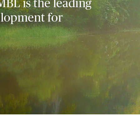
MBL is the leading
elopment for