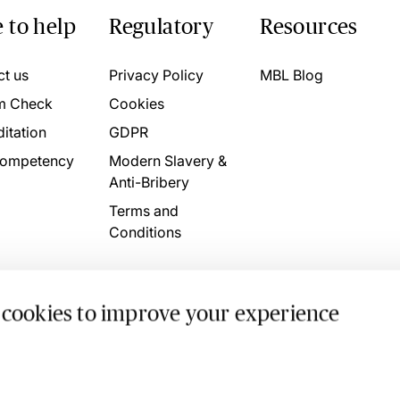
 to help
Regulatory
Resources
ct us
Privacy Policy
MBL Blog
m Check
Cookies
itation
GDPR
ompetency
Modern Slavery &
Anti-Bribery
Terms and
Conditions
 cookies to improve your experience
. 4746709 VAT No. 160752910