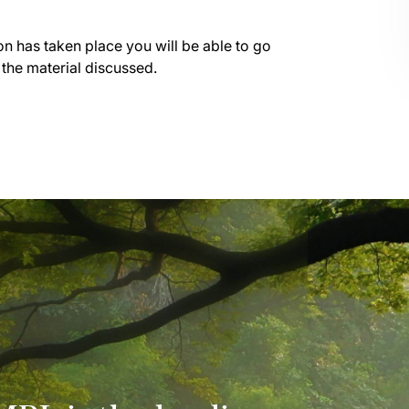
on has taken place you will be able to go
 the material discussed.