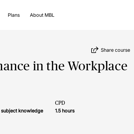
Plans
About MBL
Share course
ance in the Workplace
CPD
l subject knowledge
1.5 hours