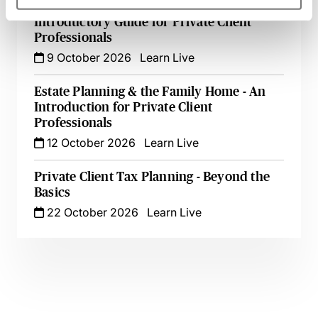
Appointing & Removing Trustees - An
Introductory Guide for Private Client
Professionals
9 October 2026
Learn Live
Estate Planning & the Family Home - An
Introduction for Private Client
Professionals
12 October 2026
Learn Live
Private Client Tax Planning - Beyond the
Basics
22 October 2026
Learn Live