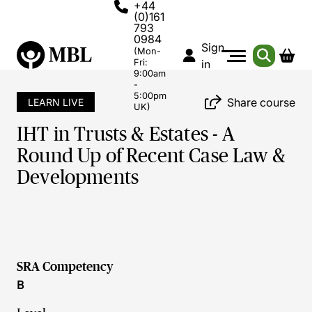
+44
(0)161
793
0984
Sign
(Mon-
Fri:
in
9:00am
-
5:00pm
Share course
LEARN LIVE
UK)
IHT in Trusts & Estates - A
Round Up of Recent Case Law &
Developments
SRA Competency
B