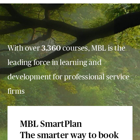
With over
3,360
courses, MBL is the
leading force in learning and
development for professional service
firms
MBL SmartPlan
The smarter way to book