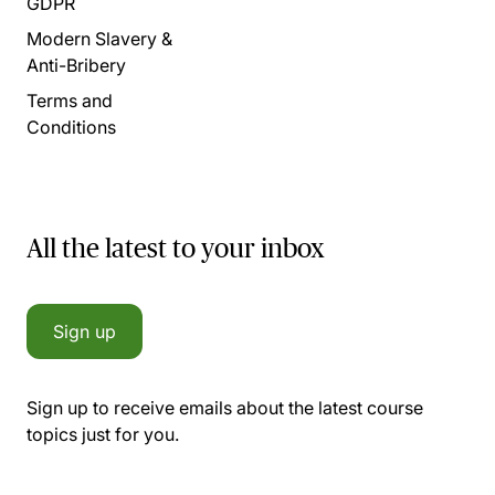
GDPR
Modern Slavery &
Anti-Bribery
Terms and
Conditions
All the latest to your inbox
Sign up
Sign up to receive emails about the latest course
topics just for you.