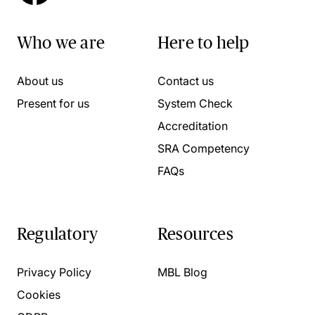
Who we are
Here to help
About us
Contact us
Present for us
System Check
Accreditation
SRA Competency
FAQs
Regulatory
Resources
Privacy Policy
MBL Blog
Cookies