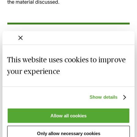
the material discussed.
Related courses
Wills, Trust & Executries in Scotland - Best
Practice & Avoiding Negligence Claims
This website uses cookies to improve
25 August 2026
Learn Live
your experience
Property Ownership & Trusts - What Are
The Tax Implications?
2 September 2026
Learn Live
Show details
A Guide to Succession Planning & Family
Allow all cookies
Investment Companies
6 October 2026
Learn Live
Only allow necessary cookies