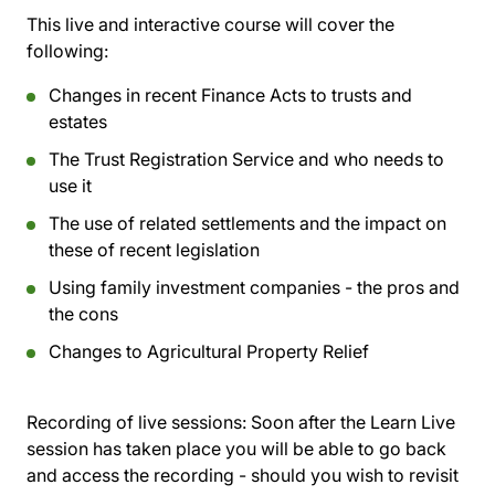
This live and interactive course will cover the
following:
Changes in recent Finance Acts to trusts and
estates
The Trust Registration Service and who needs to
use it
The use of related settlements and the impact on
these of recent legislation
Using family investment companies - the pros and
the cons
Changes to Agricultural Property Relief
Recording of live sessions:
Soon after the Learn Live
session has taken place you will be able to go back
and access the recording - should you wish to revisit