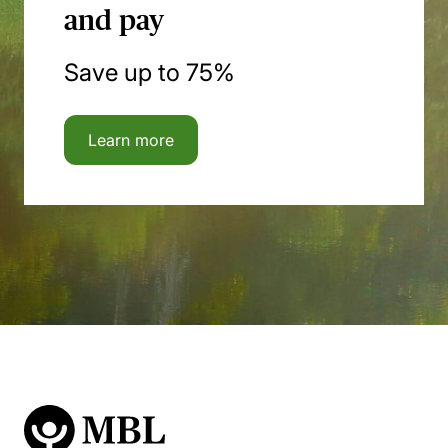
and pay
Save up to 75%
Learn more