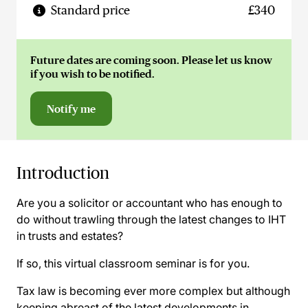
Standard price
£340
Future dates are coming soon. Please let us know
if you wish to be notified.
Notify me
Introduction
Are you a solicitor or accountant who has enough to
do without trawling through the latest changes to IHT
in trusts and estates?
If so, this virtual classroom seminar is for you.
Tax law is becoming ever more complex but although
keeping abreast of the latest developments in