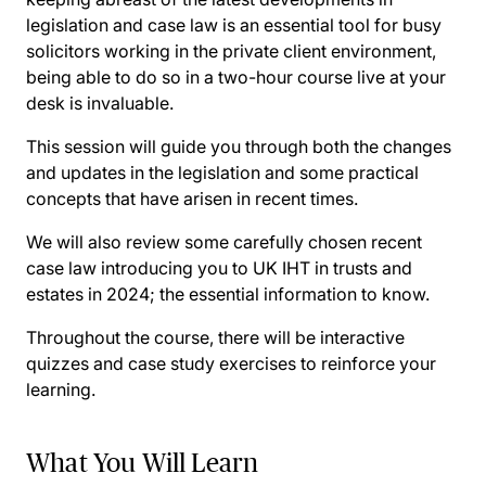
legislation and case law is an essential tool for busy
solicitors working in the private client environment,
being able to do so in a two-hour course live at your
desk is invaluable.
This session will guide you through both the changes
and updates in the legislation and some practical
concepts that have arisen in recent times.
We will also review some carefully chosen recent
case law introducing you to UK IHT in trusts and
estates in 2024; the essential information to know.
Throughout the course, there will be interactive
quizzes and case study exercises to reinforce your
learning.
What You Will Learn