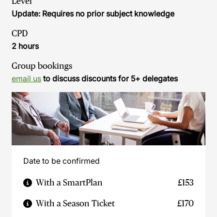
Level
Update: Requires no prior subject knowledge
CPD
2 hours
Group bookings
email us
to discuss discounts for 5+ delegates
Date to be confirmed
With a SmartPlan
£153
With a Season Ticket
£170