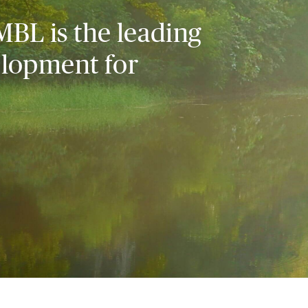
MBL is the leading
elopment for