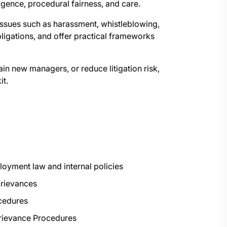
igence, procedural fairness, and care.
issues such as harassment, whistleblowing,
bligations, and offer practical frameworks
in new managers, or reduce litigation risk,
it.
oyment law and internal policies
 grievances
ocedures
Grievance Procedures