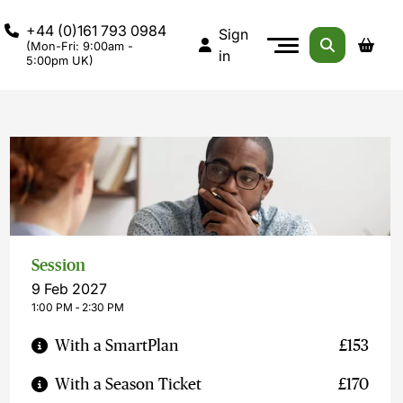
+44 (0)161 793 0984
Sign
(Mon-Fri: 9:00am -
in
5:00pm UK)
Session
9 Feb 2027
1:00 PM ‐ 2:30 PM
With a SmartPlan
£153
With a Season Ticket
£170