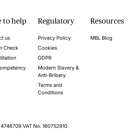
 to help
Regulatory
Resources
ct us
Privacy Policy
MBL Blog
m Check
Cookies
itation
GDPR
ompetency
Modern Slavery &
Anti-Bribery
Terms and
Conditions
. 4746709 VAT No. 160752910