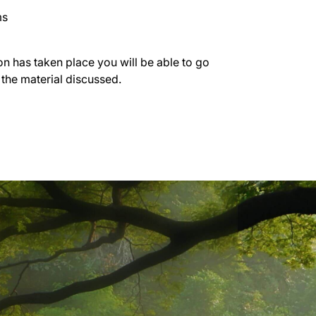
ms
on has taken place you will be able to go
 the material discussed.