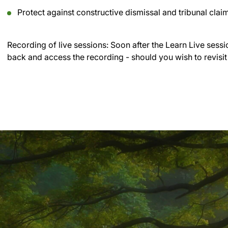
Protect against constructive dismissal and tribunal clai
Recording of live sessions:
Soon after the Learn Live sessi
back and access the recording - should you wish to revisit