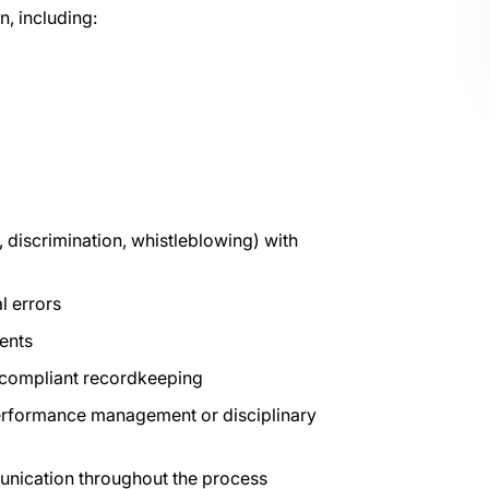
n, including:
 discrimination, whistleblowing) with
l errors
ents
compliant recordkeeping
performance management or disciplinary
unication throughout the process