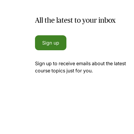
All the latest to your inbox
Sign up
Sign up to receive emails about the latest
course topics just for you.