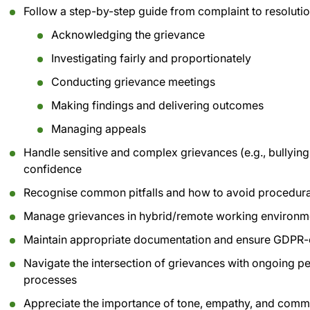
Follow a step-by-step guide from complaint to resolutio
Acknowledging the grievance
Investigating fairly and proportionately
Conducting grievance meetings
Making findings and delivering outcomes
Managing appeals
Handle sensitive and complex grievances (e.g., bullying,
confidence
Recognise common pitfalls and how to avoid procedura
Manage grievances in hybrid/remote working environm
Maintain appropriate documentation and ensure GDPR-
Navigate the intersection of grievances with ongoing 
processes
Appreciate the importance of tone, empathy, and comm