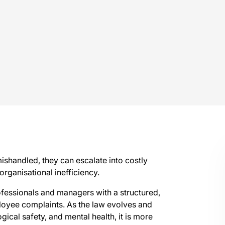
mishandled, they can escalate into costly
organisational inefficiency.
ofessionals and managers with a structured,
oyee complaints. As the law evolves and
cal safety, and mental health, it is more