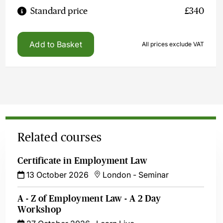
Standard price
£340
Add to Basket
All prices exclude VAT
Related courses
Certificate in Employment Law
13 October 2026
London
-
Seminar
A - Z of Employment Law - A 2 Day
Workshop