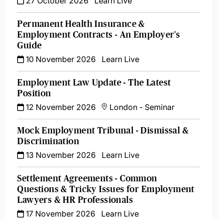
27 October 2026
Learn Live
Permanent Health Insurance &
Employment Contracts - An Employer’s
Guide
10 November 2026
Learn Live
Employment Law Update - The Latest
Position
12 November 2026
London
-
Seminar
Mock Employment Tribunal - Dismissal &
Discrimination
13 November 2026
Learn Live
Settlement Agreements - Common
Questions & Tricky Issues for Employment
Lawyers & HR Professionals
17 November 2026
Learn Live