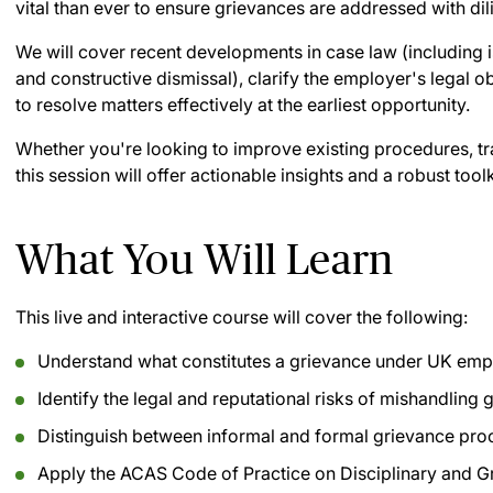
vital than ever to ensure grievances are addressed with dil
We will cover recent developments in case law (including 
and constructive dismissal), clarify the employer's legal o
to resolve matters effectively at the earliest opportunity.
Whether you're looking to improve existing procedures, tra
this session will offer actionable insights and a robust toolk
What You Will Learn
This live and interactive course will cover the following:
Understand what constitutes a grievance under UK empl
Identify the legal and reputational risks of mishandling
Distinguish between informal and formal grievance pr
Apply the ACAS Code of Practice on Disciplinary and 