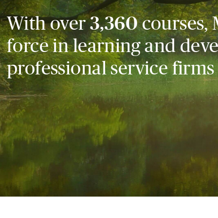
With over
3,360
courses, 
force in learning and dev
professional service firms