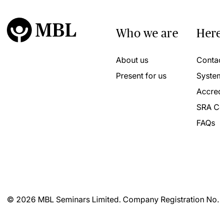
Who we are
Here
About us
Conta
Present for us
Syste
Accred
SRA C
FAQs
© 2026 MBL Seminars Limited. Company Registration No