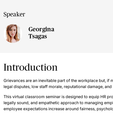
Speaker
Georgina
Tsagas
Introduction
Grievances are an inevitable part of the workplace but, if 
legal disputes, low staff morale, reputational damage, and 
This virtual classroom seminar is designed to equip HR pr
legally sound, and empathetic approach to managing empl
employee expectations increase around fairness, psychologi