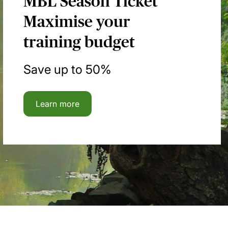
MBL Season Ticket
Maximise your
training budget
Save up to 50%
Learn more