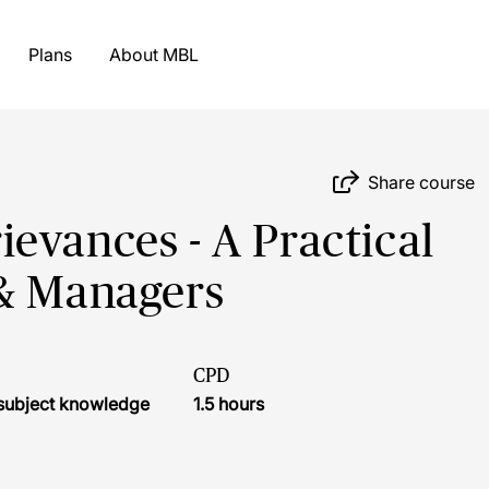
Plans
About MBL
Share course
evances - A Practical
 & Managers
CPD
r subject knowledge
1.5 hours