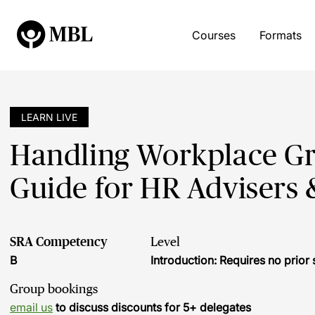
Courses
Formats
LEARN LIVE
Handling Workplace Gri
Guide for HR Advisers
SRA Competency
Level
B
Introduction: Requires no prio
Group bookings
email us
to discuss discounts for 5+ delegates