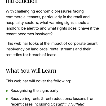
Introduction
With challenging economic pressures facing
commercial tenants, particularly in the retail and
hospitality sectors, what warning signs should a
landlord be alert to and what rights does it have if the
tenant becomes insolvent?
This webinar looks at the impact of corporate tenant
insolvency on landlords’ rental streams and their
remedies for breach of lease.
What You Will Learn
This webinar will cover the following:
Recognising the signs early
Recovering rents & rent reductions: lessons from
recent cases including
Oceanfill v Nuffield