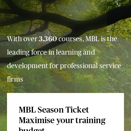
With over
3,360
courses, MBL is the
leading force in learning and
development for professional service
firms
MBL Season Ticket
Maximise your training
budget