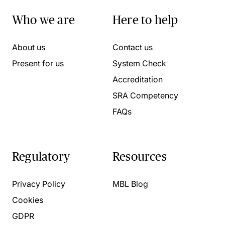
Who we are
Here to help
About us
Contact us
Present for us
System Check
Accreditation
SRA Competency
FAQs
Regulatory
Resources
Privacy Policy
MBL Blog
Cookies
GDPR