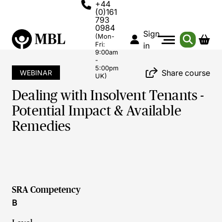
+44
(0)161
793
0984
Sign
(Mon-
Fri:
in
9:00am
-
5:00pm
Share course
WEBINAR
UK)
Dealing with Insolvent Tenants -
Potential Impact & Available
Remedies
SRA Competency
B