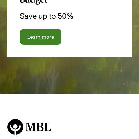
Save up to 50%
Learn more