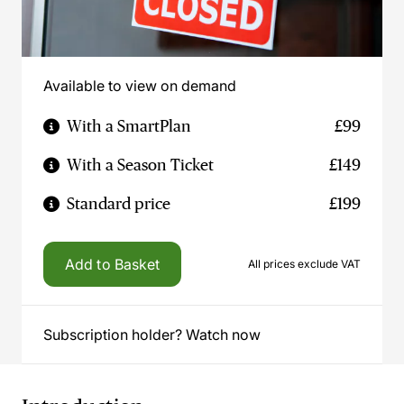
Available to view on demand
With a SmartPlan
£99
With a Season Ticket
£149
Standard price
£199
Add to Basket
All prices exclude VAT
Subscription holder? Watch now