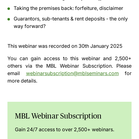
Taking the premises back: forfeiture, disclaimer
Guarantors, sub-tenants & rent deposits - the only
way forward?
This webinar was recorded on
30th January 2025
You can gain access to this webinar and 2,500+
others via the
MBL Webinar Subscription.
Please
email
webinarsubscription@mblseminars.com
for
more details.
MBL Webinar Subscription
Gain 24/7 access to over 2,500+ webinars.