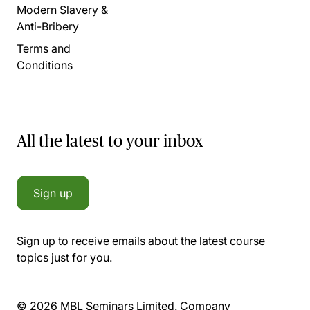
Modern Slavery &
Anti-Bribery
Terms and
Conditions
All the latest to your inbox
Sign up
Sign up to receive emails about the latest course
topics just for you.
© 2026 MBL Seminars Limited. Company