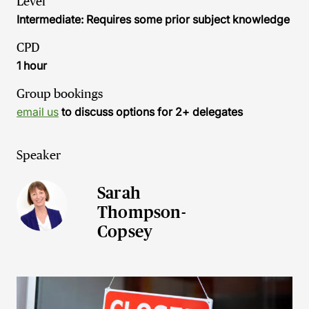
Level
Intermediate: Requires some prior subject knowledge
CPD
1 hour
Group bookings
email us
to discuss options for 2+ delegates
Speaker
Sarah
Thompson-
Copsey