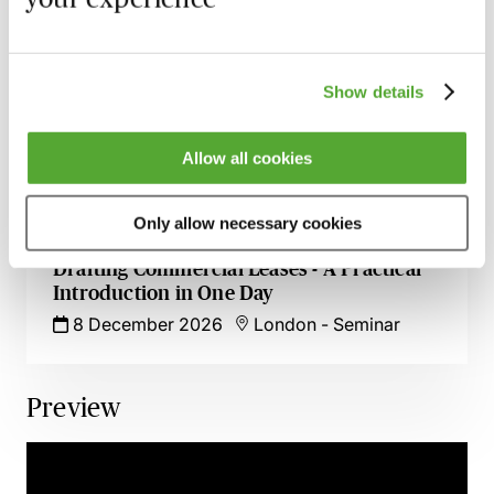
Business Tenancies & Renewals Under the
1954 Act - A Practical Workshop for
Advisers
Show details
2 November 2026
London
-
Seminar
Allow all cookies
Rent Review in Commercial Leases -
Drafting Tips & Traps
1 December 2026
Learn Live
Only allow necessary cookies
Drafting Commercial Leases - A Practical
Introduction in One Day
8 December 2026
London
-
Seminar
Preview