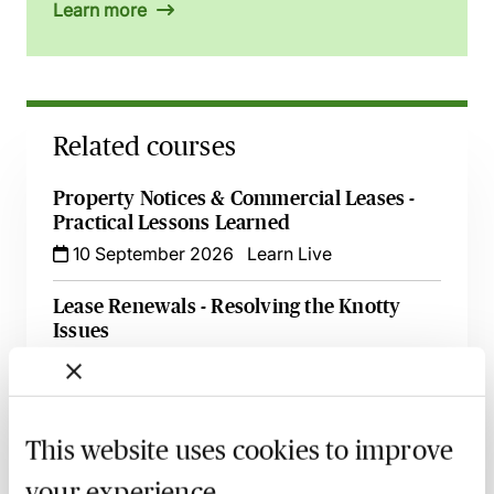
Learn more
Related courses
Property Notices & Commercial Leases -
Practical Lessons Learned
10 September 2026
Learn Live
Lease Renewals - Resolving the Knotty
Issues
10 September 2026
Learn Live
Tenancies & Renewals under the 1954 Act
- The Key Issues Explored
This website uses cookies to improve
28 September 2026
Learn Live
your experience