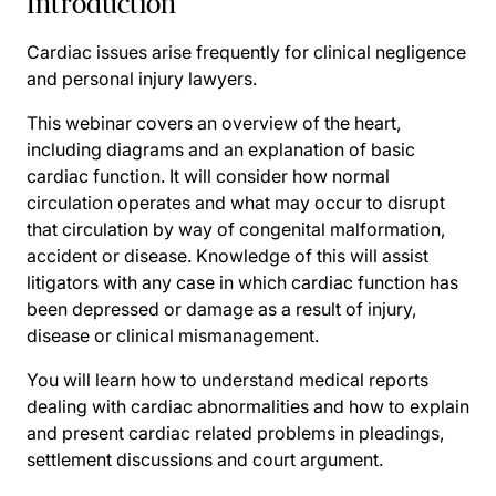
Introduction
Cardiac issues arise frequently for clinical negligence
and personal injury lawyers.
This webinar covers an overview of the heart,
including diagrams and an explanation of basic
cardiac function. It will consider how normal
circulation operates and what may occur to disrupt
that circulation by way of congenital malformation,
accident or disease. Knowledge of this will assist
litigators with any case in which cardiac function has
been depressed or damage as a result of injury,
disease or clinical mismanagement.
You will learn how to understand medical reports
dealing with cardiac abnormalities and how to explain
and present cardiac related problems in pleadings,
settlement discussions and court argument.