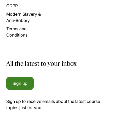
GDPR
Modern Slavery &
Anti-Bribery
Terms and
Conditions
All the latest to your inbox
Sign up
Sign up to receive emails about the latest course
topics just for you.