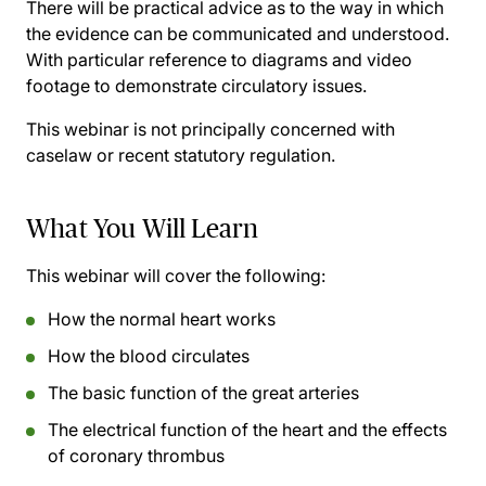
There will be practical advice as to the way in which
the evidence can be communicated and understood.
With particular reference to diagrams and video
footage to demonstrate circulatory issues.
This webinar
is not
principally concerned with
caselaw or recent statutory regulation.
What You Will Learn
This webinar will cover the following:
How the normal heart works
How the blood circulates
The basic function of the great arteries
The electrical function of the heart and the effects
of coronary thrombus