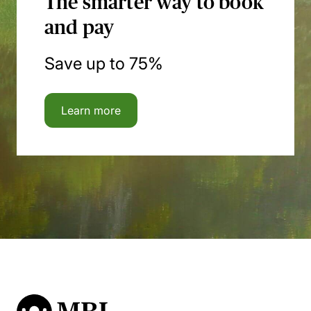
The smarter way to book
and pay
Save up to 75%
Learn more