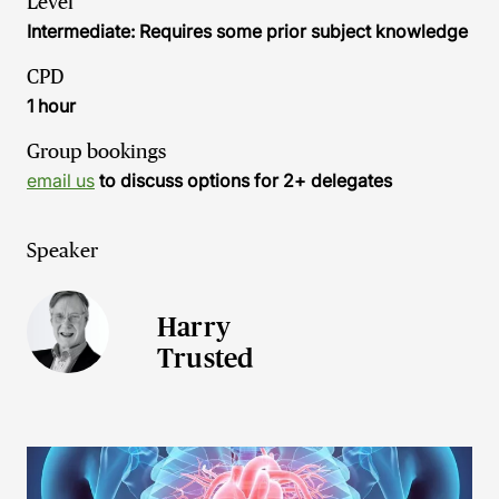
Level
Intermediate: Requires some prior subject knowledge
CPD
1 hour
Group bookings
email us
to discuss options for 2+ delegates
Speaker
Harry
Trusted