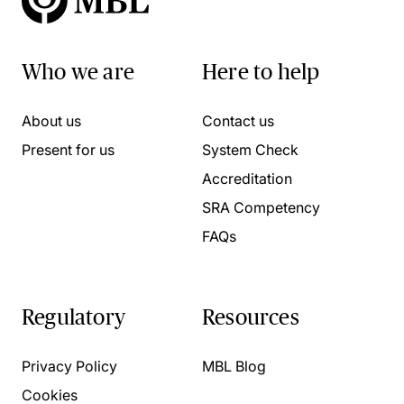
Who we are
Here to help
About us
Contact us
Present for us
System Check
Accreditation
SRA Competency
FAQs
Regulatory
Resources
Privacy Policy
MBL Blog
Cookies