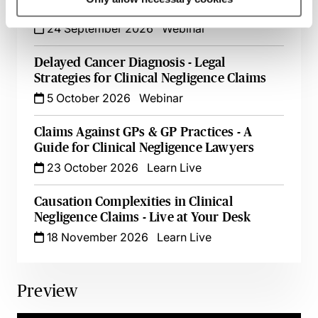
Liability & Quantifying Loss
24 September 2026
Webinar
Delayed Cancer Diagnosis - Legal
Strategies for Clinical Negligence Claims
5 October 2026
Webinar
Claims Against GPs & GP Practices - A
Guide for Clinical Negligence Lawyers
23 October 2026
Learn Live
Causation Complexities in Clinical
Negligence Claims - Live at Your Desk
18 November 2026
Learn Live
Preview