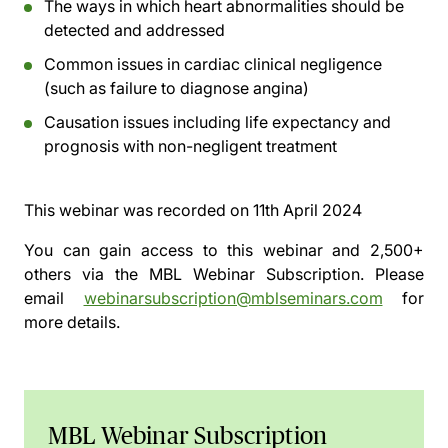
The ways in which heart abnormalities should be
detected and addressed
Common issues in cardiac clinical negligence
(such as failure to diagnose angina)
Causation issues including life expectancy and
prognosis with non-negligent treatment
This webinar was recorded on
11th April 2024
You can gain access to this webinar and 2,500+
others via the
MBL Webinar Subscription.
Please
email
webinarsubscription@mblseminars.com
for
more details.
MBL Webinar Subscription