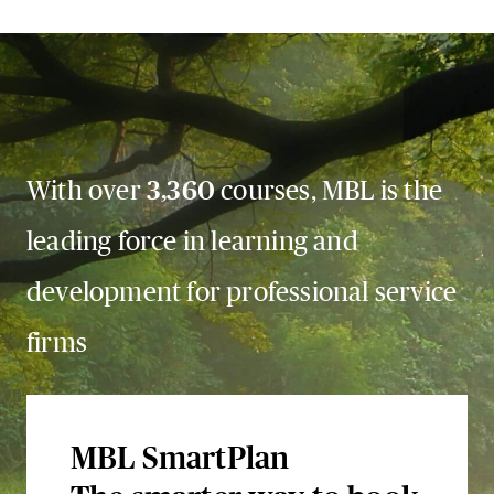
With over
3,360
courses, MBL is the
leading force in learning and
development for professional service
firms
MBL SmartPlan