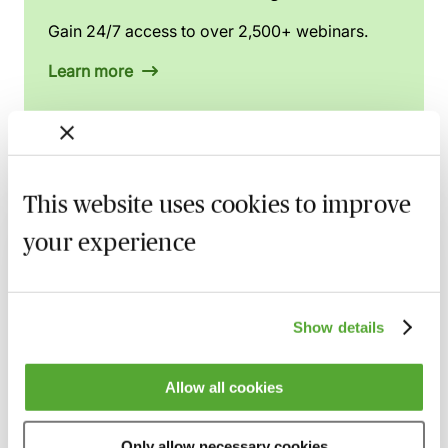
Gain 24/7 access to over 2,500+ webinars.
Learn more
Related courses
This website uses cookies to improve
your experience
Claims Arising from Mismanagement of
Anaesthesia - Breach, Causation & Experts
19 August 2026
Webinar
Show details
Navigating Consent in Clinical Negligence
Claims
Allow all cookies
8 September 2026
Webinar
Cerebral Palsy Claims - Establishing
Only allow necessary cookies