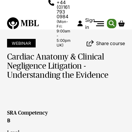
+44
(0)161
793
0984
Sign
(Mon-
Fri:
in
9:00am
-
5:00pm
Share course
WEBINAR
UK)
Cardiac Anatomy & Clinical
Negligence Litigation -
Understanding the Evidence
SRA Competency
B