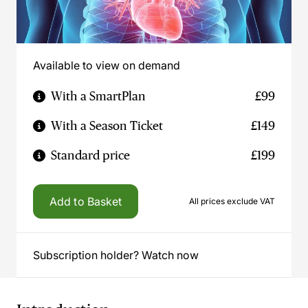
Available to view on demand
With a SmartPlan
£99
With a Season Ticket
£149
Standard price
£199
Add to Basket
All prices exclude VAT
Subscription holder? Watch now