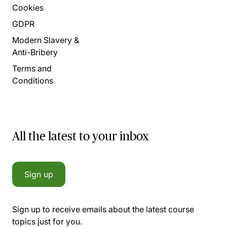
Cookies
GDPR
Modern Slavery &
Anti-Bribery
Terms and
Conditions
All the latest to your inbox
Sign up
Sign up to receive emails about the latest course
topics just for you.