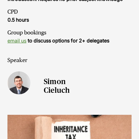
CPD
0.5 hours
Group bookings
email us
to discuss options for 2+ delegates
Speaker
Simon
Cieluch