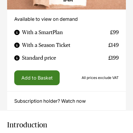
Available to view on demand
With a SmartPlan
£99
With a Season Ticket
£149
Standard price
£199
Add to Basket
All prices exclude VAT
Subscription holder? Watch now
Introduction