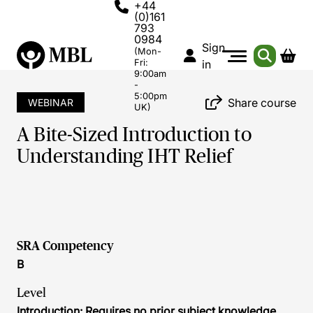
+44
(0)161
793
0984
Sign
(Mon-
Fri:
in
9:00am
-
5:00pm
Share course
WEBINAR
UK)
A Bite-Sized Introduction to
Understanding IHT Relief
SRA Competency
B
Level
Introduction: Requires no prior subject knowledge