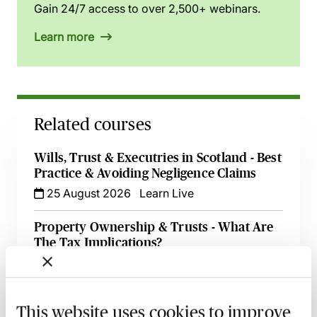
Gain 24/7 access to over 2,500+ webinars.
Learn more
Related courses
Wills, Trust & Executries in Scotland - Best
Practice & Avoiding Negligence Claims
25 August 2026
Learn Live
Property Ownership & Trusts - What Are
The Tax Implications?
2 September 2026
Learn Live
A Guide to Succession Planning & Family
This website uses cookies to improve
Investment Companies