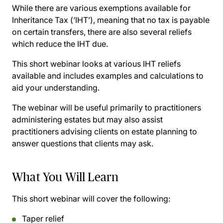
While there are various exemptions available for
Inheritance Tax (‘IHT’), meaning that no tax is payable
on certain transfers, there are also several reliefs
which reduce the IHT due.
This short webinar looks at various IHT reliefs
available and includes examples and calculations to
aid your understanding.
The webinar will be useful primarily to practitioners
administering estates but may also assist
practitioners advising clients on estate planning to
answer questions that clients may ask.
What You Will Learn
This short webinar will cover the following:
Taper relief