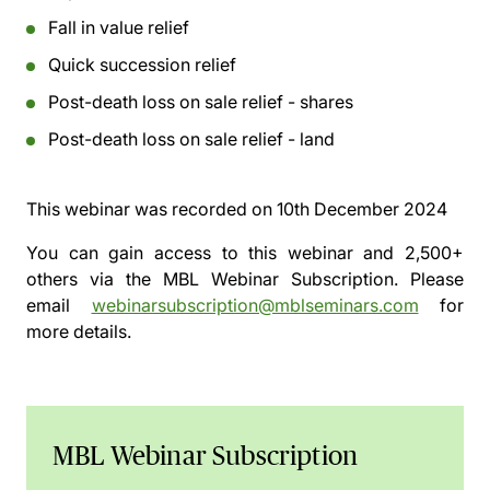
Fall in value relief
Quick succession relief
Post-death loss on sale relief - shares
Post-death loss on sale relief - land
This webinar was recorded on
10th December 2024
You can gain access to this webinar and 2,500+
others via the
MBL Webinar Subscription.
Please
email
webinarsubscription@mblseminars.com
for
more details.
MBL Webinar Subscription