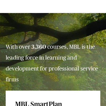
With over
3,360
courses, MBL is the
leading force in learning and
development for professional service
firms
MBL SmartPlan