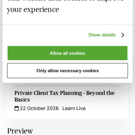
6 October 2026
Learn Live
your experience
Appointing & Removing Trustees - An
Introductory Guide for Private Client
Professionals
Show details
9 October 2026
Learn Live
Allow all cookies
Estate Planning & the Family Home - An
Introduction for Private Client
Professionals
Only allow necessary cookies
12 October 2026
Learn Live
Private Client Tax Planning - Beyond the
Basics
22 October 2026
Learn Live
Preview