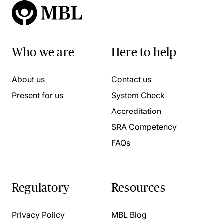
Who we are
Here to help
About us
Contact us
Present for us
System Check
Accreditation
SRA Competency
FAQs
Regulatory
Resources
Privacy Policy
MBL Blog