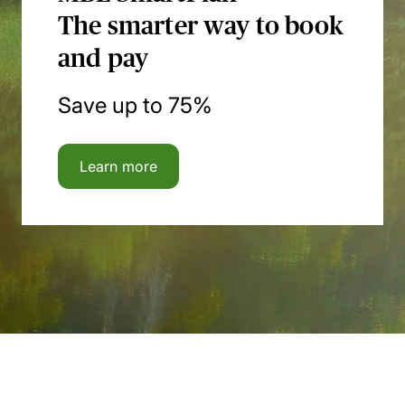
The smarter way to book
and pay
Save up to 75%
Learn more