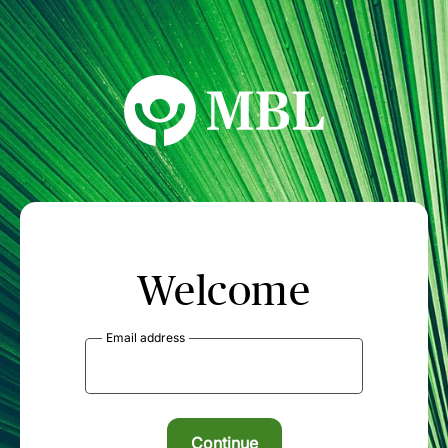
MBL Seminars
Welcome
Email address