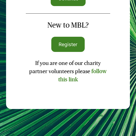
New to MBL?
Register
If you are one of our charity
partner volunteers please
follow
this link