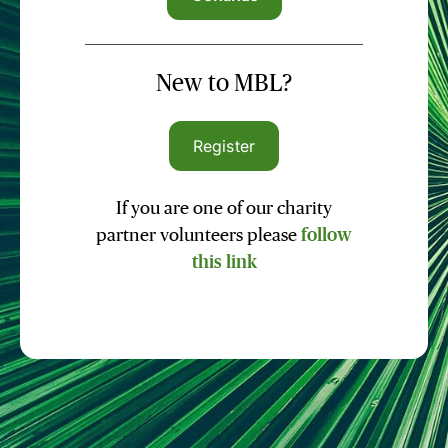
New to MBL?
Register
If you are one of our charity
partner volunteers please
follow
this link