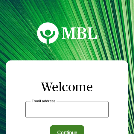
MBL Seminars
Welcome
Email address