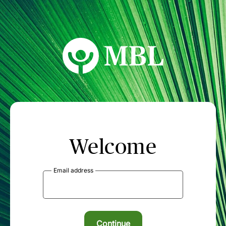
MBL Seminars
Welcome
Email address