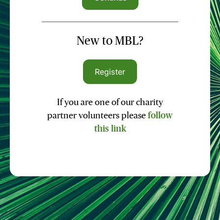
New to MBL?
Register
If you are one of our charity
partner volunteers please
follow
this link