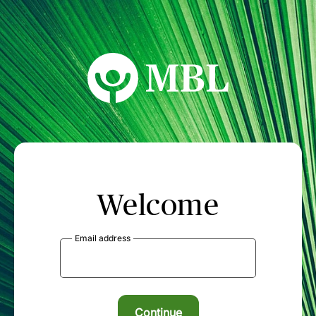
MBL Seminars
Welcome
Email address