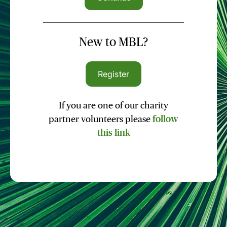
New to MBL?
Register
If you are one of our charity
partner volunteers please
follow
this link