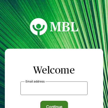
MBL Seminars
Welcome
Email address