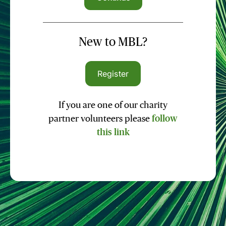
New to MBL?
Register
If you are one of our charity
partner volunteers please
follow
this link