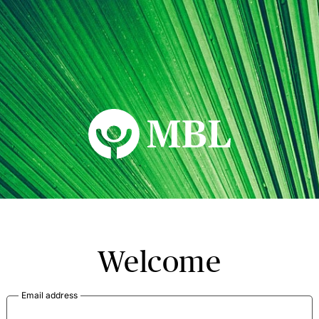
MBL Seminars
Welcome
Email address