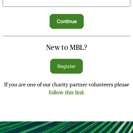
New to MBL?
Register
If you are one of our charity partner volunteers please
follow this link