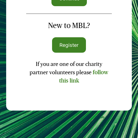
New to MBL?
Register
If you are one of our charity
partner volunteers please
follow
this link