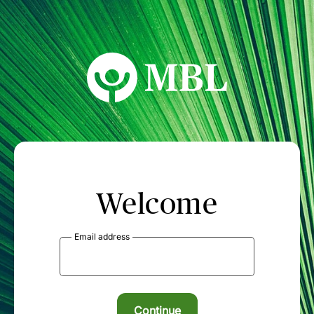
MBL Seminars
Welcome
Email address