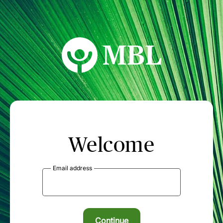
MBL Seminars
Welcome
Email address