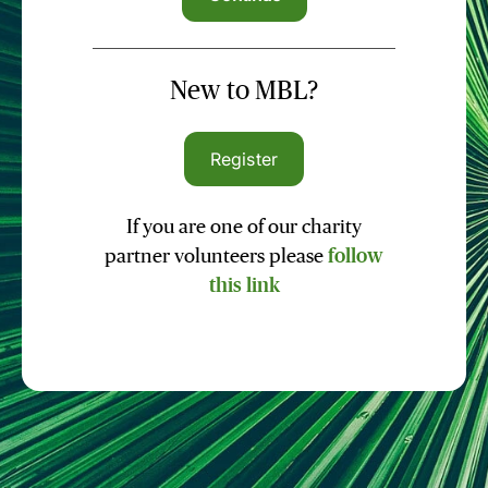
New to MBL?
Register
If you are one of our charity
partner volunteers please
follow
this link