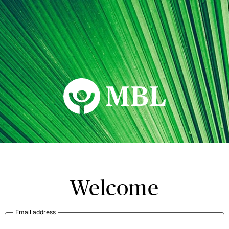
MBL Seminars
Welcome
Email address