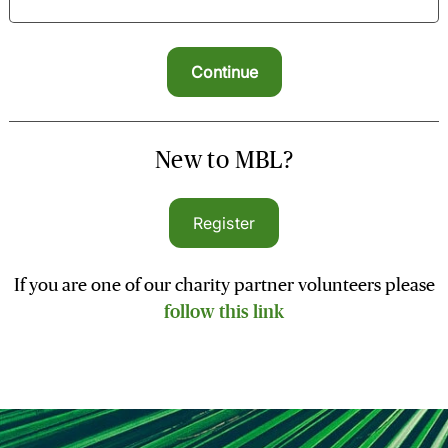
New to MBL?
Register
If you are one of our charity partner volunteers please
follow this link