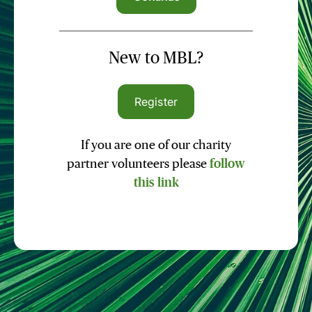
New to MBL?
Register
If you are one of our charity
partner volunteers please
follow
this link