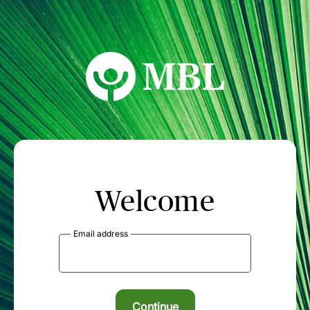
MBL Seminars
Welcome
Email address