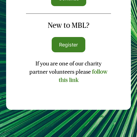
New to MBL?
Register
If you are one of our charity
partner volunteers please
follow
this link