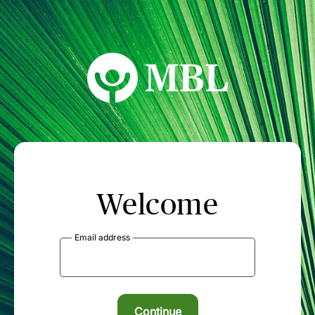
MBL Seminars
Welcome
Email address