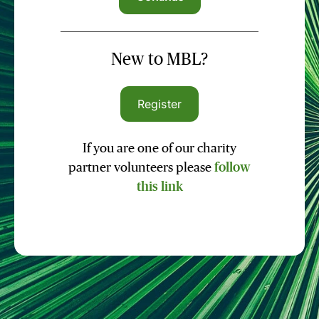
New to MBL?
Register
If you are one of our charity
partner volunteers please
follow
this link