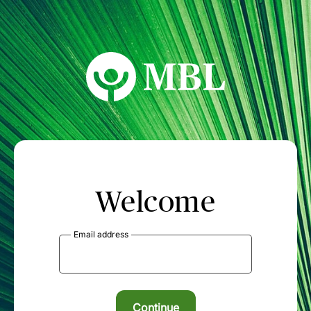
MBL Seminars
Welcome
Email address