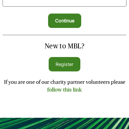
New to MBL?
Register
If you are one of our charity partner volunteers please
follow this link