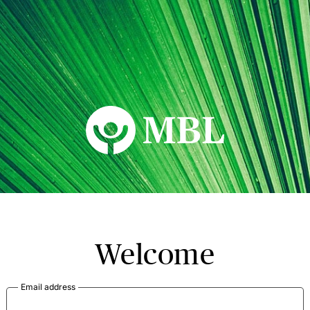
MBL Seminars
Welcome
Email address