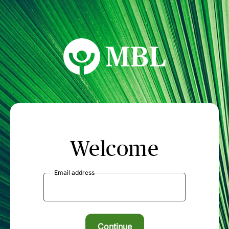
MBL Seminars
Welcome
Email address