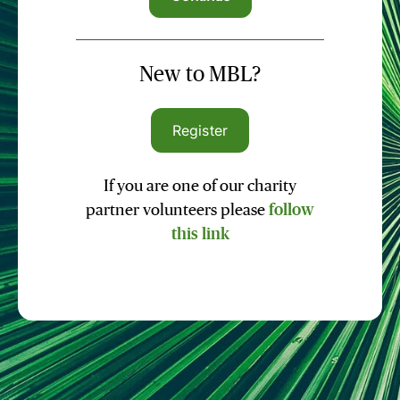
New to MBL?
Register
If you are one of our charity
partner volunteers please
follow
this link